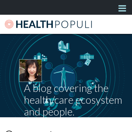
A blog covering the
health/care ecosystem
and people.