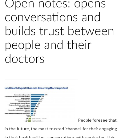
Open notes: opens
conversations and
builds trust between
people and their
doctors
People foresee that,
in the future, the most trusted ‘channel’ for their engaging
in their health will be…conversations with my doctor. This