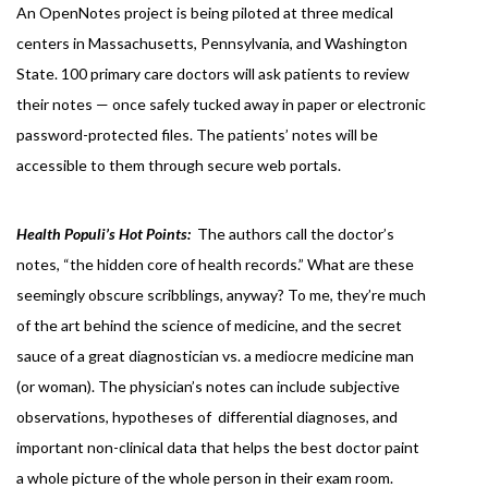
An OpenNotes project is being piloted at three medical
centers in Massachusetts, Pennsylvania, and Washington
State. 100 primary care doctors will ask patients to review
their notes — once safely tucked away in paper or electronic
password-protected files. The patients’ notes will be
accessible to them through secure web portals.
Health Populi’s Hot Points:
The authors call the doctor’s
notes, “the hidden core of health records.” What are these
seemingly obscure scribblings, anyway? To me, they’re much
of the art behind the science of medicine, and the secret
sauce of a great diagnostician vs. a mediocre medicine man
(or woman). The physician’s notes can include subjective
observations, hypotheses of differential diagnoses, and
important non-clinical data that helps the best doctor paint
a whole picture of the whole person in their exam room.