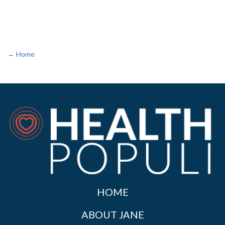
← Home
HOME
ABOUT JANE