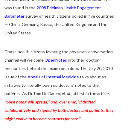
was found in the
2008 Edelman Health Engagement
Barometer
survey of health citizens polled in five countries
— China, Germany, Russia, the United Kingdom and the
United States.
Those health citizens favoring the physician-conversation
channel will welcome
OpenNotes
into their doctor-
encounters behind the exam room door. The July 20, 2010,
issue of the
Annals of Internal Medicine
talks about an
initiative to, literally, open up doctors’ notes to their
patients. As Dr.Tom DelBanco,
et. al.
, attest in the article,
“‘open notes’ will spread,” and, over time, “if drafted
collaboratively and signed by both doctors and patients, they
might evolve to become contracts for care.”