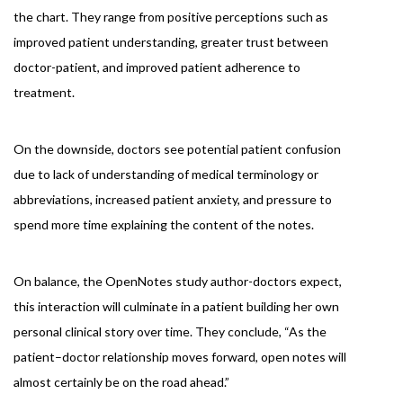
the chart. They range from positive perceptions such as
improved patient understanding, greater trust between
doctor-patient, and improved patient adherence to
treatment.
On the downside, doctors see potential patient confusion
due to lack of understanding of medical terminology or
abbreviations, increased patient anxiety, and pressure to
spend more time explaining the content of the notes.
On balance, the OpenNotes study author-doctors expect,
this interaction will culminate in a patient building her own
personal clinical story over time. They conclude, “As the
patient–doctor relationship moves forward, open notes will
almost certainly be on the road ahead.”