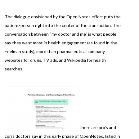
The dialogue envisioned by the Open Notes effort puts the
patient-person right into the center of the transaction. The
conversation between “my doctor and me” is what people
say they want most in health engagement (as found in the
Edelman study), more than pharmaceutical company
websites for drugs, TV ads, and Wikipedia for health
searches.
There are pro’s and
con’s doctors say in this early phase of OpenNotes, listed in