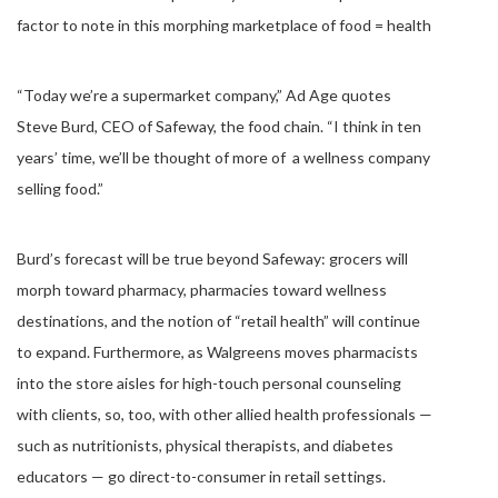
factor to note in this morphing marketplace of food = health
“Today we’re a supermarket company,” Ad Age quotes
Steve Burd, CEO of Safeway, the food chain. “I think in ten
years’ time, we’ll be thought of more of a wellness company
selling food.”
Burd’s forecast will be true beyond Safeway: grocers will
morph toward pharmacy, pharmacies toward wellness
destinations, and the notion of “retail health” will continue
to expand. Furthermore, as Walgreens moves pharmacists
into the store aisles for high-touch personal counseling
with clients, so, too, with other allied health professionals —
such as nutritionists, physical therapists, and diabetes
educators — go direct-to-consumer in retail settings.