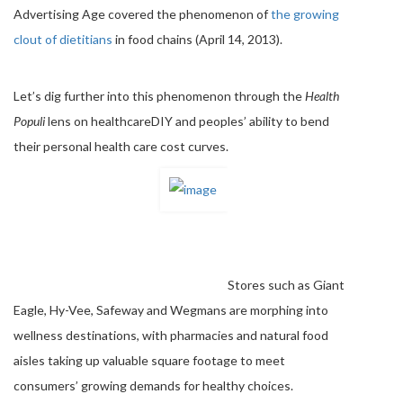
Advertising Age covered the phenomenon of
the growing
clout of dietitians
in food chains (April 14, 2013).
Let’s dig further into this phenomenon through the
Health
Populi
lens on healthcareDIY and peoples’ ability to bend
their personal health care cost curves.
Stores such as Giant
Eagle, Hy-Vee, Safeway and Wegmans are morphing into
wellness destinations, with pharmacies and natural food
aisles taking up valuable square footage to meet
consumers’ growing demands for healthy choices.