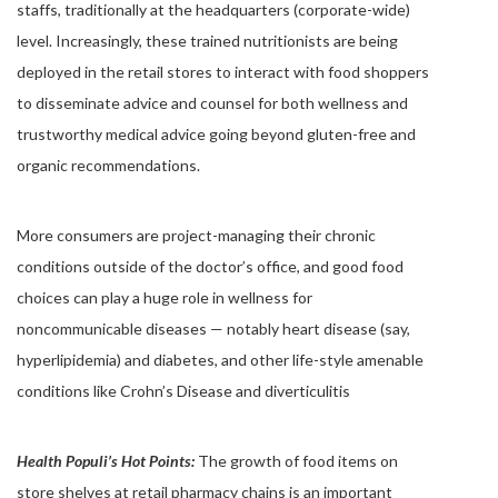
staffs, traditionally at the headquarters (corporate-wide)
level.
Increasingly, these trained nutritionists are being
deployed in the retail stores to interact with food shoppers
to disseminate advice and counsel for both wellness and
trustworthy medical advice going beyond gluten-free and
organic recommendations.
More consumers are project-managing their chronic
conditions outside of the doctor’s office, and good food
choices can play a huge role in wellness for
noncommunicable diseases — notably heart disease (say,
hyperlipidemia) and diabetes, and other life-style amenable
conditions like Crohn’s Disease and diverticulitis
Health Populi’s Hot Points:
The growth of food items on
store shelves at retail pharmacy chains is an important