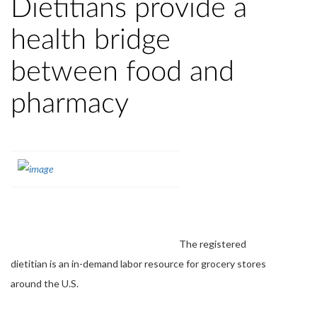
Dietitians provide a
health bridge
between food and
pharmacy
The registered
dietitian is an in-demand labor resource for grocery stores
around the U.S.