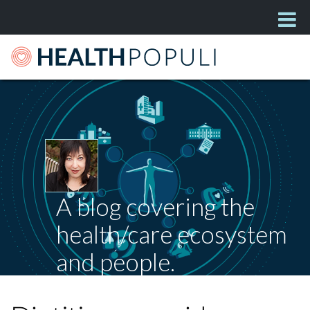
A blog covering the
health/care ecosystem
and people.