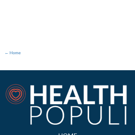
← Home