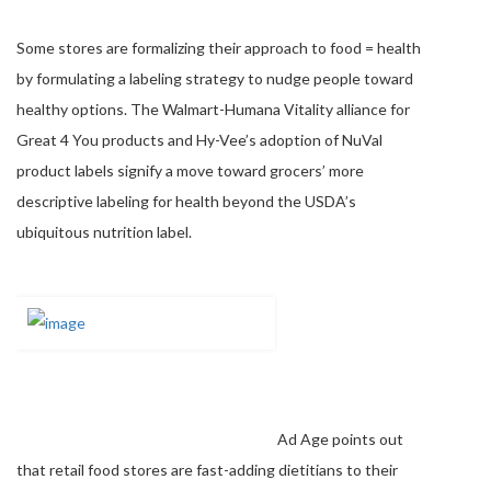
Some stores are formalizing their approach to food = health
by formulating a labeling strategy to nudge people toward
healthy options. The Walmart-Humana Vitality alliance for
Great 4 You products and Hy-Vee’s adoption of NuVal
product labels signify a move toward grocers’ more
descriptive labeling for health beyond the USDA’s
ubiquitous nutrition label.
Ad Age points out
that retail food stores are fast-adding dietitians to their