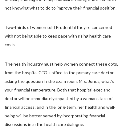
not knowing what to do to improve their financial position.
Two-thirds of women told Prudential they’re concerned
with not being able to keep pace with rising health care
costs.
The health industry must help women connect these dots,
from the hospital CFO’s office to the primary care doctor
asking the question in the exam room: Mrs. Jones, what’s
your financial temperature. Both that hospital exec and
doctor will be immediately impacted by a woman’s lack of
financial access; and in the long-term, her health and well-
being will be better served by incorporating financial
discussions into the health care dialogue.