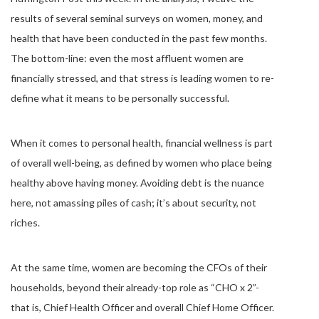
results of several seminal surveys on women, money, and
health that have been conducted in the past few months.
The bottom-line: even the most affluent women are
financially stressed, and that stress is leading women to re-
define what it means to be personally successful.
When it comes to personal health, financial wellness is part
of overall well-being, as defined by women who place being
healthy above having money. Avoiding debt is the nuance
here, not amassing piles of cash; it’s about security, not
riches.
At the same time, women are becoming the CFOs of their
households, beyond their already-top role as “CHO x 2”-
that is, Chief Health Officer and overall Chief Home Officer.