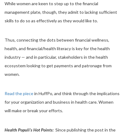
While women are keen to step up to the financial
management plate, though, they admit to lacking sufficient
skills to do so as effectively as they would like to.
Thus, connecting the dots between financial wellness,
health, and financial/health literacy is key for the health
industry — and in particular, stakeholders in the health
ecosystem looking to get payments and patronage from
women.
Read the piece
in HuffPo, and think through the implications
for your organization and business in health care. Women
will make or break your efforts.
Health Populi’s Hot Points:
Since publishing the post in the