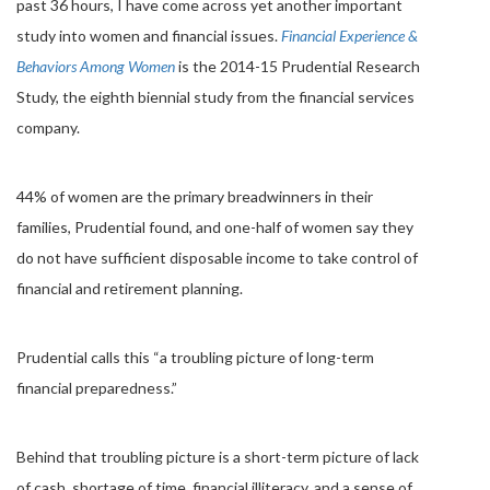
past 36 hours, I have come across yet another important
study into women and financial issues.
Financial Experience &
Behaviors Among Women
is the 2014-15 Prudential Research
Study, the eighth biennial study from the financial services
company.
44% of women are the primary breadwinners in their
families, Prudential found, and one-half of women say they
do not have sufficient disposable income to take control of
financial and retirement planning.
Prudential calls this “a troubling picture of long-term
financial preparedness.”
Behind that troubling picture is a short-term picture of lack
of cash, shortage of time, financial illiteracy, and a sense of