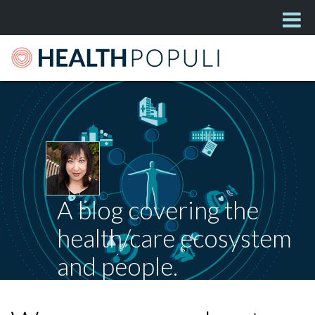
A blog covering the
health/care ecosystem
and people.