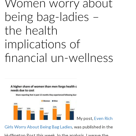
Women worry about
being bag-ladies –
the health
implications of
financial un-wellness
My post,
Even Rich
Girls Worry About Being Bag Ladies
, was published in the
Huffington Post this week. In the analysis, I weave the