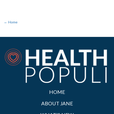
← Home
HOME
ABOUT JANE