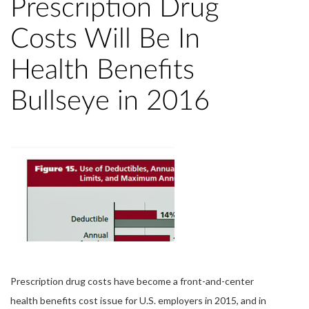
Prescription Drug
Costs Will Be In
Health Benefits
Bullseye in 2016
Prescription drug costs have become a front-and-center
health benefits cost issue for U.S. employers in 2015, and in