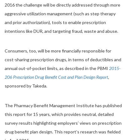
2016 the challenge will be directly addressed through more
aggressive utilization management (such as step therapy
and prior authorization), tools to enable prescription
intentions like DUR, and targeting fraud, waste and abuse.
Consumers, too, will be more financially responsible for
cost-sharing prescription drugs, in terms of deductibles and
annual out-of-pocket limits, as described in the PBMI
2015-
206 Prescription Drug Benefit Cost and Plan Design Report
,
sponsored by Takeda.
The Pharmacy Benefit Management Institute has published
this report for 15 years, which provides neutral, detailed
survey results highlighting employers’ views on prescription
drug benefit plan design. This report’s research was fielded