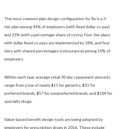
The most common plan design configuration for Rx is a 3-
tier plan among 44% of employers (with fixed dollar co-pay)
and 23% (with a percentage share of costs). Four-tier plans
with dollar fixed co-pays are implemented by 18%, and four
tiers with shared percentages (coinsurance) among 10% of
employers.
Within each tear, average retail 30 day copayment amounts
range from a low of nearly $11 for generics, $31 for
preferred brands, $57 for nonpreferred brands, and $104 for
specialty drugs.
Value-based benefit design tools are being adopted by
employers for prescription drugs in 2016. These include