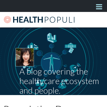
A blog covering the
health/care ecosystem
and people.