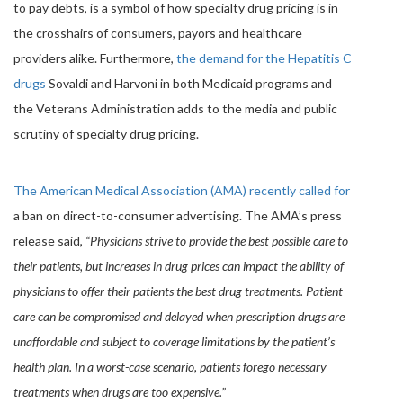
to pay debts, is a symbol of how specialty drug pricing is in
the crosshairs of consumers, payors and healthcare
providers alike. Furthermore,
the demand for the Hepatitis C
drugs
Sovaldi and Harvoni in both Medicaid programs and
the Veterans Administration adds to the media and public
scrutiny of specialty drug pricing.
The American Medical Association (AMA) recently called for
a ban on direct-to-consumer advertising. The AMA’s press
release said,
“Physicians strive to provide the best possible care to
their patients, but increases in drug prices can impact the ability of
physicians to offer their patients the best drug treatments. Patient
care can be compromised and delayed when prescription drugs are
unaffordable and subject to coverage limitations by the patient’s
health plan. In a worst-case scenario, patients forego necessary
treatments when drugs are too expensive.”