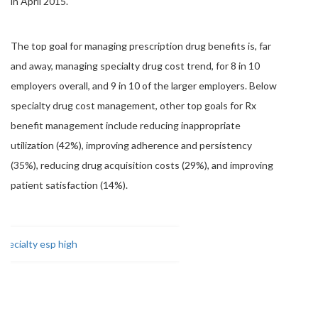
in April 2015.
The top goal for managing prescription drug benefits is, far
and away, managing specialty drug cost trend, for 8 in 10
employers overall, and 9 in 10 of the larger employers. Below
specialty drug cost management, other top goals for Rx
benefit management include reducing inappropriate
utilization (42%), improving adherence and persistency
(35%), reducing drug acquisition costs (29%), and improving
patient satisfaction (14%).