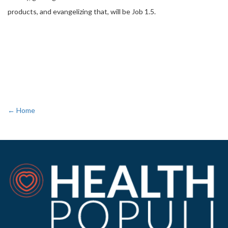
products, and evangelizing that, will be Job 1.5.
← Home