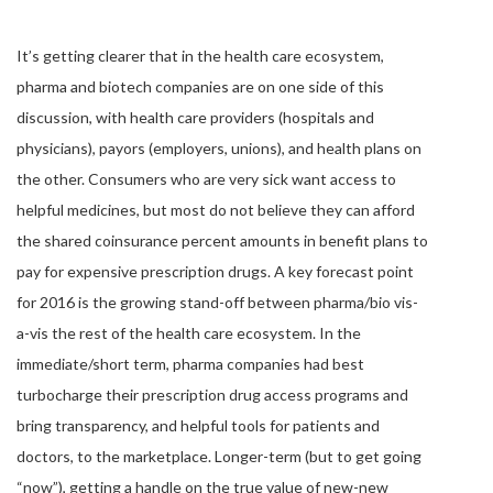
It’s getting clearer that in the health care ecosystem,
pharma and biotech companies are on one side of this
discussion, with health care providers (hospitals and
physicians), payors (employers, unions), and health plans on
the other. Consumers who are very sick want access to
helpful medicines, but most do not believe they can afford
the shared coinsurance percent amounts in benefit plans to
pay for expensive prescription drugs. A key forecast point
for 2016 is the growing stand-off between pharma/bio vis-
a-vis the rest of the health care ecosystem. In the
immediate/short term, pharma companies had best
turbocharge their prescription drug access programs and
bring transparency, and helpful tools for patients and
doctors, to the marketplace. Longer-term (but to get going
“now”), getting a handle on the true value of new-new