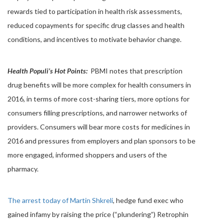
rewards tied to participation in health risk assessments,
reduced copayments for specific drug classes and health
conditions, and incentives to motivate behavior change.
Health Populi’s Hot Points:
PBMI notes that prescription
drug benefits will be more complex for health consumers in
2016, in terms of more cost-sharing tiers, more options for
consumers filling prescriptions, and narrower networks of
providers. Consumers will bear more costs for medicines in
2016 and pressures from employers and plan sponsors to be
more engaged, informed shoppers and users of the
pharmacy.
The arrest today of Martin Shkreli
, hedge fund exec who
gained infamy by raising the price (“plundering”) Retrophin