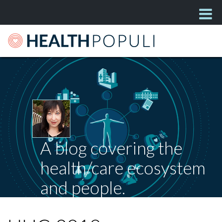
A blog covering the
health/care ecosystem
and people.