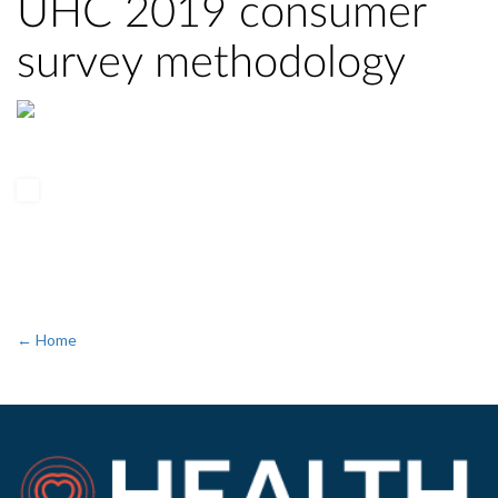
UHC 2019 consumer
survey methodology
← Home