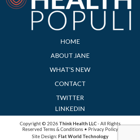
HOME
ABOUT JANE
WHAT’S NEW
CONTACT
TWITTER
LINKEDIN
Copyright © 2026
Think Health LLC
- All Rights
Reserved
Terms & Conditions
•
Privacy Policy
Site Design:
Flat World Technology