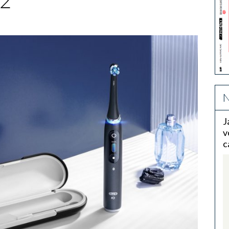
2
N
J
v
c