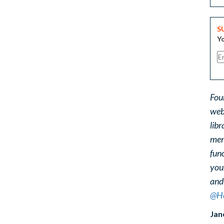
S
Yo
Fou
web
libr
ment
func
you
and
@He
Jan