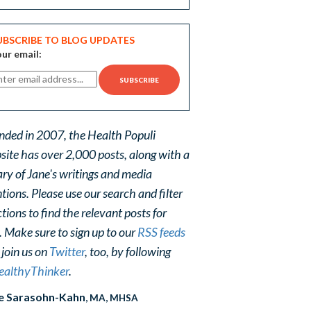
UBSCRIBE TO BLOG UPDATES
ur email:
nded in 2007, the Health Populi
site has over 2,000 posts, along with a
ary of Jane's writings and media
ions. Please use our search and filter
tions to find the relevant posts for
. Make sure to sign up to our
RSS feeds
 join us on
Twitter
, too, by following
althyThinker
.
e Sarasohn-Kahn
, MA, MHSA