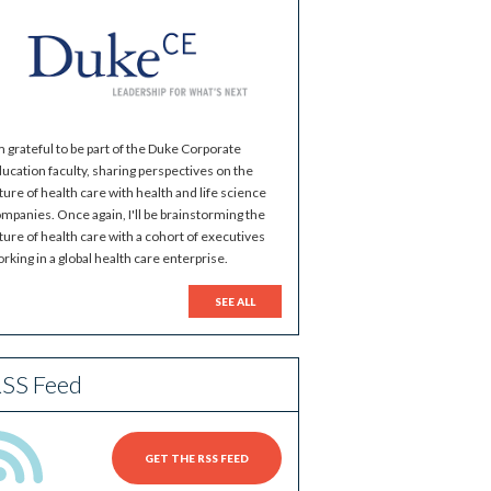
m grateful to be part of the Duke Corporate
ucation faculty, sharing perspectives on the
ture of health care with health and life science
mpanies. Once again, I'll be brainstorming the
ture of health care with a cohort of executives
rking in a global health care enterprise.
SEE ALL
SS Feed
GET THE RSS FEED