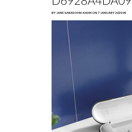
D6928A4DA09
BY JANE SARASOHN-KAHN ON 7 JANUARY 2020 IN