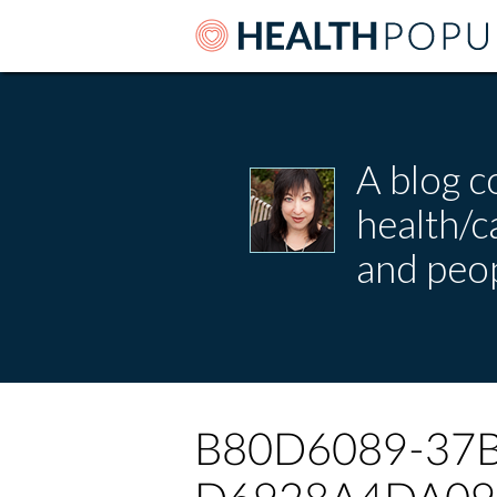
A blog c
health/
and peop
B80D6089-37B