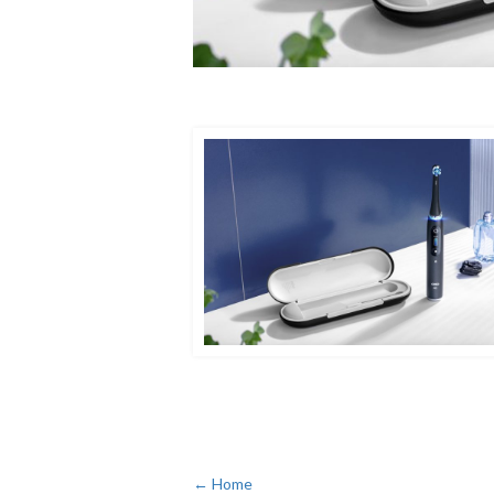
← Home