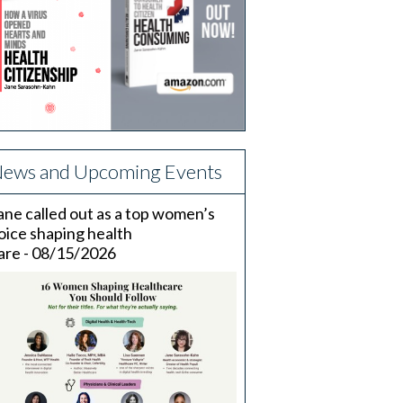
ews and Upcoming Events
ane called out as a top women’s
oice shaping health
are - 08/15/2026