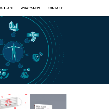
OUT JANE
WHAT’S NEW
CONTACT