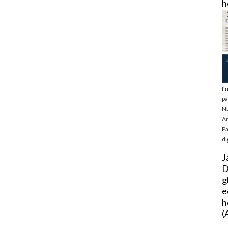
h
I’
pa
NL
Ar
Pa
di
J
D
g
e
h
(