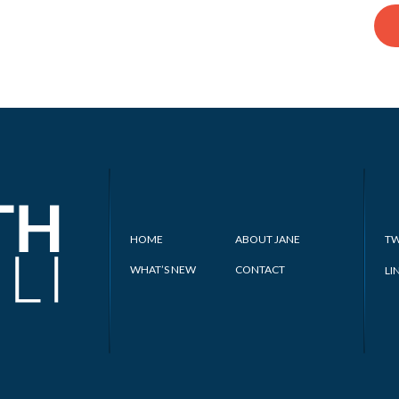
HOME
ABOUT JANE
TW
WHAT’S NEW
CONTACT
LI