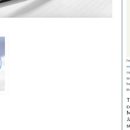
I'
w
cu
qu
he
th
T
c
M
J
s