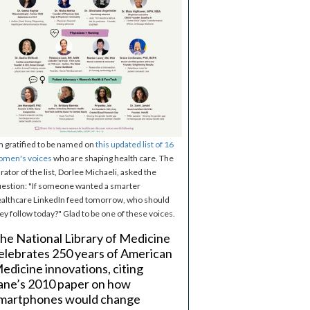
m gratified to be named on
this updated list of 16
omen's voices
who are shaping health care. The
rator of the list, Dorlee Michaeli, asked the
estion: "If someone wanted a smarter
althcare LinkedIn feed tomorrow, who should
ey follow today?" Glad to be one of these voices.
he National Library of Medicine
elebrates 250 years of American
edicine innovations, citing
ane’s 2010 paper on how
martphones would change