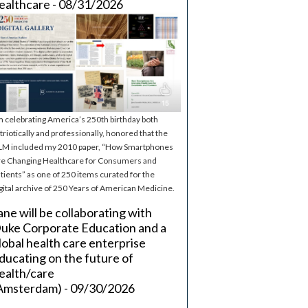
ealthcare - 08/31/2026
m celebrating America’s 250th birthday both
triotically and professionally, honored that the
M included my 2010 paper, “How Smartphones
e Changing Healthcare for Consumers and
tients” as one of 250 items curated for the
gital archive of 250 Years of American Medicine.
ane will be collaborating with
uke Corporate Education and a
lobal health care enterprise
ducating on the future of
ealth/care
Amsterdam) - 09/30/2026