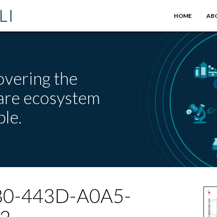
HOME
AB
overing the
care ecosystem
le.
0-443D-A0A5-