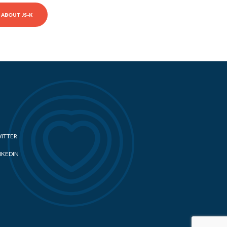
ABOUT JS-K
ITTER
NKEDIN