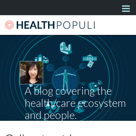
A blog covering the
health/care ecosystem
and people.