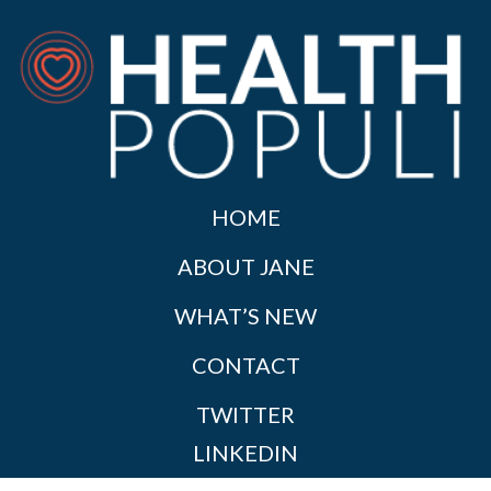
HOME
ABOUT JANE
WHAT’S NEW
CONTACT
TWITTER
LINKEDIN