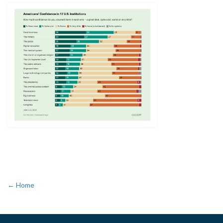
← Home