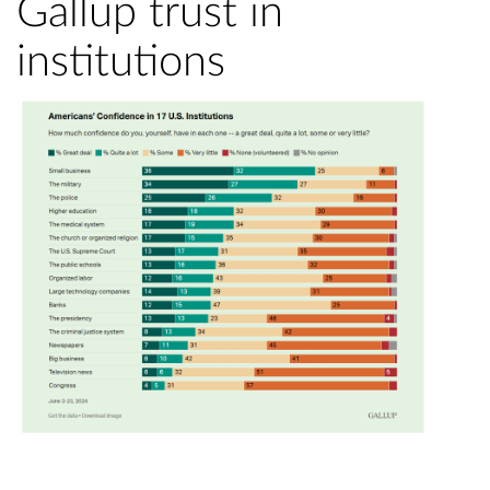
Gallup trust in
institutions