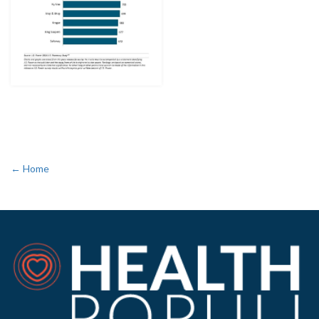
← Home