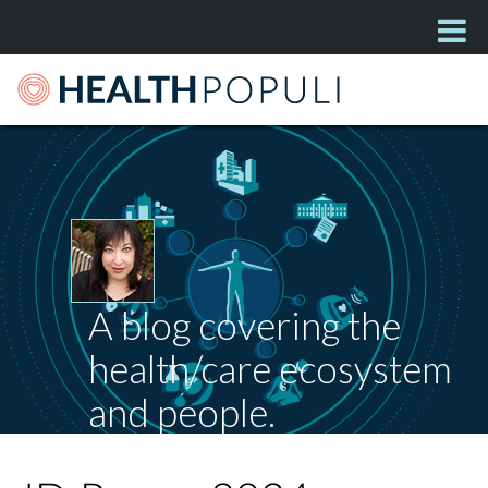
A blog covering the
health/care ecosystem
and people.