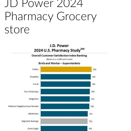
JD Power 2024
Pharmacy Grocery
store