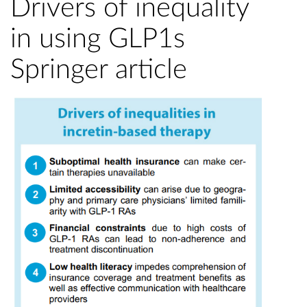
Drivers of inequality
in using GLP1s
Springer article