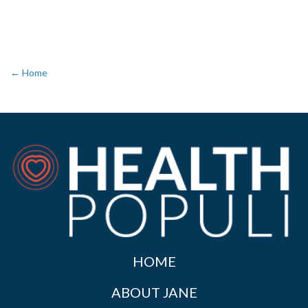
← Home
HOME
ABOUT JANE