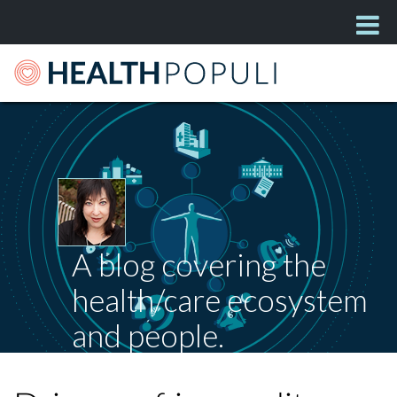
A blog covering the
health/care ecosystem
and people.