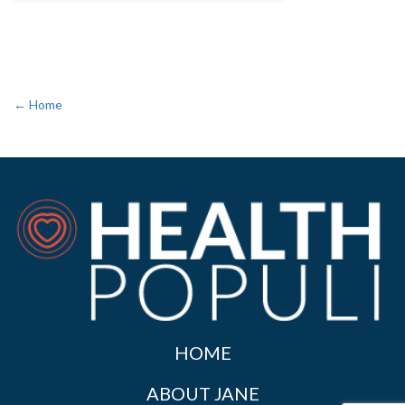
← Home
HOME
ABOUT JANE