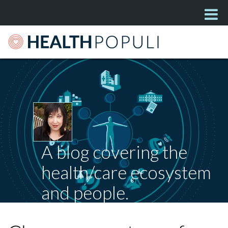
A blog covering the
health/care ecosystem
and people.