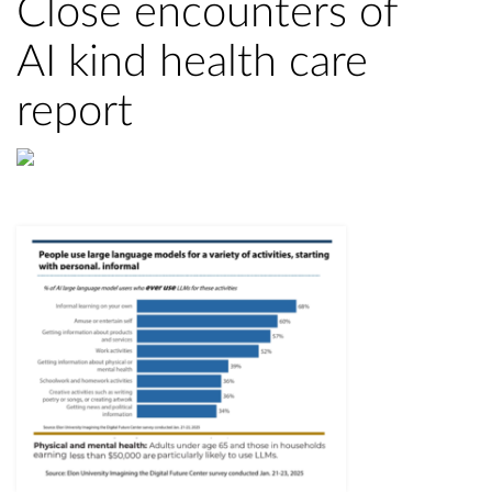
Close encounters of
AI kind health care
report