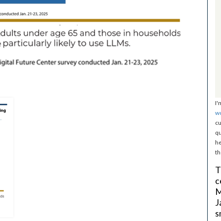
I'
w
cu
qu
he
th
T
c
M
J
s