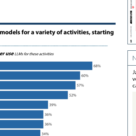
N
J
v
c