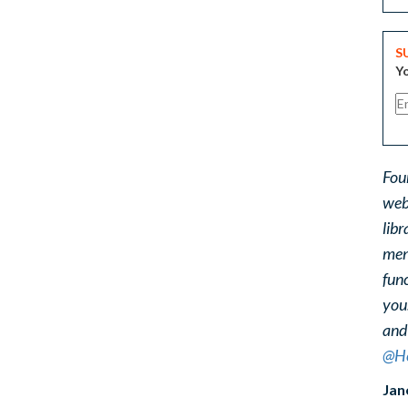
S
Yo
Fou
web
libr
ment
func
you
and
@He
Jan