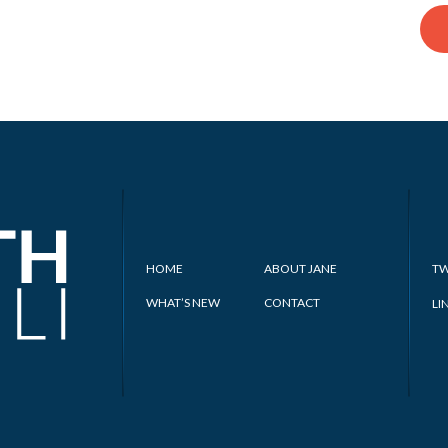
HOME
ABOUT JANE
TW
WHAT’S NEW
CONTACT
LI