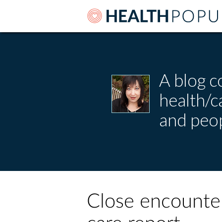
A blog c
health/
and peop
Close encounter