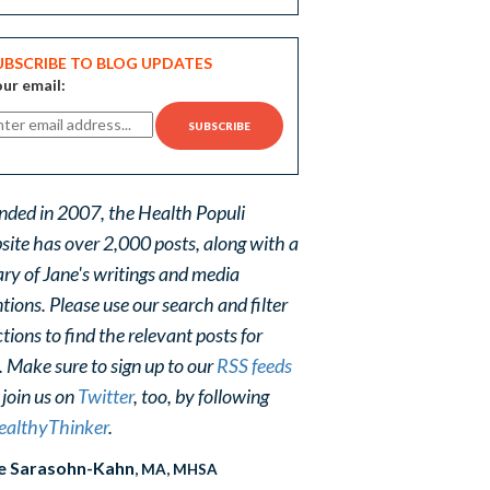
UBSCRIBE TO BLOG UPDATES
ur email:
nded in 2007, the Health Populi
site has over 2,000 posts, along with a
ary of Jane's writings and media
ions. Please use our search and filter
tions to find the relevant posts for
. Make sure to sign up to our
RSS feeds
 join us on
Twitter
, too, by following
althyThinker
.
e Sarasohn-Kahn
, MA, MHSA