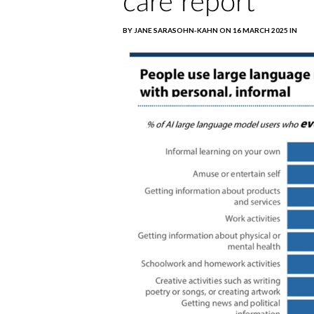
care report
BY JANE SARASOHN-KAHN ON 16 MARCH 2025 IN