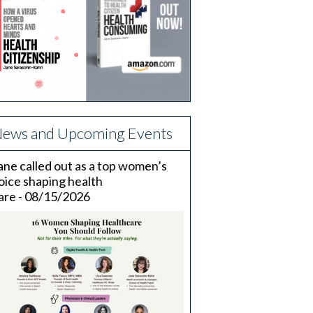
ews and Upcoming Events
ane called out as a top women’s
oice shaping health
are - 08/15/2026