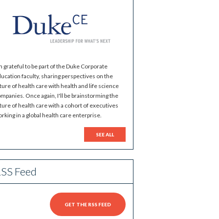
m grateful to be part of the Duke Corporate
ucation faculty, sharing perspectives on the
ture of health care with health and life science
mpanies. Once again, I'll be brainstorming the
ture of health care with a cohort of executives
rking in a global health care enterprise.
SEE ALL
SS Feed
GET THE RSS FEED