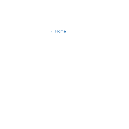
← Home