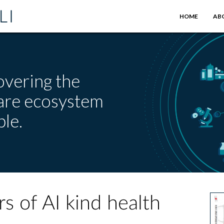
HOME
AB
overing the
care ecosystem
le.
s of AI kind health