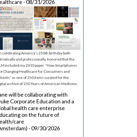
ealthcare - 08/31/2026
m celebrating America’s 250th birthday both
triotically and professionally, honored that the
M included my 2010 paper, “How Smartphones
e Changing Healthcare for Consumers and
tients” as one of 250 items curated for the
gital archive of 250 Years of American Medicine.
ane will be collaborating with
uke Corporate Education and a
lobal health care enterprise
ducating on the future of
ealth/care
Amsterdam) - 09/30/2026