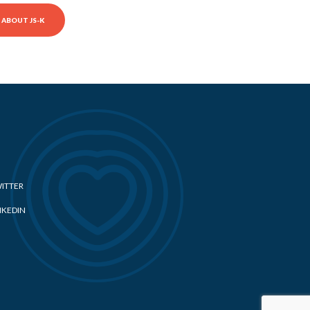
ABOUT JS-K
ITTER
NKEDIN