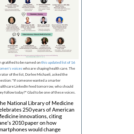
m gratified to be named on
this updated list of 16
omen's voices
who are shaping health care. The
rator of the list, Dorlee Michaeli, asked the
estion: "If someone wanted a smarter
althcare LinkedIn feed tomorrow, who should
ey follow today?" Glad to be one of these voices.
he National Library of Medicine
elebrates 250 years of American
edicine innovations, citing
ane’s 2010 paper on how
martphones would change