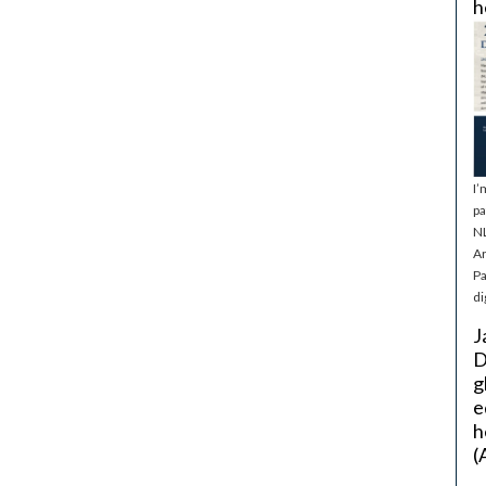
h
I’
pa
NL
Ar
Pa
di
J
D
g
e
h
(