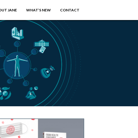
OUT JANE
WHAT’S NEW
CONTACT