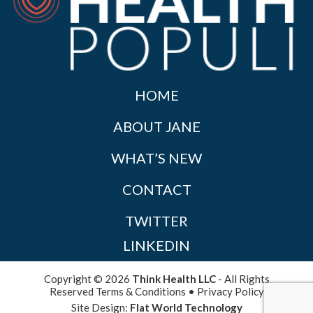
HOME
ABOUT JANE
WHAT’S NEW
CONTACT
TWITTER
LINKEDIN
Copyright © 2026
Think Health LLC
- All Rights
Reserved
Terms & Conditions
•
Privacy Policy
Site Design:
Flat World Technology