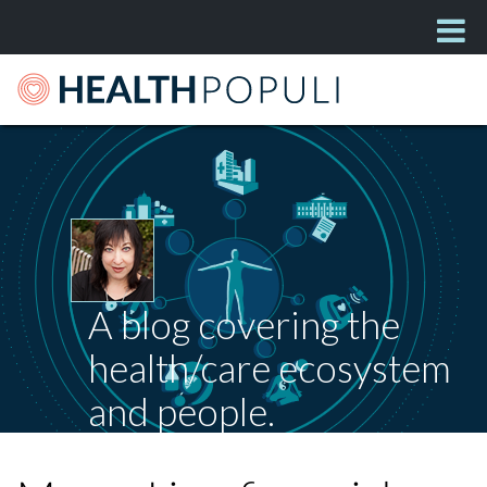
A blog covering the
health/care ecosystem
and people.