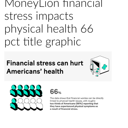
MoneyLion financial
stress impacts
physical health 66
pct title graphic