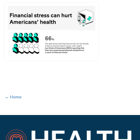
← Home