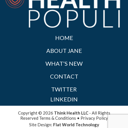
HOME
ABOUT JANE
WHAT’S NEW
CONTACT
TWITTER
LINKEDIN
Copyright © 2026
Think Health LLC
- All Rights
Reserved
Terms & Conditions
•
Privacy Policy
Site Design:
Flat World Technology