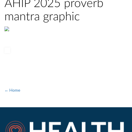
AHIP 2025 proverb
mantra graphic
← Home