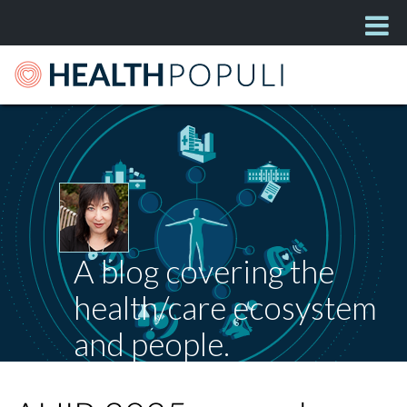
A blog covering the
health/care ecosystem
and people.