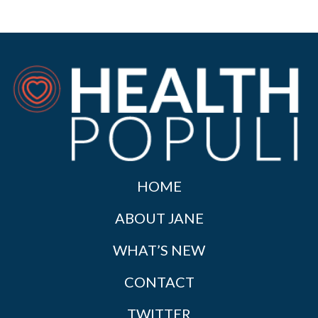
HOME
ABOUT JANE
WHAT’S NEW
CONTACT
TWITTER