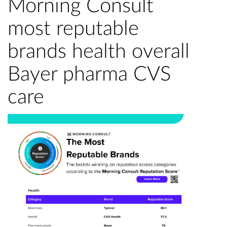
Morning Consult
most reputable
brands health overall
Bayer pharma CVS
care