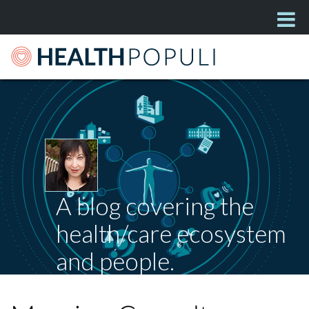
A blog covering the
health/care ecosystem
and people.