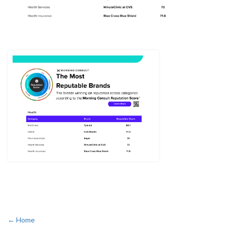
← Home