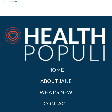
← Home
HOME
ABOUT JANE
WHAT’S NEW
CONTACT