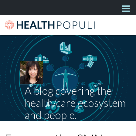
A blog covering the
health/care ecosystem
and people.