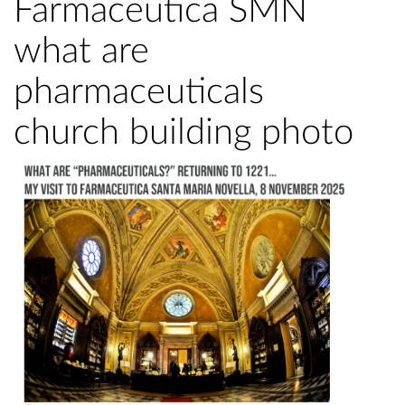
Farmaceutica SMN
what are
pharmaceuticals
church building photo