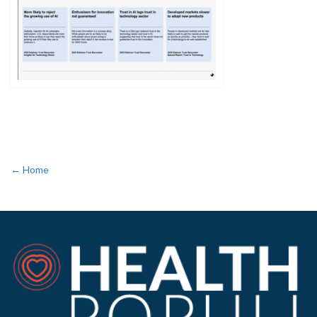
← Home