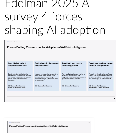
Edelman 2025 AI
survey 4 forces
shaping AI adoption