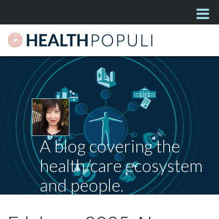
A blog covering the
health/care ecosystem
and people.