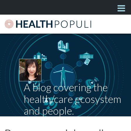
A blog covering the
health/care ecosystem
and people.