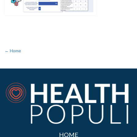
← Home
HOME