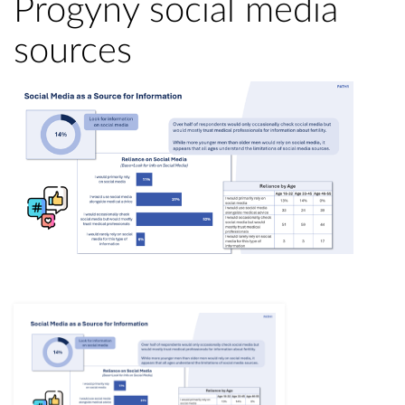
Progyny social media
sources