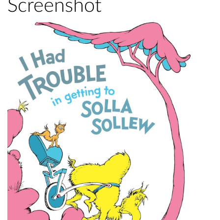
Screenshot