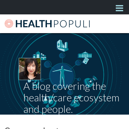
A blog covering the
health/care ecosystem
and people.