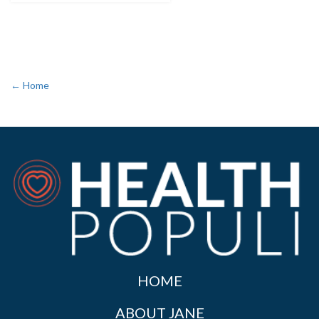
← Home
HOME
ABOUT JANE