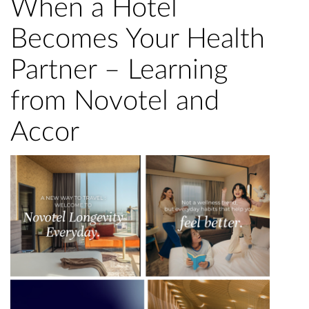
When a Hotel
Becomes Your Health
Partner – Learning
from Novotel and
Accor