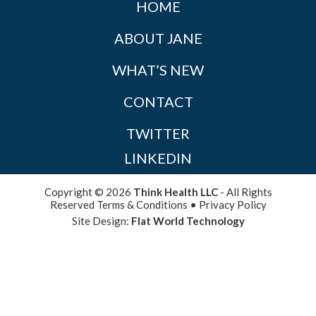
HOME
ABOUT JANE
WHAT’S NEW
CONTACT
TWITTER
LINKEDIN
Copyright © 2026
Think Health LLC
- All Rights
Reserved
Terms & Conditions
•
Privacy Policy
Site Design:
Flat World Technology