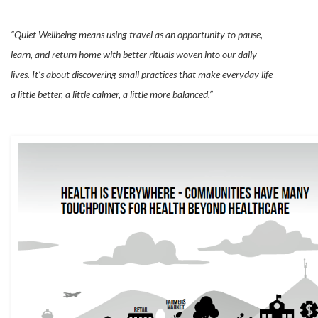
“Quiet Wellbeing means using travel as an opportunity to pause,
learn, and return home with better rituals woven into our daily
lives. It’s about discovering small practices that make everyday life
a little better, a little calmer, a little more balanced.”