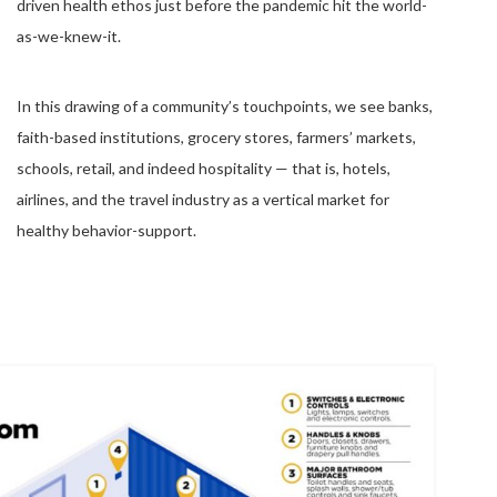
driven health ethos just before the pandemic hit the world-
as-we-knew-it.
In this drawing of a community’s touchpoints, we see banks,
faith-based institutions, grocery stores, farmers’ markets,
schools, retail, and indeed hospitality — that is, hotels,
airlines, and the travel industry as a vertical market for
healthy behavior-support.