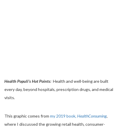
Health Populi’s Hot Points:
Health and well-being are built
every day, beyond hospitals, prescription drugs, and medical
visits.
This graphic comes from
my 2019 book,
HealthConsuming
,
where I discussed the growing retail health, consumer-