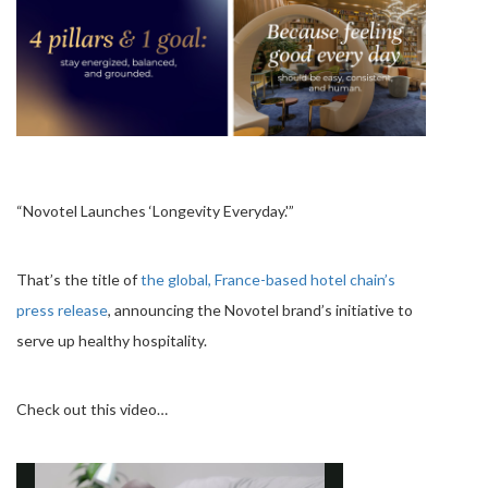
“Novotel Launches ‘Longevity Everyday.'”
That’s the title of
the global, France-based hotel chain’s
press release
, announcing the Novotel brand’s initiative to
serve up healthy hospitality.
Check out this video…