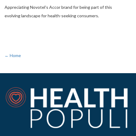
Appreciating Novotel’s Accor brand for being part of this
evolving landscape for health-seeking consumers.
← Home