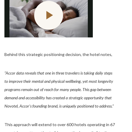
Behind this strategic positioning decision, the hotel notes,
“Accor data reveals that one in three travelers is taking daily steps
to improve their mental and physical wellbeing, yet most longevity
programs remain out of reach for many people. This gap between
demand and accessibility has created a strategic opportunity that
Novotel, Accor’s founding brand, is uniquely positioned to address.”
This approach will extend to over 600 hotels operating in 67