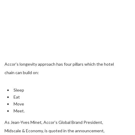
Accor’s longevity approach has four pillars which the hotel
chain can build on:
Sleep
Eat
Move
Meet.
As Jean-Yves Minet, Accor’s Global Brand President,
Midscale & Economy, is quoted in the announcement,