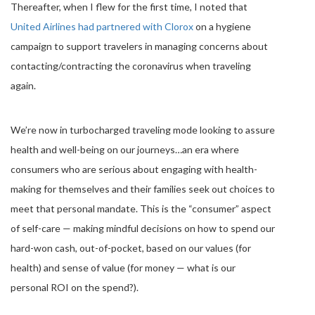
Thereafter, when I flew for the first time, I noted that
United Airlines had partnered with Clorox
on a hygiene
campaign to support travelers in managing concerns about
contacting/contracting the coronavirus when traveling
again.
We’re now in turbocharged traveling mode looking to assure
health and well-being on our journeys…an era where
consumers who are serious about engaging with health-
making for themselves and their families seek out choices to
meet that personal mandate. This is the “consumer” aspect
of self-care — making mindful decisions on how to spend our
hard-won cash, out-of-pocket, based on our values (for
health) and sense of value (for money — what is our
personal ROI on the spend?).