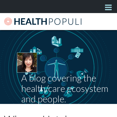
A blog covering the
health/care ecosystem
and people.