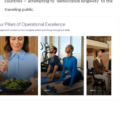
countries — attempting to “democratize longevity” to the
traveling public.