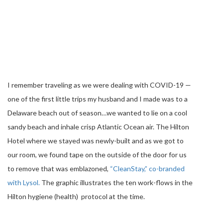
I remember traveling as we were dealing with COVID-19 —
one of the first little trips my husband and I made was to a
Delaware beach out of season…we wanted to lie on a cool
sandy beach and inhale crisp Atlantic Ocean air. The Hilton
Hotel where we stayed was newly-built and as we got to
our room, we found tape on the outside of the door for us
to remove that was emblazoned,
“CleanStay,” co-branded
with Lysol.
The graphic illustrates the ten work-flows in the
Hilton hygiene (health) protocol at the time.