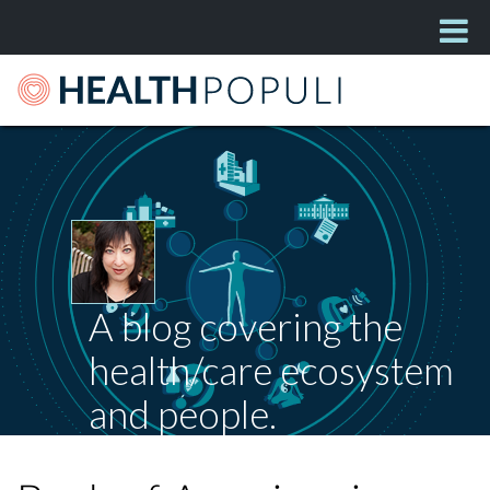
A blog covering the
health/care ecosystem
and people.