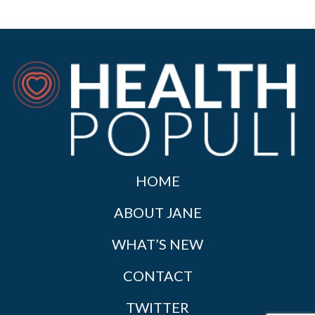
HOME
ABOUT JANE
WHAT’S NEW
CONTACT
TWITTER