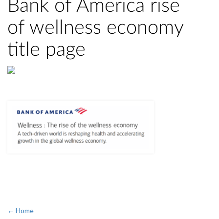
Bank of America rise
of wellness economy
title page
← Home