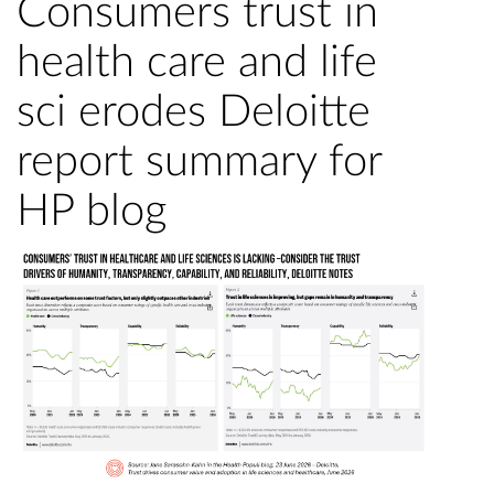
Consumers trust in
health care and life
sci erodes Deloitte
report summary for
HP blog