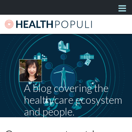
A blog covering the
health/care ecosystem
and people.