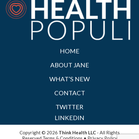
HOME
ABOUT JANE
WHAT’S NEW
CONTACT
TWITTER
LINKEDIN
Copyright © 2026
Think Health LLC
- All Rights
Reserved
Terms & Conditions
•
Privacy Policy