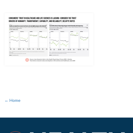
← Home