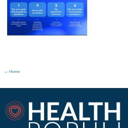
← Home