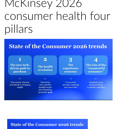
McKinsey 2026
consumer health four
pillars