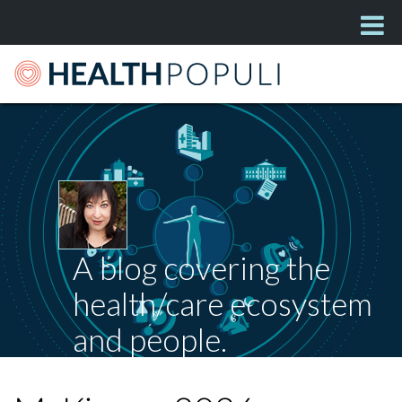
A blog covering the
health/care ecosystem
and people.