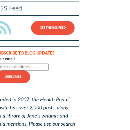
SS Feed
GET THE RSS FEED
UBSCRIBE TO BLOG UPDATES
ur email:
nded in 2007, the Health Populi
site has over 2,000 posts, along
h a library of Jane's writings and
ia mentions. Please use our search