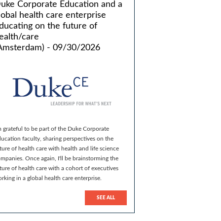
uke Corporate Education and a
lobal health care enterprise
ducating on the future of
ealth/care
Amsterdam) - 09/30/2026
m grateful to be part of the Duke Corporate
ucation faculty, sharing perspectives on the
ture of health care with health and life science
mpanies. Once again, I'll be brainstorming the
ture of health care with a cohort of executives
rking in a global health care enterprise.
SEE ALL