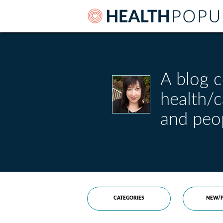
A blog c
health/
and peo
CATEGORIES
NEW/P