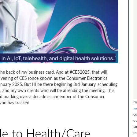
the back of my business card. And at #CES2025, that will
ning of CES (once known as the Consumer Electronics
January 2025. But I’ll be there beginning 3rd January, scheduling
, and my own clients who will be attending the meeting. This
 and marking over a decade as a member of the Consumer
I'
who has tracked
wo
cu
qu
Li
e to Health/Care
to