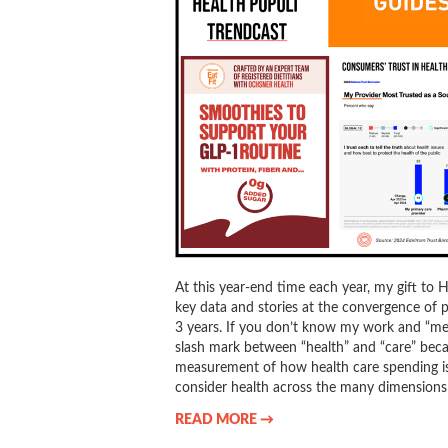
At this year-end time each year, my gift to 
key data and stories at the convergence of p
3 years. If you don’t know my work and “me,
slash mark between “health” and “care” becau
measurement of how health care spending is 
consider health across the many dimensions 
READ MORE →