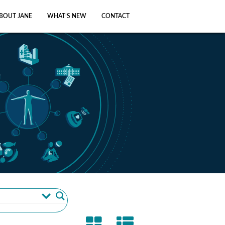
BOUT JANE
WHAT’S NEW
CONTACT