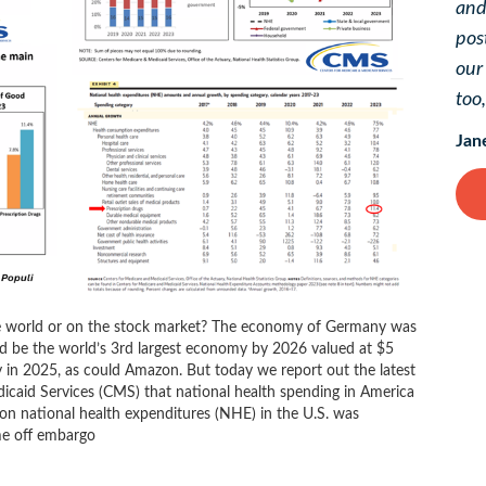
and
pos
ou
too
Jan
he world or on the stock market? The economy of Germany was
uld be the world’s 3rd largest economy by 2026 valued at $5
any in 2025, as could Amazon. But today we report out the latest
icaid Services (CMS) that national health spending in America
t on national health expenditures (NHE) in the U.S. was
me off embargo