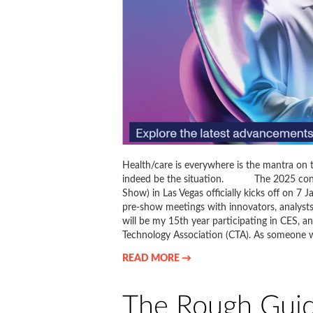
Health/care is everywhere is the mantra on 
indeed be the situation. The 2025 conve
Show) in Las Vegas officially kicks off on 7 
pre-show meetings with innovators, analysts
will be my 15th year participating in CES,
Technology Association (CTA). As someone 
READ MORE →
The Rough Guid