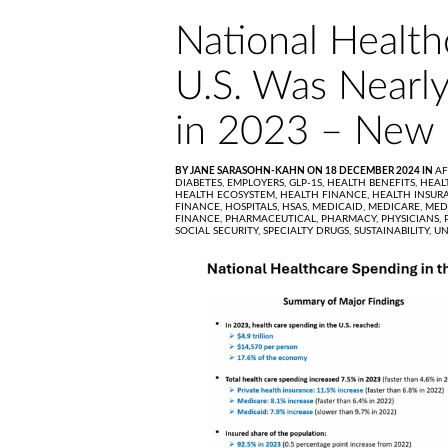
National Health
U.S. Was Nearly 
in 2023 – New
BY JANE SARASOHN-KAHN ON 18 DECEMBER 2024 IN
AF
DIABETES,
EMPLOYERS,
GLP-1S,
HEALTH BENEFITS,
HEAL
HEALTH ECOSYSTEM,
HEALTH FINANCE,
HEALTH INSUR
FINANCE,
HOSPITALS,
HSAS,
MEDICAID,
MEDICARE,
MED
FINANCE,
PHARMACEUTICAL,
PHARMACY,
PHYSICIANS,
SOCIAL SECURITY,
SPECIALTY DRUGS,
SUSTAINABILITY,
UN