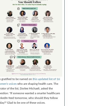
m gratified to be named on
this updated list of 16
men's voices
who are shaping health care. The
rator of the list, Dorlee Michaeli, asked the
estion: "If someone wanted a smarter healthcare
nkedIn feed tomorrow, who should they follow
day?" Glad to be one of these voices.