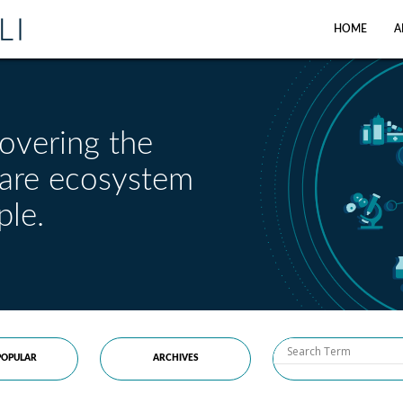
HOME
A
overing the
care ecosystem
ple.
OPULAR
ARCHIVES