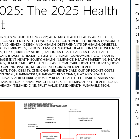
T
025: The 2025 Health
c
M
t
J
s
ING,
AGING AND TECHNOLOGY,
AI,
AI AND HEALTH,
BEAUTY AND HEALTH,
h
,
CONNECTED HEALTH,
CONNECTIVITY,
CONSUMER ELECTRONICS,
CONSUMER
 AND HEALTH,
DESIGN AND HEALTH,
DETERMINANTS OF HEALTH,
DIABETES,
ATHY,
EMPLOYERS,
EXERCISE,
FAMILY,
FINANCIAL HEALTH,
FINANCIAL WELLNESS,
AI,
GLP-1S,
GROCERY STORES,
HAPPINESS,
HEALTH ACCESS,
HEALTH AND
CARE INDUSTRY,
HEALTH CITIZENSHIP,
HEALTH CONSUMERS,
HEALTH COSTS,
GAGEMENT,
HEALTH EQUITY,
HEALTH INSURANCE,
HEALTH MARKETING,
HEALTH
ACY,
HEALTHCARE DIY,
HEART DISEASE,
HOME CARE,
HOME ECONOMICS,
HOME
DICAL INNOVATION,
MEDICARE,
MEDICINES,
MENTAL HEALTH,
NUTRITION,
OBESITY,
OMNICHANNEL HEALTHCARE,
OUT OF POCKET COSTS,
EUTICAL,
PHARMACISTS,
PHARMACY,
PHYSICIANS,
PLAY AND HEALTH,
,
PRIVACY AND SECURITY,
QUALITY,
RETAIL HEALTH,
SELF-CARE,
SENSORS AND
,
SMARTPHONES,
SMARTWATCHES,
SOCIAL DETERMINANTS OF HEALTH,
SOCIAL
EHEALTH,
TELEMEDICINE,
TRUST,
VALUE BASED HEALTH,
WEARABLE TECH,
I’
pa
N
Ar
Pa
ar
J