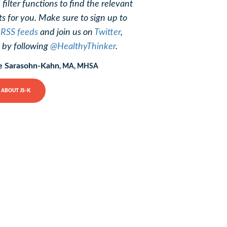
 filter functions to find the relevant
ts for you. Make sure to sign up to
r
RSS feeds
and join us on
Twitter
,
, by following
@HealthyThinker
.
e Sarasohn-Kahn
, MA, MHSA
ABOUT JS-K