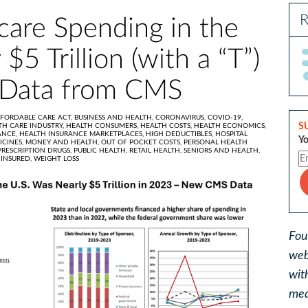
R
care Spending in the
$5 Trillion (with a “T”)
 Data from CMS
FORDABLE CARE ACT,
BUSINESS AND HEALTH,
CORONAVIRUS,
COVID-19,
S
TH CARE INDUSTRY,
HEALTH CONSUMERS,
HEALTH COSTS,
HEALTH ECONOMICS,
ANCE,
HEALTH INSURANCE MARKETPLACES,
HIGH DEDUCTIBLES,
HOSPITAL
Yo
ICINES,
MONEY AND HEALTH,
OUT OF POCKET COSTS,
PERSONAL HEALTH
PRESCRIPTION DRUGS,
PUBLIC HEALTH,
RETAIL HEALTH,
SENIORS AND HEALTH,
INSURED,
WEIGHT LOSS
Fou
web
wit
med