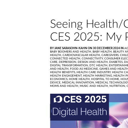
Seeing Health/
CES 2025: My 
BY JANE SARASOHN-KAHN ON 30 DECEMBER 2024 IN
AG
BABY BOOMERS AND HEALTH,
BABY HEALTH,
BEAUTY A
HEALTH,
CARDIOVASCULAR HEALTH,
CAREGIVERS,
CHIL
CONNECTED HEALTH,
CONNECTIVITY,
CONSUMER ELEC
CARE,
DEPRESSION,
DESIGN AND HEALTH,
DIABETES,
DI
DIGITAL TRANSFORMATION,
DTC HEALTH,
ENTERTAINM
AND HEALTH,
FOOD AS MEDICINE,
GAMES AND HEALT
HEALTH BENEFITS,
HEALTH CARE INDUSTRY,
HEALTH CA
HEALTH ENGAGEMENT,
HEALTH MARKETING,
HEALTH P
ECONOMICS,
HOME HEALTH,
HOSPITAL TO HOME,
HOUS
DEVICE,
MEDICAL INNOVATION,
MEDICAL TECHNOLOG
MOMS AND HEALTH,
MUSIC AND HEALTH,
NUTRITION,