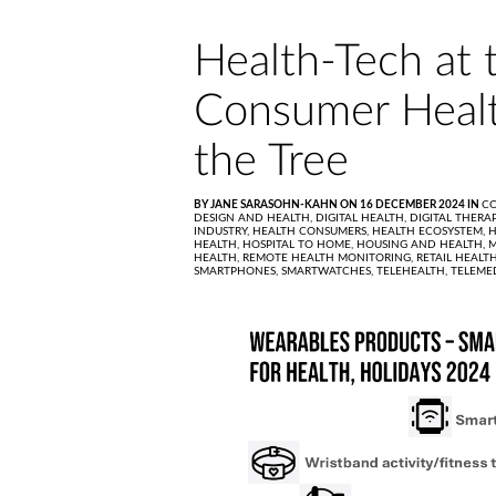
Health-Tech at 
Consumer Healt
the Tree
BY JANE SARASOHN-KAHN ON 16 DECEMBER 2024 IN
C
DESIGN AND HEALTH,
DIGITAL HEALTH,
DIGITAL THERA
INDUSTRY,
HEALTH CONSUMERS,
HEALTH ECOSYSTEM,
H
HEALTH,
HOSPITAL TO HOME,
HOUSING AND HEALTH,
M
HEALTH,
REMOTE HEALTH MONITORING,
RETAIL HEALT
SMARTPHONES,
SMARTWATCHES,
TELEHEALTH,
TELEME