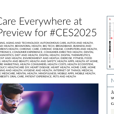
Care Everywhere at
Preview for #CES2025
ING,
AGING AND TECHNOLOGY,
AUTONOMOUS CARS,
AUTOS AND HEALTH,
ND HEALTH,
BEHAVIORAL HEALTH,
BIG TECH,
BROADBAND,
BUSINESS AND
DREN'S HEALTH,
CHRONIC CARE,
CHRONIC DISEASE,
COMPUTERS AND HEALTH,
TRONICS,
CONSUMER EXPERIENCE,
CONSUMER-DIRECTED HEALTH,
DENTAL
AGNOSTICS,
DIET AND HEALTH,
DIGITAL HEALTH,
DIGITAL THERAPEUTICS,
ENT AND HEALTH,
ENVIRONMENT AND HEATLH,
EXERCISE,
FITNESS,
FOOD
H,
HEALTH AND BEAUTY,
HEALTH AND SAFETY,
HEALTH APPS,
HEALTH AT HOME,
RE MARKETING,
HEALTH CONSUMERS,
HEALTH COSTS,
HEALTH ECOSYSTEM,
OLICY,
HEALTHCARE DIY,
HEART DISEASE,
HEART HEALTH,
HOME CARE,
HOME
ING AND HEALTH,
HYGIENE AND HEALTH,
INTERNET OF THINGS,
MEDICAL
Y,
MEDICARE,
MENTAL HEALTH,
MINDFULNESS,
MOBILE APPS,
MOBILE HEALTH,
OBESITY,
ORAL CARE,
PATIENT EXPERIENCE,
PETS AND HEALTH
N
J
v
c