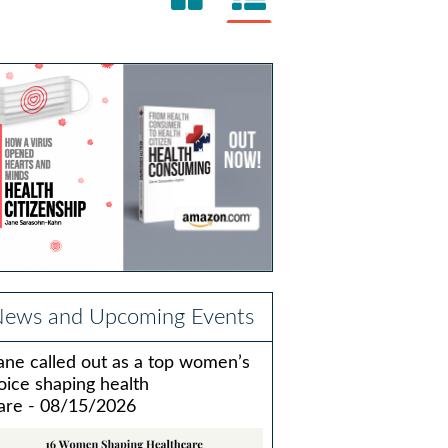
ews and Upcoming Events
ane called out as a top women’s
oice shaping health
are - 08/15/2026