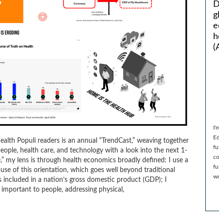
D
g
e
h
(
I'
Ed
Health Populi readers is an annual “TrendCast,” weaving together
fu
eople, health care, and technology with a look into the next 1-
co
” my lens is through health economics broadly defined: I use a
fu
se of this orientation, which goes well beyond traditional
wo
included in a nation’s gross domestic product (GDP); I
important to people, addressing physical,