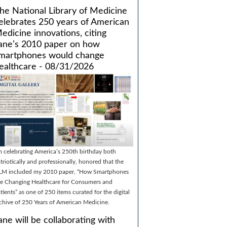
he National Library of Medicine
elebrates 250 years of American
edicine innovations, citing
ane’s 2010 paper on how
martphones would change
ealthcare - 08/31/2026
m celebrating America’s 250th birthday both
triotically and professionally, honored that the
LM included my 2010 paper, “How Smartphones
e Changing Healthcare for Consumers and
tients” as one of 250 items curated for the digital
chive of 250 Years of American Medicine.
ane will be collaborating with