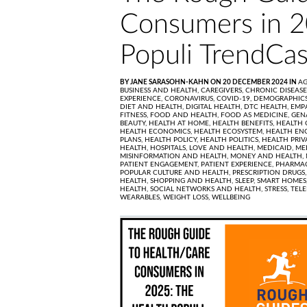
Consumers in 2
Populi TrendCas
BY JANE SARASOHN-KAHN ON 20 DECEMBER 2024 IN
AG
BUSINESS AND HEALTH,
CAREGIVERS,
CHRONIC DISEASE
EXPERIENCE,
CORONAVIRUS,
COVID-19,
DEMOGRAPHICS
DIET AND HEALTH,
DIGITAL HEALTH,
DTC HEALTH,
EMP
FITNESS,
FOOD AND HEALTH,
FOOD AS MEDICINE,
GEN
BEAUTY,
HEALTH AT HOME,
HEALTH BENEFITS,
HEALTH 
HEALTH ECONOMICS,
HEALTH ECOSYSTEM,
HEALTH EN
PLANS,
HEALTH POLICY,
HEALTH POLITICS,
HEALTH PRIV
HEALTH,
HOSPITALS,
LOVE AND HEALTH,
MEDICAID,
ME
MISINFORMATION AND HEALTH,
MONEY AND HEALTH,
PATIENT ENGAGEMENT,
PATIENT EXPERIENCE,
PHARMAC
POPULAR CULTURE AND HEALTH,
PRESCRIPTION DRUGS
HEALTH,
SHOPPING AND HEALTH,
SLEEP,
SMART HOMES
HEALTH,
SOCIAL NETWORKS AND HEALTH,
STRESS,
TEL
WEARABLES,
WEIGHT LOSS,
WELLBEING