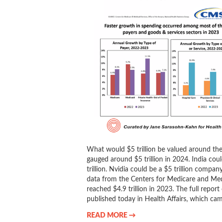
What would $5 trillion be valued around t
gauged around $5 trillion in 2024. India co
trillion. Nvidia could be a $5 trillion comp
data from the Centers for Medicare and Med
reached $4.9 trillion in 2023. The full repor
published today in Health Affairs, which ca
READ MORE →