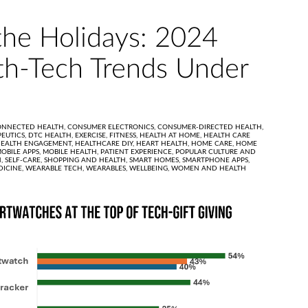
the Holidays: 2024
h-Tech Trends Under
ONNECTED HEALTH,
CONSUMER ELECTRONICS,
CONSUMER-DIRECTED HEALTH,
PEUTICS,
DTC HEALTH,
EXERCISE,
FITNESS,
HEALTH AT HOME,
HEALTH CARE
EALTH ENGAGEMENT,
HEALTHCARE DIY,
HEART HEALTH,
HOME CARE,
HOME
OBILE APPS,
MOBILE HEALTH,
PATIENT EXPERIENCE,
POPULAR CULTURE AND
H,
SELF-CARE,
SHOPPING AND HEALTH,
SMART HOMES,
SMARTPHONE APPS,
DICINE,
WEARABLE TECH,
WEARABLES,
WELLBEING,
WOMEN AND HEALTH