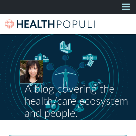
A blog covering the
health/care ecosystem
and people.