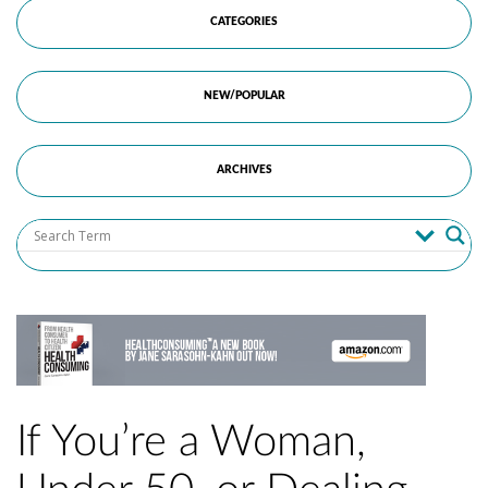
CATEGORIES
NEW/POPULAR
ARCHIVES
If You’re a Woman,