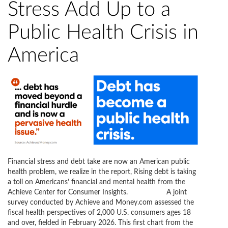
Stress Add Up to a
Public Health Crisis in
America
Financial stress and debt take are now an American public
health problem, we realize in the report, Rising debt is taking
a toll on Americans’ financial and mental health from the
Achieve Center for Consumer Insights. A joint
survey conducted by Achieve and Money.com assessed the
fiscal health perspectives of 2,000 U.S. consumers ages 18
and over, fielded in February 2026. This first chart from the