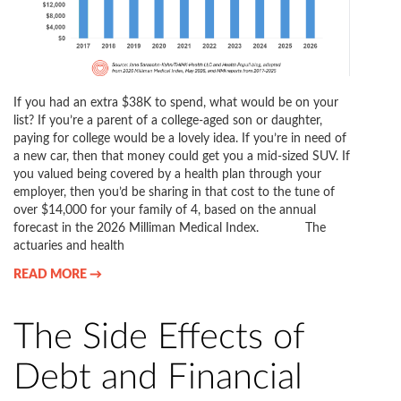
If you had an extra $38K to spend, what would be on your
list? If you’re a parent of a college-aged son or daughter,
paying for college would be a lovely idea. If you’re in need of
a new car, then that money could get you a mid-sized SUV. If
you valued being covered by a health plan through your
employer, then you’d be sharing in that cost to the tune of
over $14,000 for your family of 4, based on the annual
forecast in the 2026 Milliman Medical Index. The
actuaries and health
READ MORE →
The Side Effects of
Debt and Financial