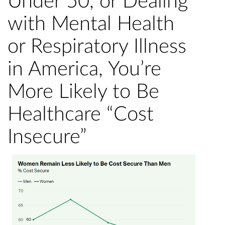
Under 50, or Dealing
with Mental Health
or Respiratory Illness
in America, You’re
More Likely to Be
Healthcare “Cost
Insecure”