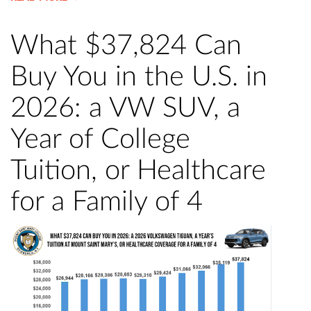
What $37,824 Can
Buy You in the U.S. in
2026: a VW SUV, a
Year of College
Tuition, or Healthcare
for a Family of 4