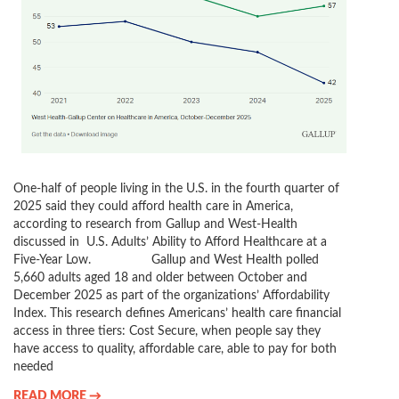
One-half of people living in the U.S. in the fourth quarter of
2025 said they could afford health care in America,
according to research from Gallup and West-Health
discussed in U.S. Adults’ Ability to Afford Healthcare at a
Five-Year Low. Gallup and West Health polled
5,660 adults aged 18 and older between October and
December 2025 as part of the organizations’ Affordability
Index. This research defines Americans’ health care financial
access in three tiers: Cost Secure, when people say they
have access to quality, affordable care, able to pay for both
needed
READ MORE →