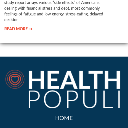
study report arrays various “side effects” of Americans
dealing with financial stress and debt, most commonly
feelings of fatigue and low energy, stress-eating, delayed
decision
READ MORE →
HOME