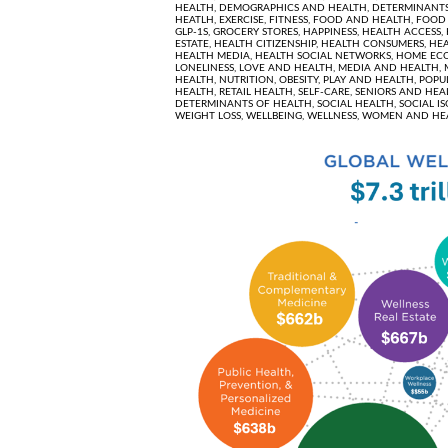
HEALTH,
DEMOGRAPHICS AND HEALTH,
DETERMINANTS
HEATLH,
EXERCISE,
FITNESS,
FOOD AND HEALTH,
FOOD 
GLP-1S,
GROCERY STORES,
HAPPINESS,
HEALTH ACCESS,
ESTATE,
HEALTH CITIZENSHIP,
HEALTH CONSUMERS,
HEA
HEALTH MEDIA,
HEALTH SOCIAL NETWORKS,
HOME EC
LONELINESS,
LOVE AND HEALTH,
MEDIA AND HEALTH,
HEALTH,
NUTRITION,
OBESITY,
PLAY AND HEALTH,
POPU
HEALTH,
RETAIL HEALTH,
SELF-CARE,
SENIORS AND HEA
DETERMINANTS OF HEALTH,
SOCIAL HEALTH,
SOCIAL I
WEIGHT LOSS,
WELLBEING,
WELLNESS,
WOMEN AND HE