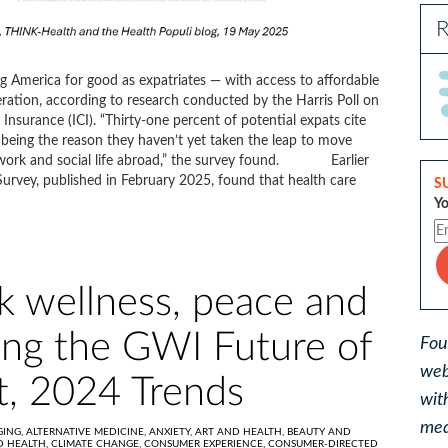
R
g America for good as expatriates — with access to affordable
eration, according to research conducted by the Harris Poll on
Insurance (ICI). “Thirty-one percent of potential expats cite
being the reason they haven’t yet taken the leap to move
 work and social life abroad,” the survey found. Earlier
 Survey, published in February 2025, found that health care
S
Yo
ek wellness, peace and
ing the GWI Future of
Fou
web
t, 2024 Trends
wit
med
GING,
ALTERNATIVE MEDICINE,
ANXIETY,
ART AND HEALTH,
BEAUTY AND
D HEALTH,
CLIMATE CHANGE,
CONSUMER EXPERIENCE,
CONSUMER-DIRECTED