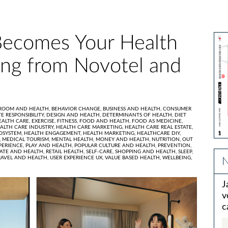
ecomes Your Health
ing from Novotel and
ROOM AND HEALTH,
BEHAVIOR CHANGE,
BUSINESS AND HEALTH,
CONSUMER
E RESPONSIBILITY,
DESIGN AND HEALTH,
DETERMINANTS OF HEALTH,
DIET
EALTH CARE,
EXERCISE,
FITNESS,
FOOD AND HEALTH,
FOOD AS MEDICINE,
ALTH CARE INDUSTRY,
HEALTH CARE MARKETING,
HEALTH CARE REAL ESTATE,
OSYSTEM,
HEALTH ENGAGEMENT,
HEALTH MARKETING,
HEALTHCARE DIY,
,
MEDICAL TOURISM,
MENTAL HEALTH,
MONEY AND HEALTH,
NUTRITION,
OUT
PERIENCE,
PLAY AND HEALTH,
POPULAR CULTURE AND HEALTH,
PREVENTION,
TATE AND HEALTH,
RETAIL HEALTH,
SELF-CARE,
SHOPPING AND HEALTH,
SLEEP,
RAVEL AND HEALTH,
USER EXPERIENCE UX,
VALUE BASED HEALTH,
WELLBEING,
N
J
v
c