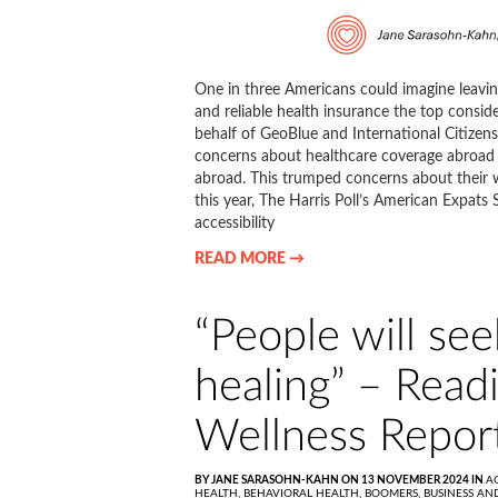
One in three Americans could imagine leavin
and reliable health insurance the top consid
behalf of GeoBlue and International Citizens 
concerns about healthcare coverage abroad 
abroad. This trumped concerns about their
this year, The Harris Poll’s American Expats
accessibility
READ MORE →
“People will se
healing” – Read
Wellness Repor
BY JANE SARASOHN-KAHN ON 13 NOVEMBER 2024 IN
A
HEALTH,
BEHAVIORAL HEALTH,
BOOMERS,
BUSINESS AN