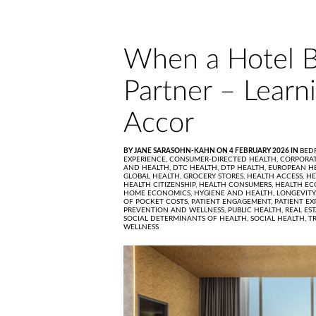
When a Hotel B
Partner – Learn
Accor
BY JANE SARASOHN-KAHN ON 4 FEBRUARY 2026 IN
BED
EXPERIENCE,
CONSUMER-DIRECTED HEALTH,
CORPORAT
AND HEALTH,
DTC HEALTH,
DTP HEALTH,
EUROPEAN H
GLOBAL HEALTH,
GROCERY STORES,
HEALTH ACCESS,
HE
HEALTH CITIZENSHIP,
HEALTH CONSUMERS,
HEALTH EC
HOME ECONOMICS,
HYGIENE AND HEALTH,
LONGEVITY
OF POCKET COSTS,
PATIENT ENGAGEMENT,
PATIENT EX
PREVENTION AND WELLNESS,
PUBLIC HEALTH,
REAL ES
SOCIAL DETERMINANTS OF HEALTH,
SOCIAL HEALTH,
T
WELLNESS