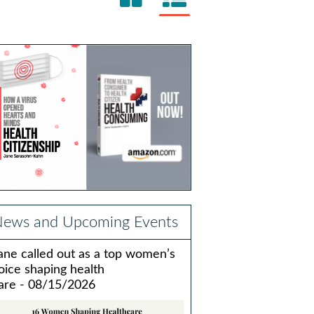
ews and Upcoming Events
ane called out as a top women’s
oice shaping health
are - 08/15/2026