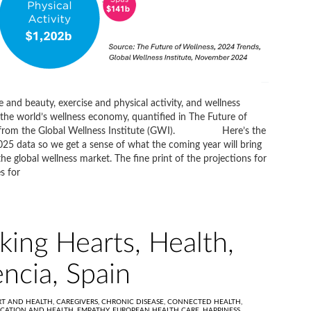
e and beauty, exercise and physical activity, and wellness
the world’s wellness economy, quantified in The Future of
port from the Global Wellness Institute (GWI). Here’s the
025 data so we get a sense of what the coming year will bring
he global wellness market. The fine print of the projections for
s for
king Hearts, Health,
encia, Spain
RT AND HEALTH,
CAREGIVERS,
CHRONIC DISEASE,
CONNECTED HEALTH,
CATION AND HEALTH,
EMPATHY,
EUROPEAN HEALTH CARE,
HAPPINESS,