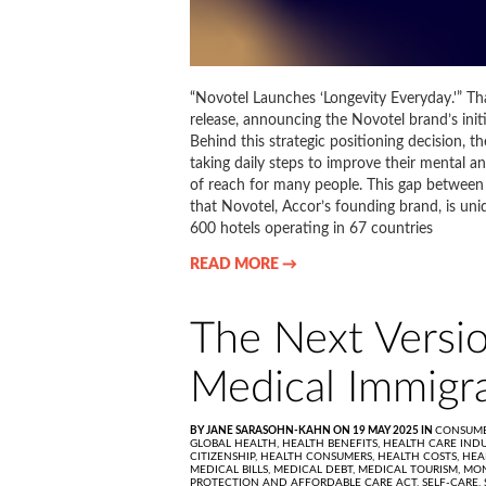
“Novotel Launches ‘Longevity Everyday.'” That
release, announcing the Novotel brand’s initi
Behind this strategic positioning decision, th
taking daily steps to improve their mental a
of reach for many people. This gap between 
that Novotel, Accor’s founding brand, is uni
600 hotels operating in 67 countries
READ MORE →
The Next Versio
Medical Immigra
BY JANE SARASOHN-KAHN ON 19 MAY 2025 IN
CONSUME
GLOBAL HEALTH,
HEALTH BENEFITS,
HEALTH CARE INDU
CITIZENSHIP,
HEALTH CONSUMERS,
HEALTH COSTS,
HEA
MEDICAL BILLS,
MEDICAL DEBT,
MEDICAL TOURISM,
MON
PROTECTION AND AFFORDABLE CARE ACT,
SELF-CARE,