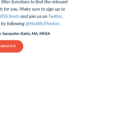
 filter functions to find the relevant
ts for you. Make sure to sign up to
r
RSS feeds
and join us on
Twitter
,
, by following
@HealthyThinker
.
e Sarasohn-Kahn
, MA, MHSA
ABOUT JS-K