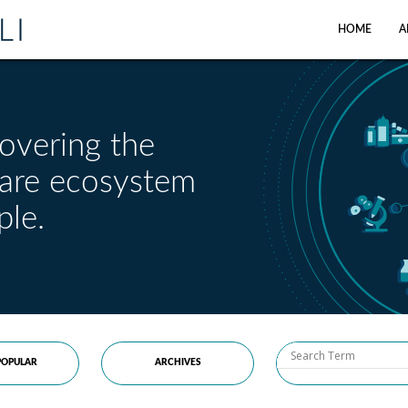
HOME
A
overing the
care ecosystem
ple.
OPULAR
ARCHIVES