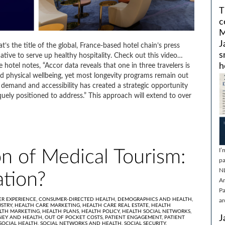
T
c
M
J
’s the title of the global, France-based hotel chain’s press
s
ative to serve up healthy hospitality. Check out this video…
h
e hotel notes, “Accor data reveals that one in three travelers is
nd physical wellbeing, yet most longevity programs remain out
demand and accessibility has created a strategic opportunity
quely positioned to address.” This approach will extend to over
I’
n of Medical Tourism:
pa
N
tion?
Ar
Pa
R EXPERIENCE,
CONSUMER-DIRECTED HEALTH,
DEMOGRAPHICS AND HEALTH,
ar
STRY,
HEALTH CARE MARKETING,
HEALTH CARE REAL ESTATE,
HEALTH
LTH MARKETING,
HEALTH PLANS,
HEALTH POLICY,
HEALTH SOCIAL NETWORKS,
J
EY AND HEALTH,
OUT OF POCKET COSTS,
PATIENT ENGAGEMENT,
PATIENT
SOCIAL HEALTH,
SOCIAL NETWORKS AND HEALTH,
SOCIAL SECURITY,