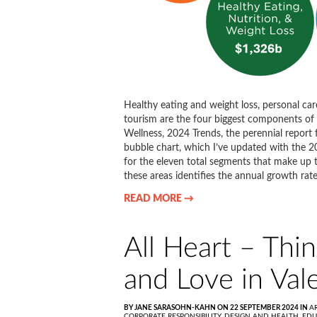
Healthy eating and weight loss, personal car
tourism are the four biggest components of 
Wellness, 2024 Trends, the perennial re
bubble chart, which I’ve updated with the 2
for the eleven total segments that make up t
these areas identifies the annual growth rate
READ MORE →
All Heart – Thin
and Love in Val
BY JANE SARASOHN-KAHN ON 22 SEPTEMBER 2024 IN
A
CORPORATE RESPONSIBILITY,
DESIGN AND HEALTH,
EDU