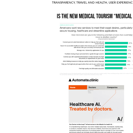
TRANSPARENCY,
TRAVEL AND HEALTH,
USER EXPERIENC