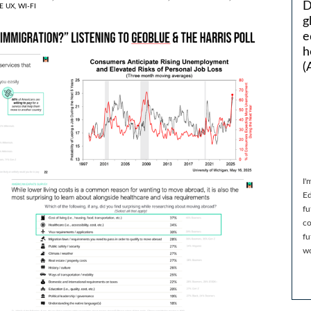
D
E UX,
WI-FI
g
e
h
(
I'
Ed
fu
co
fu
wo