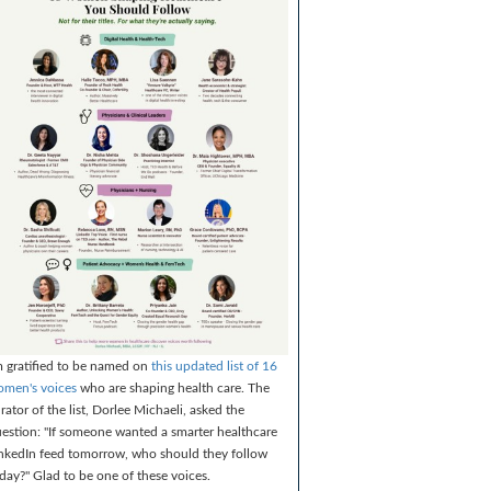
m gratified to be named on
this updated list of 16
men's voices
who are shaping health care. The
rator of the list, Dorlee Michaeli, asked the
estion: "If someone wanted a smarter healthcare
nkedIn feed tomorrow, who should they follow
day?" Glad to be one of these voices.