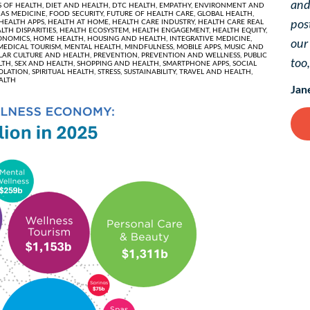
and
 OF HEALTH,
DIET AND HEALTH,
DTC HEALTH,
EMPATHY,
ENVIRONMENT AND
AS MEDICINE,
FOOD SECURITY,
FUTURE OF HEALTH CARE,
GLOBAL HEALTH,
HEALTH APPS,
HEALTH AT HOME,
HEALTH CARE INDUSTRY,
HEALTH CARE REAL
pos
LTH DISPARITIES,
HEALTH ECOSYSTEM,
HEALTH ENGAGEMENT,
HEALTH EQUITY,
ONOMICS,
HOME HEALTH,
HOUSING AND HEALTH,
INTEGRATIVE MEDICINE,
ou
MEDICAL TOURISM,
MENTAL HEALTH,
MINDFULNESS,
MOBILE APPS,
MUSIC AND
LAR CULTURE AND HEALTH,
PREVENTION,
PREVENTION AND WELLNESS,
PUBLIC
too
LTH,
SEX AND HEALTH,
SHOPPING AND HEALTH,
SMARTPHONE APPS,
SOCIAL
SOLATION,
SPIRITUAL HEALTH,
STRESS,
SUSTAINABILITY,
TRAVEL AND HEALTH,
ALTH
Jan