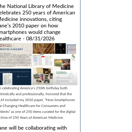
he National Library of Medicine
elebrates 250 years of American
edicine innovations, citing
ane’s 2010 paper on how
martphones would change
ealthcare - 08/31/2026
m celebrating America’s 250th birthday both
triotically and professionally, honored that the
LM included my 2010 paper, “How Smartphones
e Changing Healthcare for Consumers and
tients” as one of 250 items curated for the digital
chive of 250 Years of American Medicine.
ane will be collaborating with