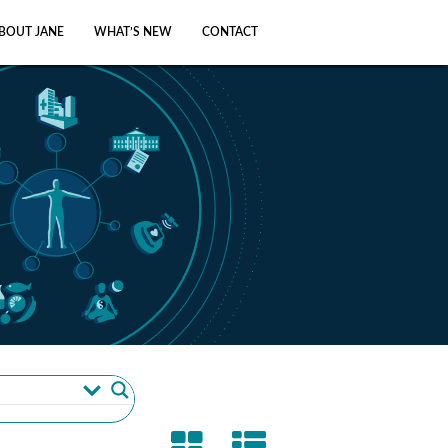
BOUT JANE
WHAT’S NEW
CONTACT