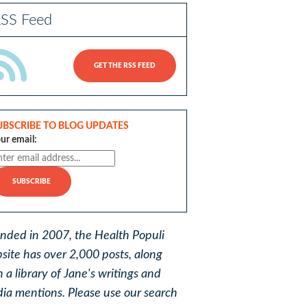
SS Feed
GET THE RSS FEED
UBSCRIBE TO BLOG UPDATES
ur email:
nded in 2007, the Health Populi
site has over 2,000 posts, along
h a library of Jane's writings and
ia mentions. Please use our search