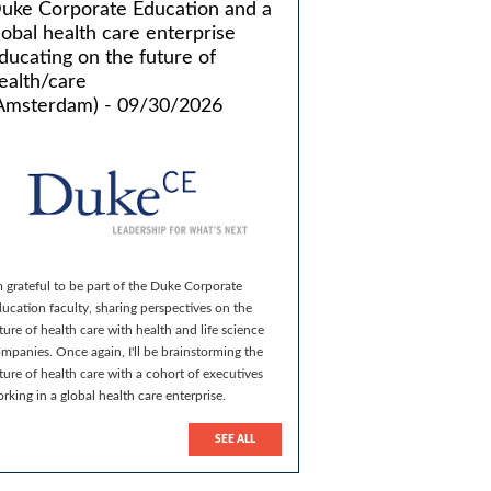
uke Corporate Education and a
lobal health care enterprise
ducating on the future of
ealth/care
Amsterdam) - 09/30/2026
m grateful to be part of the Duke Corporate
ucation faculty, sharing perspectives on the
ture of health care with health and life science
mpanies. Once again, I'll be brainstorming the
ture of health care with a cohort of executives
rking in a global health care enterprise.
SEE ALL