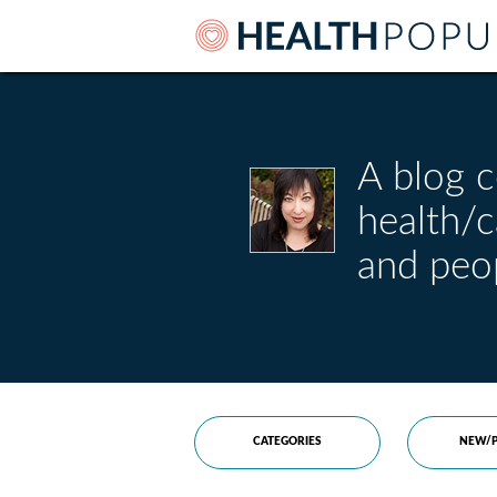
A blog c
health/
and peo
CATEGORIES
NEW/P