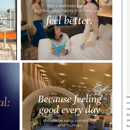
I'
wo
cu
qu
Li
to