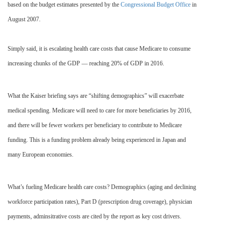
based on the budget estimates presented by the
Congressional Budget Office
in
August 2007.
Simply said, it is escalating health care costs that cause Medicare to consume
increasing chunks of the GDP — reaching 20% of GDP in 2016.
What the Kaiser briefing says are “shifting demographics” will exacerbate
medical spending. Medicare will need to care for more beneficiaries by 2016,
and there will be fewer workers per beneficiary to contribute to Medicare
funding. This is a funding problem already being experienced in Japan and
many European economies.
What’s fueling Medicare health care costs? Demographics (aging and declining
workforce participation rates), Part D (prescription drug coverage), physician
payments, adminsitrative costs are cited by the report as key cost drivers.