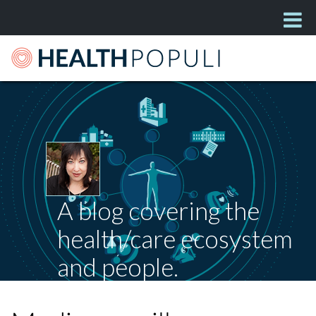
A blog covering the
health/care ecosystem
and people.