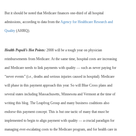
But it should be noted that Medicare finances one-third of all hospital
admissions, according to data from the
Agency for Healthcare Research and
Quality
(AHRQ).
Health Populi’s Hot Points:
2008 will be a tough year on physician
reimbursements from Medicare. At the same time, hospital costs are increasing
and Medicare needs to link payments with quality — such as never paying for
“never events” (i.e., deaths and serious injuries caused in hospital). Medicare
will phase in this payment approach this year. So will Blue Cross plans and
several states including Massachusetts, Minnesota and Vermont at the time of
writing this blog. The Leapfrog Group and many business coalitions also
endorse this payment concept. This is but one tactic of many that must be
implemented to begin to align payment with quality — a crucial paradigm for
managing ever-escalating costs to the Medicare program, and for health care in