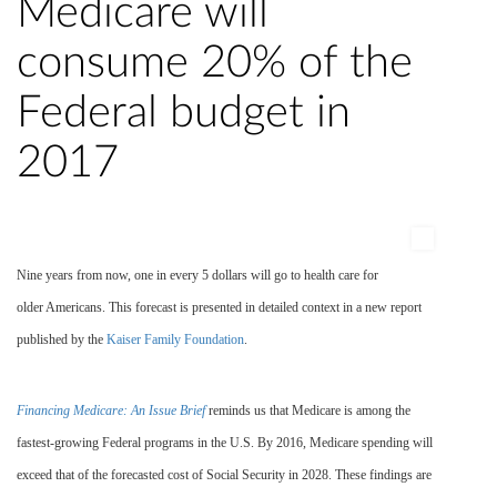
Medicare will
consume 20% of the
Federal budget in
2017
Nine years from now, one in every 5 dollars will go to health care for
older Americans. This forecast is presented in detailed context in a new report
published by the
Kaiser Family Foundation
.
Financing Medicare: An Issue Brief
reminds us that Medicare is among the
fastest-growing Federal programs in the U.S. By 2016, Medicare spending will
exceed that of the forecasted cost of Social Security in 2028. These findings are