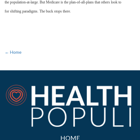
the population-at-large. But Medicare is the plan-of-all-plans that others look to
for shifting paradigms. The buck stops there.
← Home
HOME