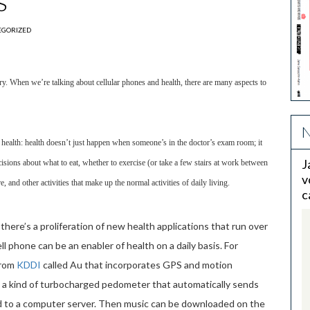
s
EGORIZED
ry. When we’re talking about cellular phones and health, there are many aspects to
N
ealth: health doesn’t just happen when someone’s in the doctor’s exam room; it
J
ions about what to eat, whether to exercise (or take a few stairs at work between
v
e, and other activities that make up the normal activities of daily living.
c
there’s a proliferation of new health applications that run over
 phone can be an enabler of health on a daily basis. For
from
KDDI
called Au that incorporates GPS and motion
– a kind of turbocharged pedometer that automatically sends
d to a computer server. Then music can be downloaded on the