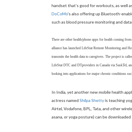
handset that’s good for workouts, as well a
DoCoMo
’s also offering up Bluetooth-enabl
such as blood pressure monitoring and data
There are other health/phone apps for health coming fro
alliance has launched LifeStat Remote Monitoring and H
transmits the health data to caregivers. The project is cal
LifeStat DTC and DTproviders in Canada via SaskTel, and 
looking into applications for major chronic conditions suc
In India, yet another new mobile health app
actress named
Shilpa Shetty
is teaching yo
Airtel, Vodafone, BPL, Tata, and other wire
asana, or yoga posture) can be downloaded f