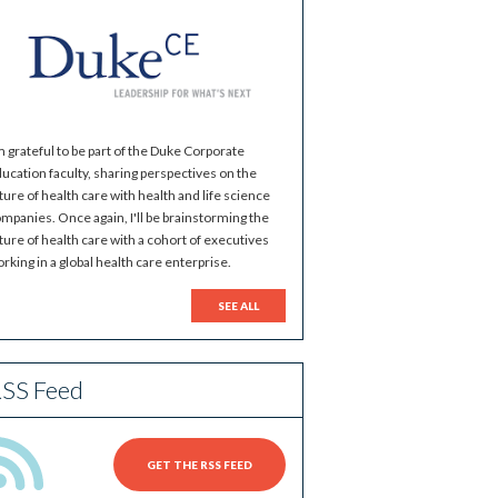
m grateful to be part of the Duke Corporate
ucation faculty, sharing perspectives on the
ture of health care with health and life science
mpanies. Once again, I'll be brainstorming the
ture of health care with a cohort of executives
rking in a global health care enterprise.
SEE ALL
SS Feed
GET THE RSS FEED