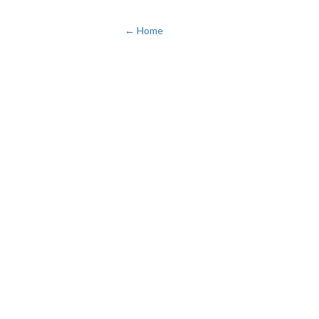
← Home