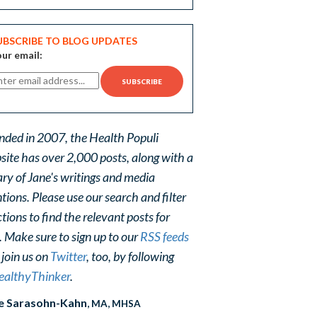
UBSCRIBE TO BLOG UPDATES
ur email:
nded in 2007, the Health Populi
site has over 2,000 posts, along with a
ary of Jane's writings and media
ions. Please use our search and filter
tions to find the relevant posts for
. Make sure to sign up to our
RSS feeds
 join us on
Twitter
, too, by following
althyThinker
.
e Sarasohn-Kahn
, MA, MHSA