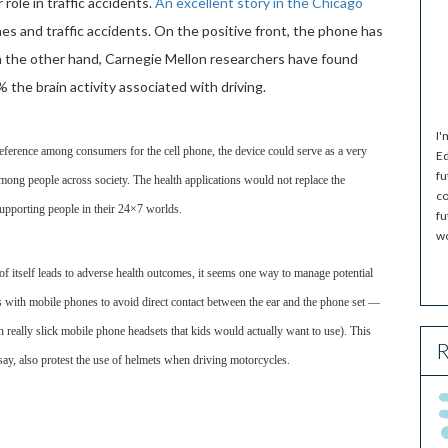
 role in traffic accidents.
An excellent story in the Chicago
s and traffic accidents. On the positive front, the phone has
n the other hand, Carnegie Mellon researchers have found
 the brain activity associated with driving.
I'
eference among consumers for the cell phone, the device could serve as a very
Ed
fu
among people across society. The health applications would not replace the
co
 supporting people in their 24×7 worlds.
fu
wo
of itself leads to adverse health outcomes, it seems one way to manage potential
ts with mobile phones to avoid direct contact between the ear and the phone set —
n really slick mobile phone headsets that kids would actually want to use). This
R
say, also protest the use of helmets when driving motorcycles.