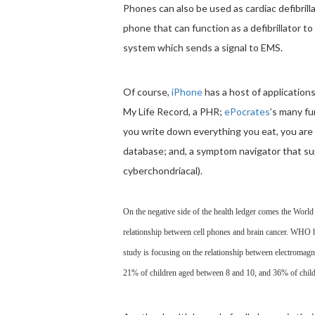
Phones can also be used as cardiac defibrill
phone that can function as a defibrillator 
system which sends a signal to EMS.
Of course,
iPhone
has a host of application
My Life Record, a PHR;
ePocrates
’s many fu
you write down everything you eat, you are 
database; and, a symptom navigator that su
cyberchondriacal).
On the negative side of the health ledger comes the World
relationship between cell phones and brain cancer. WHO h
study is focusing on the relationship between electromagn
21% of children aged between 8 and 10, and 36% of child