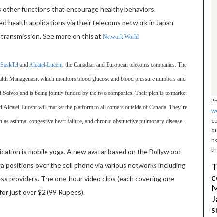
s other functions that encourage healthy behaviors.
ed health applications via their telecoms network in Japan
 transmission. See more on this at
Network World
.
m
SaskTel
and
Alcatel-Lucent
, the Canadian and European telecoms companies. The
ealth Management which monitors blood glucose and blood pressure numbers and
led Salveo and is being jointly funded by the two companies. Their plan is to market
I'
Alcatel-Lucent will market the platform to all comers outside of Canada. They’re
w
cu
h as asthma, congestive heart failure, and chronic obstructive pulmonary disease.
qu
he
th
lication is mobile yoga. A new avatar based on the Bollywood
ga positions over the cell phone via various networks including
T
c
less providers. The one-hour video clips (each covering one
M
or just over $2 (99 Rupees).
J
s