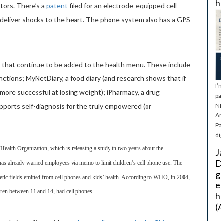
h
ators. There’s a
patent
filed for an electrode-equipped cell
to deliver shocks to the heart. The phone system also has a GPS
s that continue to be added to the health menu. These include
nctions; MyNetDiary, a food diary (and research shows that if
I’
more successful at losing weight); iPharmacy, a drug
pa
pports self-diagnosis for the truly empowered (or
NL
Ar
Pa
di
 Health Organization, which is releasing a study in two years about the
J
D
as already warned employees via memo to limit children’s cell phone use. The
g
etic fields emitted from cell phones and kids’ health. According to WHO, in 2004,
e
ren between 11 and 14, had cell phones.
h
(