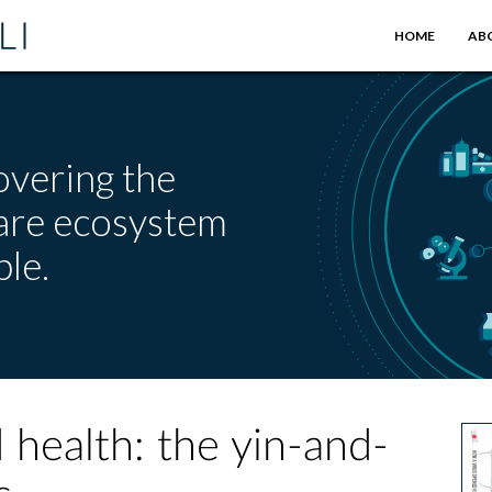
HOME
AB
overing the
care ecosystem
le.
 health: the yin-and-