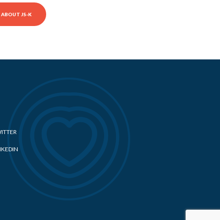
ABOUT JS-K
ITTER
NKEDIN