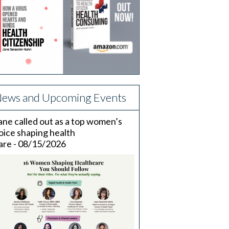
ews and Upcoming Events
ane called out as a top women’s
oice shaping health
are - 08/15/2026