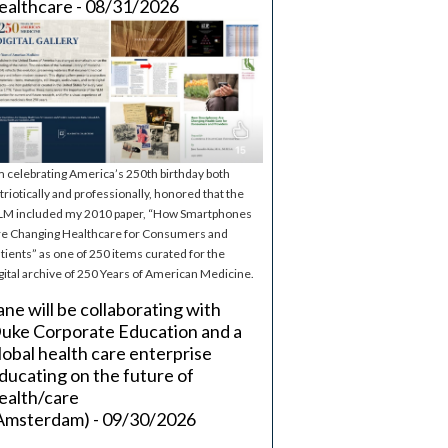
ealthcare - 08/31/2026
m celebrating America’s 250th birthday both
triotically and professionally, honored that the
M included my 2010 paper, “How Smartphones
e Changing Healthcare for Consumers and
tients” as one of 250 items curated for the
gital archive of 250 Years of American Medicine.
ane will be collaborating with
uke Corporate Education and a
lobal health care enterprise
ducating on the future of
ealth/care
Amsterdam) - 09/30/2026