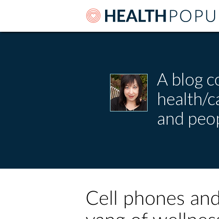
A blog c
health/
and peop
Cell phones and