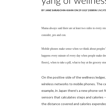
yang of wellnes
BY JANE SARASOHN-KAHN ON 29 JULY 2008 IN
UNCAT
Mama always said there are at least two sides to every sto
consider, pro and con.
Mobile phones make sense when we think about peoples’ h
happens every minute of every day when people make decis
floors), when to take a pill, what to buy at the grocery stor
On the positive side of the wellness ledger, 
wireless networks to mobile phones. The cell
example, in Japan there’s a new phone set 
sensors that calculates steps and calories 
the distance covered and calories expende