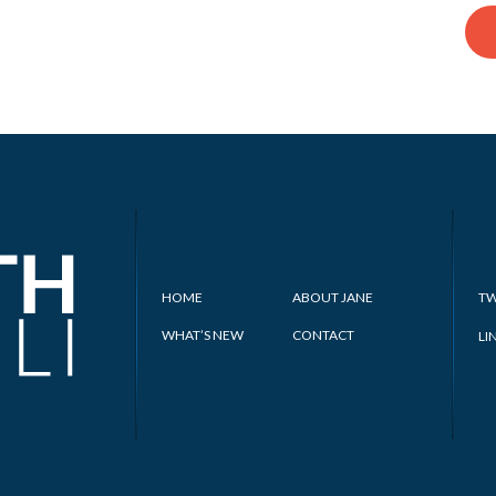
HOME
ABOUT JANE
TW
WHAT’S NEW
CONTACT
LI