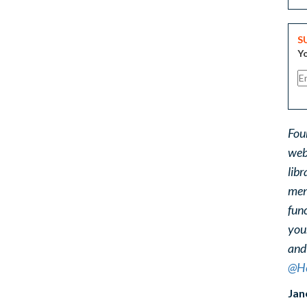
S
Yo
Fou
web
libr
ment
func
you
and
@He
Jan