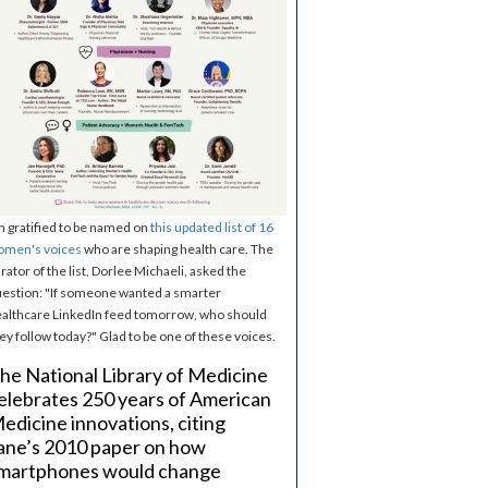
m gratified to be named on
this updated list of 16
omen's voices
who are shaping health care. The
rator of the list, Dorlee Michaeli, asked the
estion: "If someone wanted a smarter
althcare LinkedIn feed tomorrow, who should
ey follow today?" Glad to be one of these voices.
he National Library of Medicine
elebrates 250 years of American
edicine innovations, citing
ane’s 2010 paper on how
martphones would change