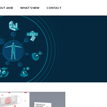
OUT JANE
WHAT’S NEW
CONTACT