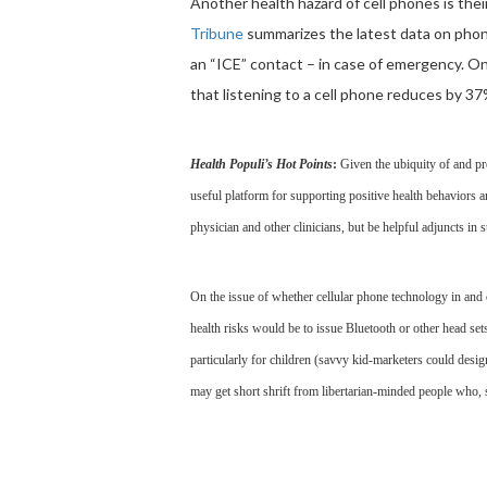
Another health hazard of cell phones is their
Tribune
summarizes the latest data on phone
an “ICE” contact – in case of emergency. O
that listening to a cell phone reduces by 37%
Health Populi’s Hot Points
:
Given the ubiquity of and pr
useful platform for supporting positive health behaviors 
physician and other clinicians, but be helpful adjuncts in
On the issue of whether cellular phone technology in and 
health risks would be to issue Bluetooth or other head se
particularly for children (savvy kid-marketers could desig
may get short shrift from libertarian-minded people who, 