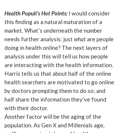
Health Populi’s Hot Points:
I would consider
this finding as a natural maturation of a
market. What’s underneath the number
needs further analysis: just
what
are people
doing in health online? The next layers of
analysis under this will tell us how people
are interacting with the health information.
Harris tells us that about half of the online
health searchers are motivated to go online
by doctors prompting them to do so; and
half share the information they’ve found
with their doctor.
Another factor will be the aging of the
population. As Gen X and Millenials age,