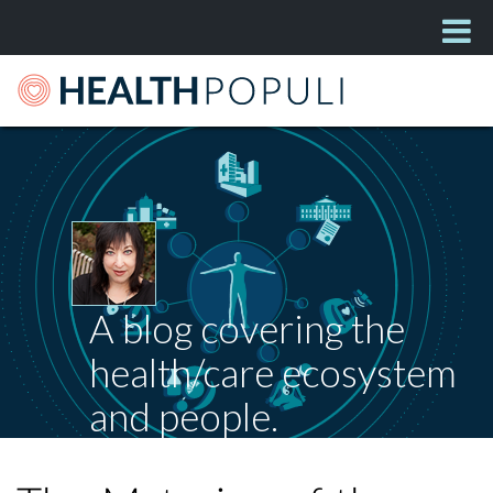
A blog covering the
health/care ecosystem
and people.