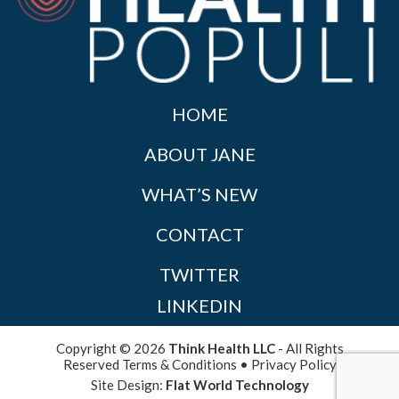
HOME
ABOUT JANE
WHAT’S NEW
CONTACT
TWITTER
LINKEDIN
Copyright © 2026
Think Health LLC
- All Rights
Reserved
Terms & Conditions
•
Privacy Policy
Site Design:
Flat World Technology