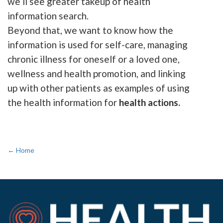
we’ll see greater takeup of health
information search.
Beyond that, we want to know how the
information is used for self-care, managing
chronic illness for oneself or a loved one,
wellness and health promotion, and linking
up with other patients as examples of using
the health information for
health actions.
← Home