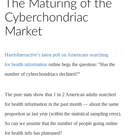
The Maturing of the
Cyberchondriac
Market
HarrisInteractive’s latest poll on Americans searching
for health information
online begs the question: “Has the
number of cyberchondriacs declined?”
The pure stats show that 1 in 2 American adults searched
for health information in the past month — about the same
proportion as last year (within the statistical sampling error).
So can we assume that the number of people going online
for health info has plateaued?