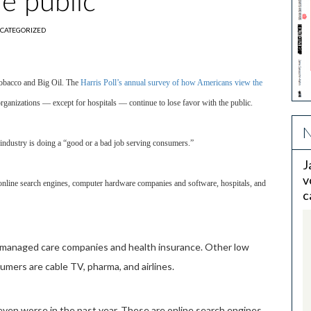
he public
CATEGORIZED
 Tobacco and Big Oil. The
Harris Poll’s annual survey of how Americans view the
organizations — except for hospitals — continue to lose favor with the public.
N
r industry is doing a “good or a bad job serving consumers.”
J
v
 online search engines, computer hardware companies and software, hospitals, and
c
l, managed care companies and health insurance. Other low
mers are cable TV, pharma, and airlines.
 even worse in the past year. These are online search engines,