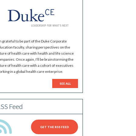
m grateful to be part of the Duke Corporate
ucation faculty, sharing perspectives on the
ture of health care with health and life science
mpanies. Once again, I'll be brainstorming the
ture of health care with a cohort of executives
rking in a global health care enterprise.
SEE ALL
SS Feed
GET THE RSS FEED