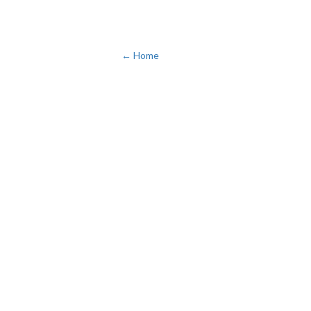
← Home