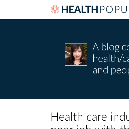
A blog c
health/
and peop
Health care ind