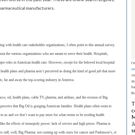
harmaceutical manufacturers.
g with health care stakeholder organizations, I often point to this annual survey.
out the various organizations who are meant to serve their health. Hospitals,
jor roles in American health care. However, except for the beloved local hospital
I'
w
, health plans and pharma aren’t perceived as doing the kind of good job that more
cu
, far and away the top-scoring industry in America.
qu
he
th
, oil, health plans, cable TV, pharma, and airlines, and the erosion of Big
T
perceive that Big Oil is gouging American families. Health plans often seem to
c
n to us and we don’t want to pay more for what seems to be eroding health
M
J
ike the effects of monopoly power: lack of service and high prices. Pharma is
s
 is still, well, Big Pharma: not coming up with cures for cancer and Parkinson’s,
et