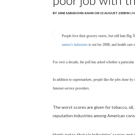
poor job with t
BY JANE SARASOHN-KAHN ON 13 AUGUST 2008 IN
UN
People love their grocery stores, but still hate Big
nation’s industries
is out for 2008, and health care 
For over a decade, the poll has asked whether a particula
In addition to supermarkets, people like the jobs done by
Internet service providers.
The worst scores are given for tobacco, oi
reputation industries among American consu
Harris notes that six industries’ scores got