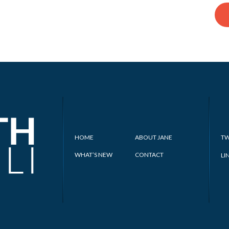
HOME
ABOUT JANE
TW
WHAT’S NEW
CONTACT
LI