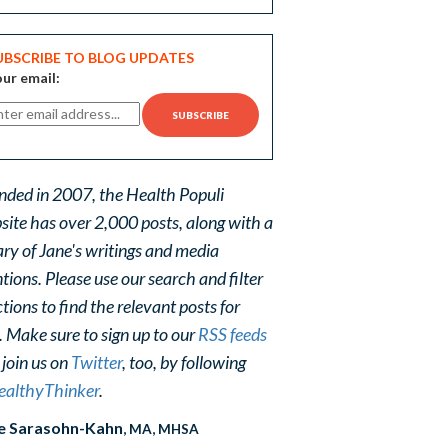
UBSCRIBE TO BLOG UPDATES
ur email:
nded in 2007, the Health Populi
site has over 2,000 posts, along with a
ary of Jane's writings and media
ions. Please use our search and filter
tions to find the relevant posts for
. Make sure to sign up to our
RSS feeds
 join us on
Twitter
, too, by following
althyThinker
.
e Sarasohn-Kahn
, MA, MHSA