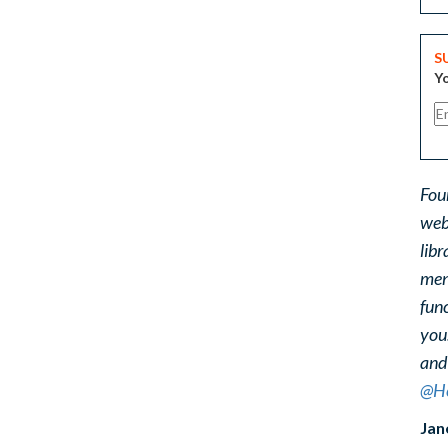
S
Yo
Fou
web
libr
ment
func
you
and
@He
Jan