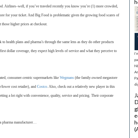
h
iod. Airlines–well, if you’ve traveled recently you know you’re (1) more crowded,
ore for your ticket. And Big Food is problematic given the growing food scares of
 those higher prices at checkout.
k to health plans and pharma’s through the same lens as they do other products
irst dollar coverage, they expect high levels of service and what they perceive to
I’
pa
NL
Ar
rated, consumer-centric supermarkets like
Wegmans
(the family-owned megastore
Pa
di
e/lower cost retailer), and
Costco
. Also, check out a relatively new player in this
J
tting a lot right with convenience, quality, service and pricing. Their corporate
D
g
e
h
d a pharma manufacturer…
(