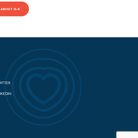
ABOUT JS-K
ITTER
NKEDIN