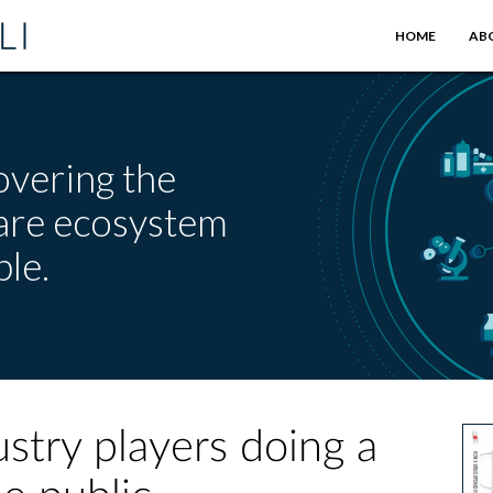
HOME
AB
overing the
care ecosystem
le.
ustry players doing a