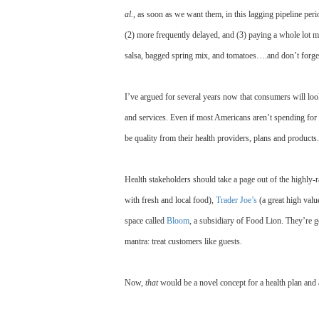
al.
, as soon as we want them, in this lagging pipeline per
(2) more frequently delayed, and (3) paying a whole lot m
salsa, bagged spring mix, and tomatoes….and don’t forget
I’ve argued for several years now that consumers will loo
and services. Even if most Americans aren’t spending for f
be quality from their health providers, plans and products.
Health stakeholders should take a page out of the highly-
with fresh and local food),
Trader Joe’s
(a great high valu
space called
Bloom
, a subsidiary of Food Lion. They’re ge
mantra: treat customers like guests.
Now,
that
would be a novel concept for a health plan an