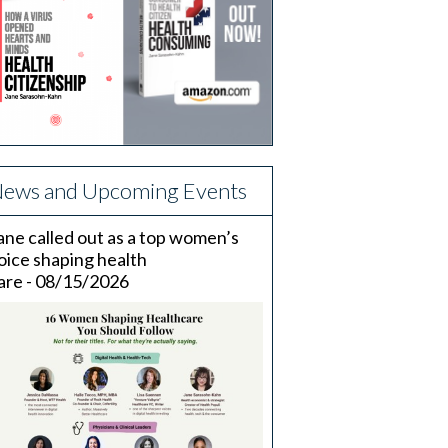
ews and Upcoming Events
ane called out as a top women’s
oice shaping health
are - 08/15/2026