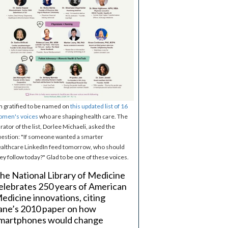
m gratified to be named on
this updated list of 16
omen's voices
who are shaping health care. The
rator of the list, Dorlee Michaeli, asked the
estion: "If someone wanted a smarter
althcare LinkedIn feed tomorrow, who should
ey follow today?" Glad to be one of these voices.
he National Library of Medicine
elebrates 250 years of American
edicine innovations, citing
ane’s 2010 paper on how
martphones would change