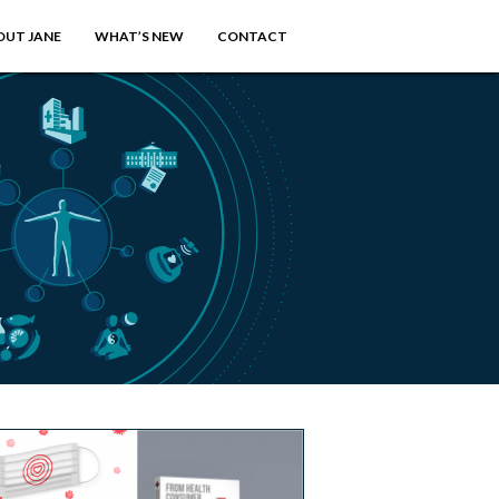
OUT JANE
WHAT’S NEW
CONTACT