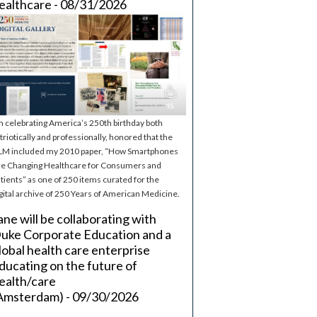
ealthcare - 08/31/2026
m celebrating America’s 250th birthday both
triotically and professionally, honored that the
M included my 2010 paper, “How Smartphones
e Changing Healthcare for Consumers and
tients” as one of 250 items curated for the
gital archive of 250 Years of American Medicine.
ane will be collaborating with
uke Corporate Education and a
lobal health care enterprise
ducating on the future of
ealth/care
Amsterdam) - 09/30/2026