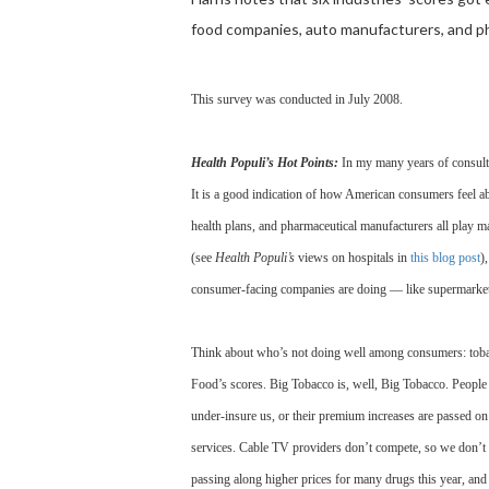
food companies, auto manufacturers, and p
This survey was conducted in July 2008.
Health Populi’s Hot Points:
In my many years of consultin
It is a good indication of how American consumers feel ab
health plans, and pharmaceutical manufacturers all play ma
(see
Health Populi’s
views on hospitals in
this blog post
)
consumer-facing companies are doing — like supermarkets
Think about who’s not doing well among consumers: tobacco
Food’s scores. Big Tobacco is, well, Big Tobacco. People 
under-insure us, or their premium increases are passed o
services. Cable TV providers don’t compete, so we don’t l
passing along higher prices for many drugs this year, and