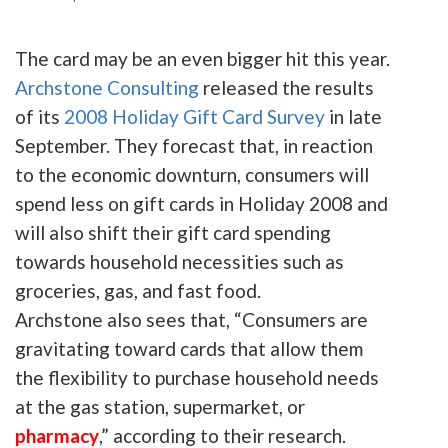
The card may be an even bigger hit this year.
Archstone
Consulting
released the results
of its
2008 Holiday Gift Card Survey
in late
September. They forecast that, in reaction
to the economic downturn, consumers will
spend less on gift cards in Holiday 2008 and
will also shift their gift card spending
towards household necessities such as
groceries, gas, and fast food.
Archstone
also
sees
that, “Consumers are
gravitating toward cards that allow them
the flexibility to purchase household needs
at the gas station, supermarket, or
pharmacy
,” according to their research.