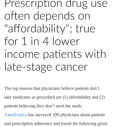
Prescription drug use
often depends on
"affordability"; true
for 1 in 4 lower
income patients with
late-stage cancer
The top reasons that physicians believe patients don’t
take medicines as prescribed are (1) affordability and (2)
patients believing they don’t need the
meds
.
AstraZeneca
has surveyed 200 physicians about patients
and prescription adherence and found the following given