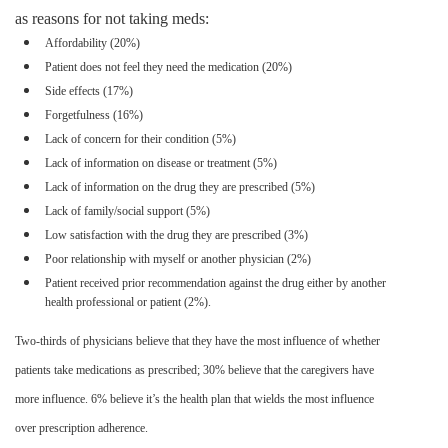
as reasons for not taking
meds
:
A
ffordability
(20%)
Patient does not feel they need the medication (20%)
Side effects (17%)
Forgetfulness (16%)
Lack of concern for their condition (5%)
Lack of information on disease or treatment (5%)
Lack of information on the drug they are prescribed (5%)
Lack of family/social support (5%)
Low satisfaction with the drug they are prescribed (3%)
Poor relationship with myself or another physician (2%)
Patient received prior recommendation against the drug either by another
health professional or patient (2%).
Two-thirds of physicians believe that they have the most influence of whether
patients take medications as prescribed; 30% believe that the caregivers have
more influence. 6% believe it’s the health plan that wields the most influence
over prescription adherence.