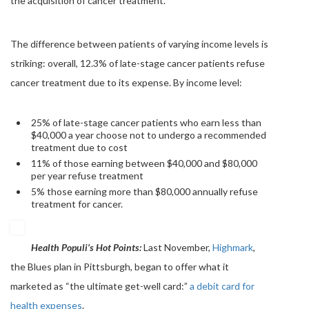
the acquisition of cancer treatment.
The difference between patients of varying income levels is
striking: overall, 12.3% of late-stage cancer patients refuse
cancer treatment due to its expense. By income level:
25% of late-stage cancer patients who earn less than
$40,000 a year choose not to undergo a recommended
treatment due to cost
11% of those earning between $40,000 and $80,000
per year refuse treatment
5% those earning more than $80,000 annually refuse
treatment for cancer.
Health
Populi’s
Hot Points:
Last November,
Highmark
,
the Blues plan in Pittsburgh, began to offer what it
marketed as “the ultimate get-well card:”
a debit card for
health expenses
.