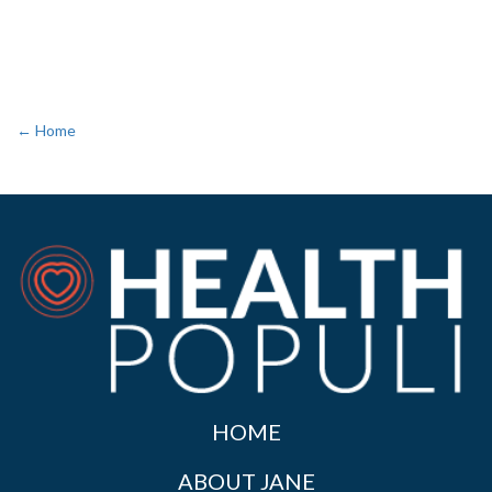
← Home
HOME
ABOUT JANE