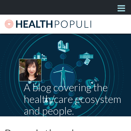
A blog covering the
health/care ecosystem
and people.