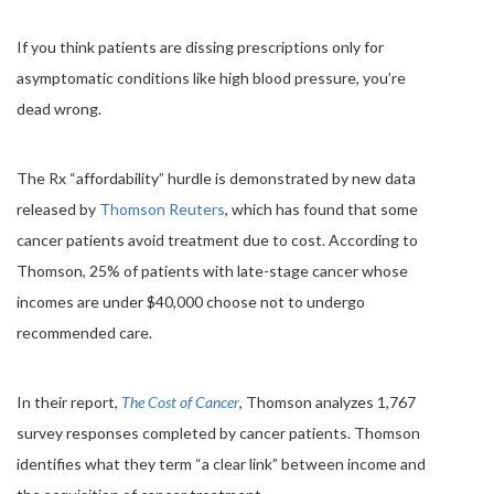
If you think patients are dissing prescriptions only for
asymptomatic conditions like high blood pressure, you’re
dead wrong.
The Rx “affordability” hurdle is demonstrated by new data
released by
Thomson Reuters
, which has found that some
cancer patients avoid treatment due to cost. According to
Thomson, 25% of patients with late-stage cancer whose
incomes are under $40,000 choose not to undergo
recommended care.
In their report,
The Cost of Cancer
, Thomson analyzes 1,767
survey responses
completed
by cancer patients. Thomson
identifies what they term “a clear link” between income and