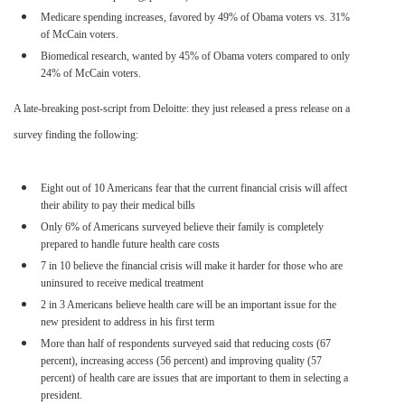
Medicare spending increases, favored by 49% of Obama voters vs. 31%
of McCain voters.
Biomedical research, wanted by 45% of Obama voters compared to only
24% of McCain voters.
A late-breaking post-script from Deloitte: they just released a press release on a
survey finding the following:
Eight out of 10 Americans fear that the current financial crisis will affect
their ability to pay their medical bills
Only 6% of Americans surveyed believe their family is completely
prepared to handle future health care costs
7 in 10 believe the financial crisis will make it harder for those who are
uninsured to receive medical treatment
2 in 3 Americans believe health care will be an important issue for the
new president to address in his first term
More than half of respondents surveyed said that reducing costs (67
percent), increasing access (56 percent) and improving quality (57
percent) of health care are issues that are important to them in selecting a
president.