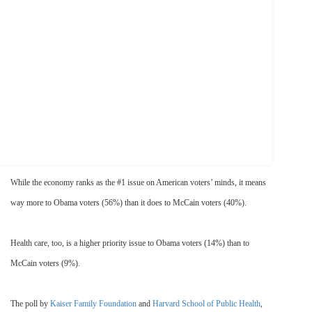
While the economy ranks as the #1 issue on American voters’ minds, it means
way more to Obama voters (56%) than it does to McCain voters (40%).
Health care, too, is a higher priority issue to Obama voters (14%) than to
McCain voters (9%).
The poll by
Kaiser Family Foundation
and
Harvard School of Public Health
,