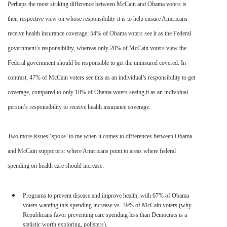
Perhaps the most striking difference between McCain and Obama voters is
their respective view on whose responsibility it is to help ensure Americans
receive health insurance coverage: 54% of Obama voters see it as the Federal
government’s responsibility, whereas only 20% of McCain voters view the
Federal government should be responsible to get the uninsured covered. In
contrast, 47% of McCain voters see this as an
individual’s
responsibility to get
coverage, compared to only 18% of Obama voters seeing it as an individual
person’s responsibility to receive health insurance coverage.
Two more issues ‘spoke’ to me when it comes to differences between Obama
and McCain supporters: where Americans point to areas where federal
spending on health care should increase:
Programs to prevent disease and improve health, with 67% of Obama
voters wanting this spending increase vs. 39% of McCain voters (why
Republicans favor preventing care spending less than Democrats is a
statistic worth exploring, pollsters).