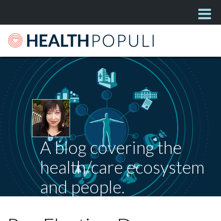
A blog covering the
health/care ecosystem
and people.