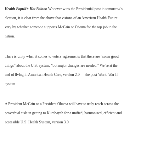
Health
Populi’s
Hot Points:
Whoever wins the Presidential post in tomorrow’s
election, it is clear from the above that visions of an American Health Future
vary by whether someone supports McCain or Obama for the top job in the
nation.
There is unity when it comes to voters’ agreements that there are “some good
things” about the U.S. system, “but major changes are needed.” We’re at the
end of living in American Health Care, version 2.0 — the post-World War II
system.
A President McCain or a President Obama will have to truly reach across the
proverbial aisle in getting to
Kumbayah
for a unified, harmonized, efficient and
accessible U.S. Health System, version 3.0.