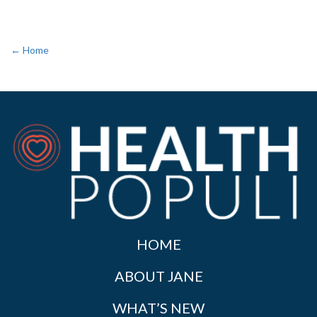
← Home
HOME
ABOUT JANE
WHAT’S NEW