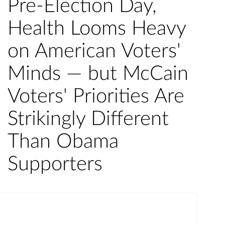
Pre-Election Day,
Health Looms Heavy
on American Voters'
Minds — but McCain
Voters' Priorities Are
Strikingly Different
Than Obama
Supporters