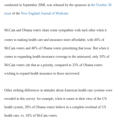
conducted in September 2008, was released by the sponsors in
the October 30
issue
of the
New England Journal of Medicine
.
McCain and Obama voters share some sympathies with each other when it
comes to making health care and insurance more affordable, with 44% of
McCain voters and 46% of Obama voters prioritizing that issue. But when it
comes to expanding health insurance coverage to the uninsured, only 10% of
McCain voters cite that as a priority, compared to 33% of Obama voters
wishing to expand health insurance to those uncovered.
Other striking differences in attitudes about American health care systems were
revealed in this survey: for example, when it comes to their view of the US
health system, 28
% of Obama voters believe in a complete overhaul of US
health care, vs. 16% of McCain voters.