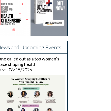
ews and Upcoming Events
ane called out as a top women’s
oice shaping health
are - 08/15/2026