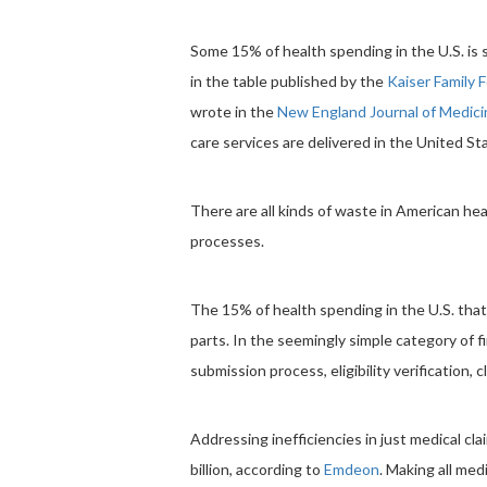
Some 15% of health spending in the U.S. is s
in the table published by the
Kaiser Family 
wrote in the
New England Journal of Medici
care services are delivered in the United S
There are all kinds of waste in American hea
processes.
The 15% of health spending in the U.S. tha
parts. In the seemingly simple category of fi
submission process, eligibility verification,
Addressing inefficiencies in just medical cl
billion, according to
Emdeon
. Making all me