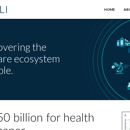
HOME
AB
overing the
care ecosystem
le.
0 billion for health