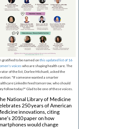
m gratified to be named on
this updated list of 16
omen's voices
who are shaping health care. The
rator of the list, Dorlee Michaeli, asked the
estion: "If someone wanted a smarter
althcare LinkedIn feed tomorrow, who should
ey follow today?" Glad to be one of these voices.
he National Library of Medicine
elebrates 250 years of American
edicine innovations, citing
ane’s 2010 paper on how
martphones would change