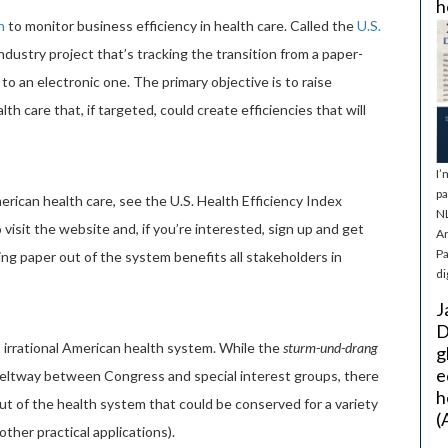
h
n
to monitor business efficiency in health care. Called the
U.S.
-industry project that’s tracking the transition from a paper-
 an electronic one. The primary objective is to raise
 care that, if targeted, could create efficiencies that will
I’
pa
erican health care, see the U.S. Health Efficiency Index
NL
o visit the website and, if you’re interested, sign up and get
Ar
Pa
ving paper out of the system benefits all stakeholders in
di
J
D
irrational American health system. While the
sturm-und-drang
g
e
 Beltway between Congress and special interest groups, there
h
ut of the health system that could be conserved for a variety
(
ther practical applications).