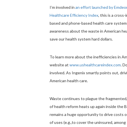
I’m involved in
an effort launched by Emdeo
Healthcare Efficiency Index
, this is a cross
based and phone-based health care system to
awareness about the waste in American health
save our health system hard dollars.
To learn more about the inefficiencies in Am
website at
www.ushealthcareindex.com
. D
involved. As Ingenix smartly points out, dri
American health care.
Waste continues to plague the fragmented, 
of health reform heats up again inside the
remains a huge opportunity to drive costs o
of uses (e.g.,to cover the uninsured, among o