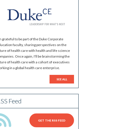
m grateful to be part of the Duke Corporate
ucation faculty, sharing perspectives on the
ture of health care with health and life science
mpanies. Once again, I'll be brainstorming the
ture of health care with a cohort of executives
rking in a global health care enterprise.
SEE ALL
SS Feed
GET THE RSS FEED