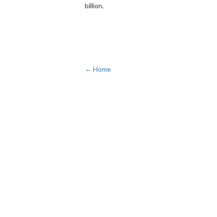
billion.
← Home