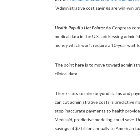
“Administrative cost savings are win-win pro
Health Populi’s Hot Points:
As Congress conti
medical data in the U.S., addressing adminis
money which won’t require a 10-year wait fo
The point here is to move toward administrat
clinical data.
There’s lots to mine beyond claims and pay
can cut administrative costs is predictive m
stop inaccurate payments to health provider
Medicaid, predictive modeling could save 1
savings of $7 billion annually to American t