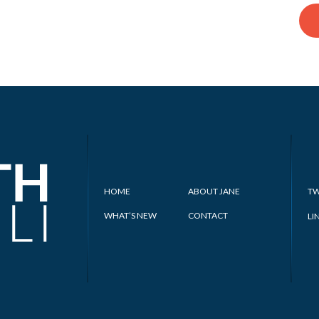
HOME
ABOUT JANE
TW
WHAT’S NEW
CONTACT
LI