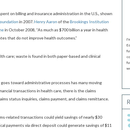
pent on billing and insurance administration in the U.S., shown
Foundation
in 2007.
Henry Aaron
of the
Brookings Institution
ne
in October 2008, “As much as $700 billion a year in health
tates that do not improve health outcomes.”
I'
Ed
fu
lth care; waste is found in both paper-based and clinical
co
fu
wo
t goes toward administrative processes has many moving
nancial transactions in health care, there is the claims
 claims status inquiries, claims payment, and claims remittance.
R
aims-related transactions could yield savings of nearly $30
dical payments via direct deposit could generate savings of $11