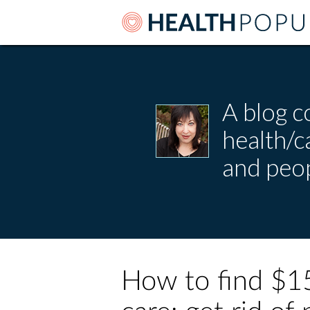
A blog c
health/
and peop
How to find $15