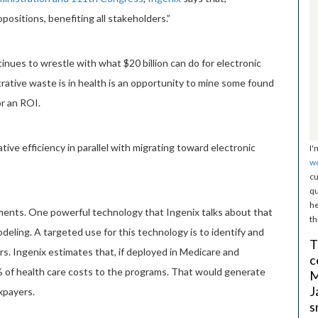
positions, benefiting all stakeholders.”
nues to wrestle with what $20 billion can do for electronic
trative waste is in health is an opportunity to mine some found
r an ROI.
ive efficiency in parallel with migrating toward electronic
I'
w
cu
qu
he
ments. One powerful technology that Ingenix talks about that
th
odeling. A targeted use for this technology is to identify and
T
s. Ingenix estimates that, if deployed in Medicare and
c
% of health care costs to the programs. That would generate
M
J
axpayers.
s