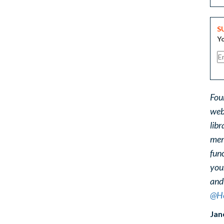
S
Yo
Fou
web
libr
ment
func
you
and
@He
Jan