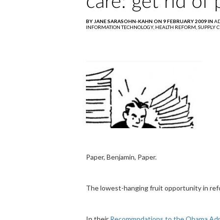
care: get rid of
BY JANE SARASOHN-KAHN ON 9 FEBRUARY 2009 IN
AD
INFORMATION TECHNOLOGY,
HEALTH REFORM,
SUPPLY 
Paper, Benjamin, Paper.
The lowest-hanging fruit opportunity in refor
In their
Recommndations to the Obama Admi