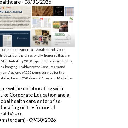
ealthcare - 08/31/2026
m celebrating America’s 250th birthday both
triotically and professionally, honored that the
M included my 2010 paper, “How Smartphones
e Changing Healthcare for Consumers and
tients” as one of 250 items curated for the
gital archive of 250 Years of American Medicine.
ane will be collaborating with
uke Corporate Education and a
lobal health care enterprise
ducating on the future of
ealth/care
Amsterdam) - 09/30/2026