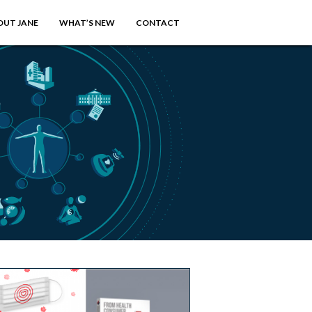
OUT JANE
WHAT’S NEW
CONTACT