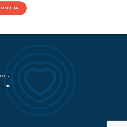
ABOUT JS-K
ITTER
NKEDIN