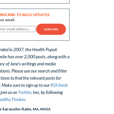
UBSCRIBE TO BLOG UPDATES
ur email:
nded in 2007, the Health Populi
site has over 2,000 posts, along with a
ary of Jane's writings and media
ions. Please use our search and filter
tions to find the relevant posts for
. Make sure to sign up to our
RSS feeds
 join us on
Twitter
, too, by following
althyThinker
.
e Sarasohn-Kahn
, MA, MHSA