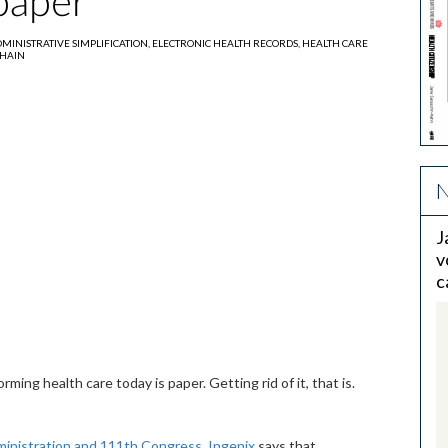
 paper
MINISTRATIVE SIMPLIFICATION,
ELECTRONIC HEALTH RECORDS,
HEALTH CARE
CHAIN
N
J
v
c
ming health care today is paper. Getting rid of it, that is.
nistration and 111th Congress
,
Ingenix
says that,