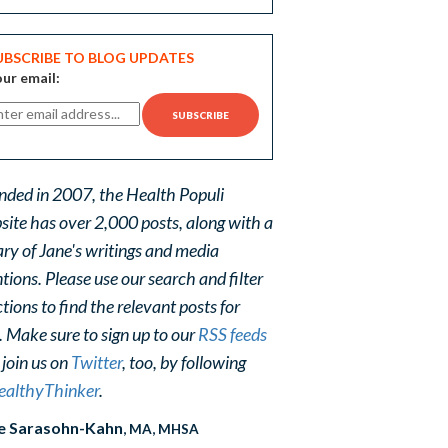
UBSCRIBE TO BLOG UPDATES
ur email:
nded in 2007, the Health Populi
site has over 2,000 posts, along with a
ary of Jane's writings and media
ions. Please use our search and filter
tions to find the relevant posts for
. Make sure to sign up to our
RSS feeds
 join us on
Twitter
, too, by following
althyThinker
.
e Sarasohn-Kahn
, MA, MHSA