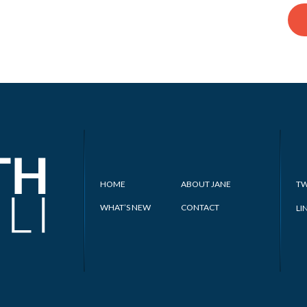
HOME
ABOUT JANE
TW
WHAT’S NEW
CONTACT
LI