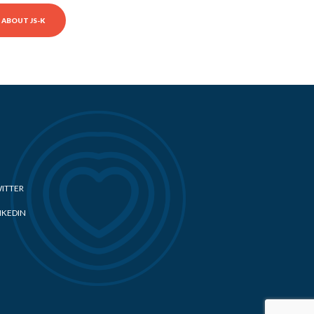
ABOUT JS-K
ITTER
NKEDIN