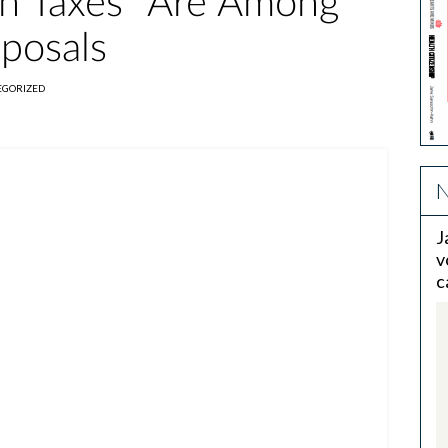
Sin Taxes" Are Among
oposals
EGORIZED
N
J
v
c