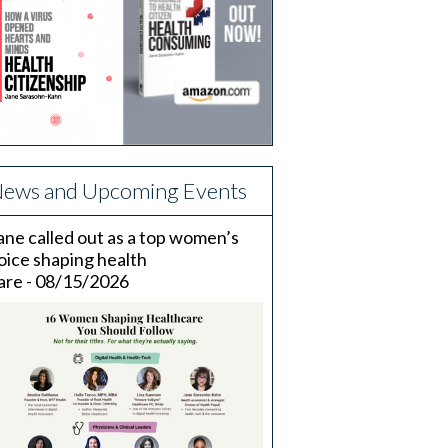
ews and Upcoming Events
ane called out as a top women’s
oice shaping health
are - 08/15/2026