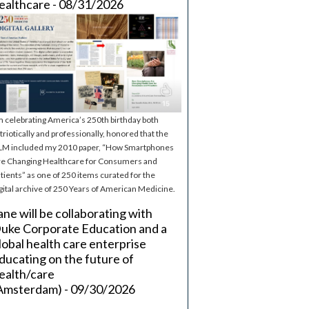
ealthcare - 08/31/2026
m celebrating America’s 250th birthday both
triotically and professionally, honored that the
M included my 2010 paper, “How Smartphones
e Changing Healthcare for Consumers and
tients” as one of 250 items curated for the
gital archive of 250 Years of American Medicine.
ane will be collaborating with
uke Corporate Education and a
lobal health care enterprise
ducating on the future of
ealth/care
Amsterdam) - 09/30/2026