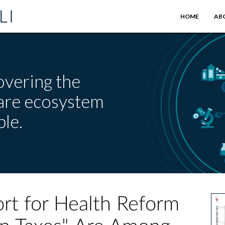
HOME
AB
overing the
care ecosystem
le.
rt for Health Reform