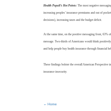
Health Populi’s Hot Points:
The most negative messaging
increasing peoples’ insurance premiums and out of pocket 
decisions), increasing taxes and the budget deficit.
At the same time, on the positive messaging front, 63% o
message. Two-thirds of Americans would think positively a
and help people buy health insurance through financial he
These findings bolster the overall American Perspective in
insurance insecurity.
← Home