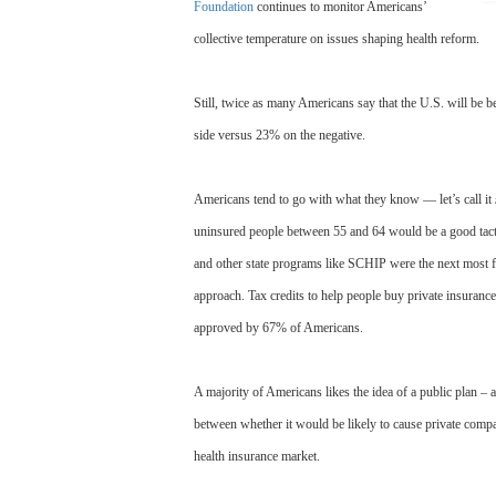
Foundation
continues to monitor Americans’
collective temperature on issues shaping health reform.
Still, twice as many Americans say that the U.S. will be 
side versus 23% on the negative.
Americans tend to go with what they know — let’s call it
uninsured people between 55 and 64 would be a good tact
and other state programs like SCHIP were the next most 
approach. Tax credits to help people buy private insuran
approved by 67% of Americans.
A majority of Americans likes the idea of a public plan – 
between whether it would be likely to cause private compa
health insurance market.