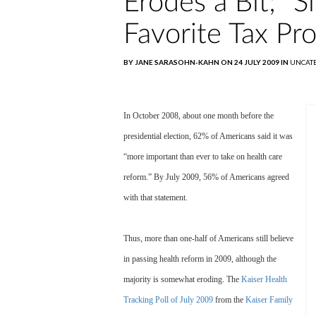
Erodes a Bit; "
Favorite Tax Pr
BY JANE SARASOHN-KAHN ON 24 JULY 2009 IN
UNCAT
In October 2008, about one month before the
presidential election, 62% of Americans said it was
“more important than ever to take on health care
reform.” By July 2009, 56% of Americans agreed
with that statement.
Thus, more than one-half of Americans still believe
in passing health reform in 2009, although the
majority is somewhat eroding. The
Kaiser Health
Tracking Poll of July 2009
from the
Kaiser Family