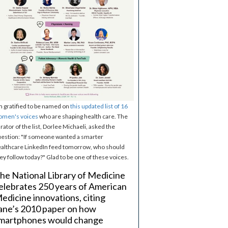
m gratified to be named on
this updated list of 16
omen's voices
who are shaping health care. The
rator of the list, Dorlee Michaeli, asked the
estion: "If someone wanted a smarter
althcare LinkedIn feed tomorrow, who should
ey follow today?" Glad to be one of these voices.
he National Library of Medicine
elebrates 250 years of American
edicine innovations, citing
ane’s 2010 paper on how
martphones would change