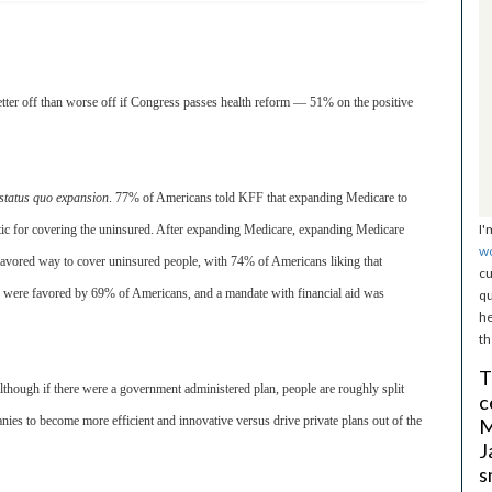
better off than worse off if Congress passes health reform — 51% on the positive
status quo expansion
. 77% of Americans told KFF that expanding Medicare to
I'
ic for covering the uninsured. After expanding Medicare, expanding Medicare
w
favored way to cover uninsured people, with 74% of Americans liking that
cu
ce were favored by 69% of Americans, and a mandate with financial aid was
qu
he
th
T
although if there were a government administered plan, people are roughly split
c
nies to become more efficient and innovative versus drive private plans out of the
M
J
s