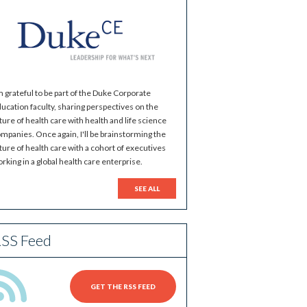
m grateful to be part of the Duke Corporate
ucation faculty, sharing perspectives on the
ture of health care with health and life science
mpanies. Once again, I'll be brainstorming the
ture of health care with a cohort of executives
rking in a global health care enterprise.
SEE ALL
SS Feed
GET THE RSS FEED