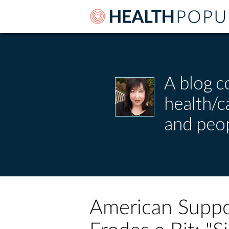
A blog c
health/
and peop
American Suppo