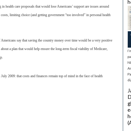
h
 in health care proposals that would lose Americans’ support are issues around
costs, limiting choice (and getting government “too involved” in personal health
f Americans say that saving the country money over time would be a very positive
bout a plan that would help ensure the long-term fiscal viability of Medicare,
I’
pa
lp.
NL
Ar
Pa
 July 2009: that costs and finances remain top of mind in the face of health
di
J
D
g
e
h
(