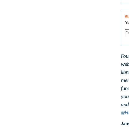
S
Yo
Fou
web
libr
ment
func
you
and
@He
Jan