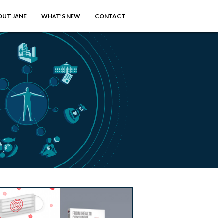
OUT JANE
WHAT’S NEW
CONTACT