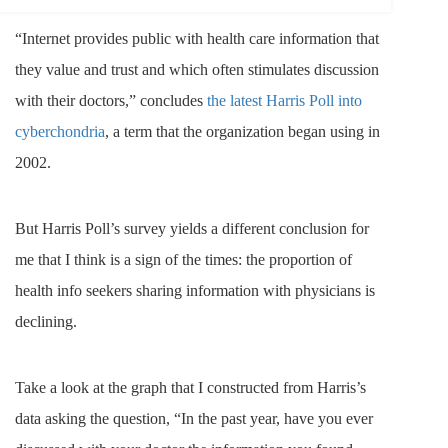
“Internet provides public with health care information that
they value and trust and which often stimulates discussion
with their doctors,” concludes
the latest Harris Poll into
cyberchondria
, a term that the organization began using in
2002.
But Harris Poll’s survey yields a different conclusion for
me that I think is a sign of the times: the proportion of
health info seekers sharing information with physicians is
declining.
Take a look at the graph that I constructed from Harris’s
data asking the question, “In the past year, have you ever