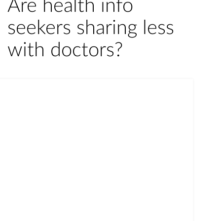
Are health info
seekers sharing less
with doctors?