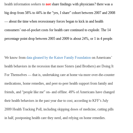
health information seekers to
not
share findings with physicians? there was a
big drop from 58% to 44% in the “yes, I share” cohort between 2007 and 2008
— about the time when recessionary forces began to kick in and health
consumers’ out-of-pocket costs for health care continued to explode. The 14
percentage point drop between 2005 and 2009 is about 24%, or 1 in 4 people.
We know from
data gleaned by the Kaiser Family Foundation
on Americans’
health behaviors in the recession that more Sisters (and Brothers) are Doing It
For Themselves — that is, undertaking care at home via more over-the-counter
medications, home remedies, and peer-to-peer health support from family and
friends, and “people like me” on- and offline. 49% of Americans have changed
their health behaviors in the past year due to cost, according to KFF’s July
2009 Health Tracking Poll, including skipping doses of medicine, cutting pills
in half, postponing health care they need, and relying on home remedies.