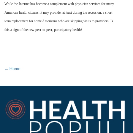
While the Internet has become a complement with physician services for many
American health citizens, it may provide, at least during the recession, a short-
term replacement for some Americans who are skipping visits to providers. Is
this a sign of the new peer-to-peer, participatory health?
← Home