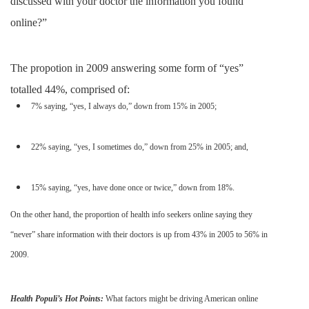
discussed with your doctor the information you found
online?”
The propotion in 2009 answering some form of “yes”
totalled 44%, comprised of:
7% saying, “yes, I always do,” down from 15% in 2005;
22% saying, “yes, I sometimes do,” down from 25% in 2005; and,
15% saying, “yes, have done once or twice,” down from 18%.
On the other hand, the proportion of health info seekers online saying they
“never” share information with their doctors is up from 43% in 2005 to 56% in
2009.
Health Populi’s Hot Points:
What factors might be driving American online