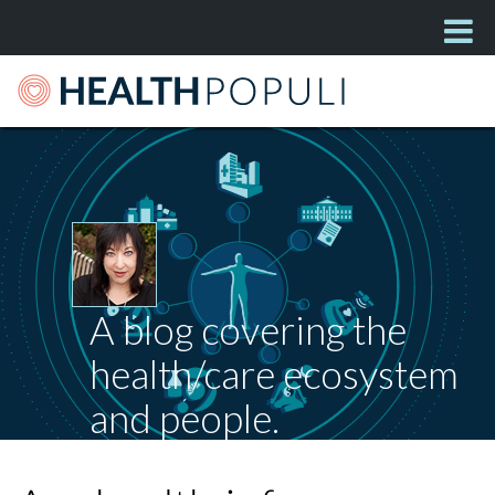
A blog covering the
health/care ecosystem
and people.