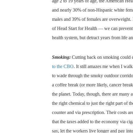
age 2 to 19 years of age, the American Hea
and nearly 30% of non-Hispanic white fe
males and 39% of females are overweight. If 
of Head Start for Health — we can prevent d
health system, but detract years from life a
Smoking:
Cutting back on smoking could cu
to the CBO
. It still amazes me when I walk
to wade through the smoky outdoor corridor
a coffee break (or more likely, cancer brea
the planet. Today, though, there are many a
the right chemical to just the right part of t
counter and via prescription. Their costs ar
that the taxes added to the economy via ciga
say, let the workers live longer and pay into 