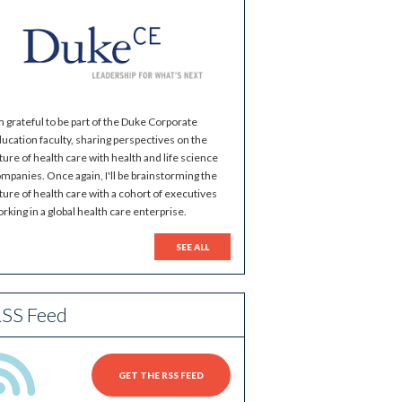
m grateful to be part of the Duke Corporate
ucation faculty, sharing perspectives on the
ture of health care with health and life science
mpanies. Once again, I'll be brainstorming the
ture of health care with a cohort of executives
rking in a global health care enterprise.
SEE ALL
SS Feed
GET THE RSS FEED