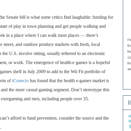
he Senate bill is what some critics find laughable: funding for
 state of play in town planning and get people walking and
ek in a place where I can walk most places — there’s
I'
he street, and outdoor produce markets with fresh, local
Ed
fu
n the U.S. involve sitting, usually tethered to an electronic
co
ment, or work. The emergence of health-e games is a hopeful
fu
wo
 games shelf in July 2009 to add to the Wii Fit portfolio of
tein of
iConecto
has found that the health e-games market is
 and the more casual gaming segment. Don’t stereotype this
o exergaming and men, including people over 35.
R
an’t afford to fund prevention, consider the source and the
.