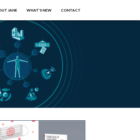
OUT JANE
WHAT’S NEW
CONTACT