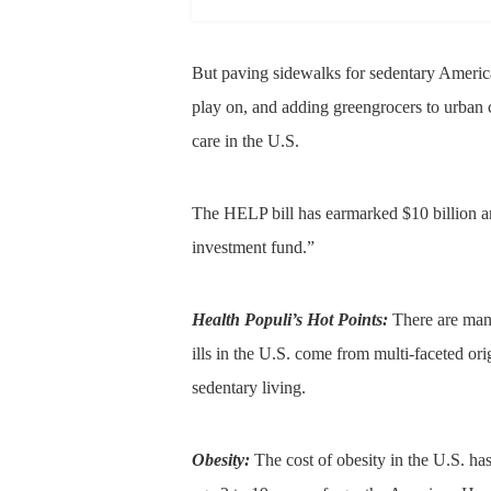
But paving sidewalks for sedentary America
play on, and adding greengrocers to urban 
care in the U.S.
The HELP bill has earmarked $10 billion an
investment fund.”
Health Populi’s Hot Points:
There are many 
ills in the U.S. come from multi-faceted orig
sedentary living.
Obesity:
The cost of obesity in the U.S. 