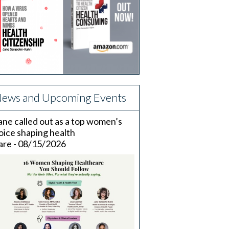
ews and Upcoming Events
ane called out as a top women’s
oice shaping health
are - 08/15/2026