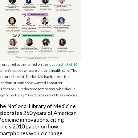
m gratified to be named on
this updated list of 16
omen's voices
who are shaping health care. The
rator of the list, Dorlee Michaeli, asked the
estion: "If someone wanted a smarter
althcare LinkedIn feed tomorrow, who should
ey follow today?" Glad to be one of these voices.
he National Library of Medicine
elebrates 250 years of American
edicine innovations, citing
ane’s 2010 paper on how
martphones would change