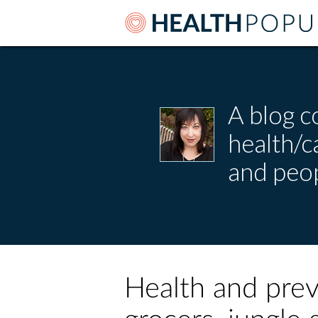
A blog c
health/
and peop
Health and prev