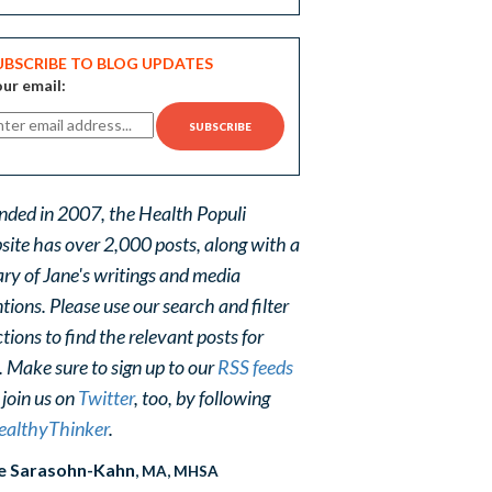
UBSCRIBE TO BLOG UPDATES
ur email:
nded in 2007, the Health Populi
site has over 2,000 posts, along with a
ary of Jane's writings and media
ions. Please use our search and filter
tions to find the relevant posts for
. Make sure to sign up to our
RSS feeds
 join us on
Twitter
, too, by following
althyThinker
.
e Sarasohn-Kahn
, MA, MHSA