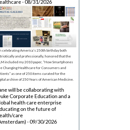
ealthcare - 08/31/2026
m celebrating America’s 250th birthday both
triotically and professionally, honored that the
M included my 2010 paper, “How Smartphones
e Changing Healthcare for Consumers and
tients” as one of 250 items curated for the
gital archive of 250 Years of American Medicine.
ane will be collaborating with
uke Corporate Education and a
lobal health care enterprise
ducating on the future of
ealth/care
Amsterdam) - 09/30/2026