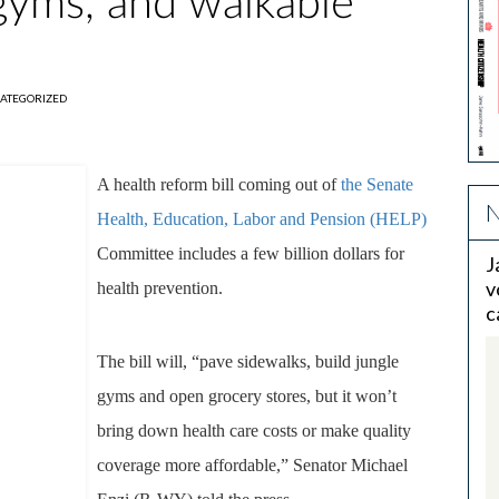
 gyms, and walkable
ATEGORIZED
A health reform bill coming out of
the Senate
N
Health, Education, Labor and Pension (HELP)
Committee includes a few billion dollars for
J
v
health prevention.
c
The bill will, “pave sidewalks, build jungle
gyms and open grocery stores, but it won’t
bring down health care costs or make quality
coverage more affordable,” Senator Michael