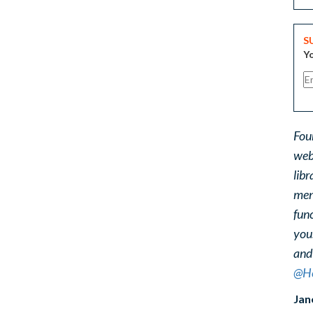
S
Yo
Fou
web
libr
ment
func
you
and
@He
Jan