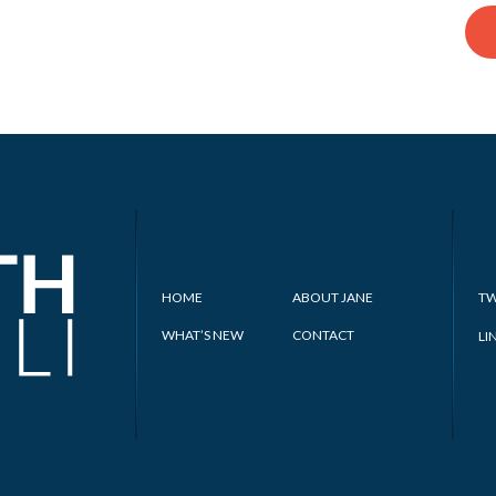
HOME
ABOUT JANE
TW
WHAT’S NEW
CONTACT
LI