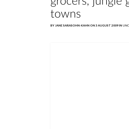
grocers, jungle
towns
BY JANE SARASOHN-KAHN ON 3 AUGUST 2009 IN
UNC