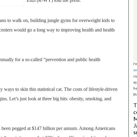
Enzi (R-WY) told the press.
ns to walk on, building jungle gyms for overweight kids to
centers would go a long way to improving health and health
nually for a so-called “prevention and public health
I'
w
cu
qu
he
ways to skin this statistical cat. The costs of lifestyle-driven
th
ins. Let’s just look at three big hits: obesity, smoking, and
T
c
M
J
has been pegged at $147 billion per annum. Among Americans
s