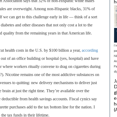
rt Association says that 32% of non-Hispanic white males
h
males are overweight. Among
non-Hispanic blacks, 31% of
we can get to this challenge early in life — think of a sort
iabetes and other diseases that not only cost a lot to the
nd quality from the remaining years in that American life.
I’
t health costs in the U.S. by $100 billion a year,
according
pa
NL
 out of an office building or hospital (yes, hospital) and have
Ar
 where workers ritually convene to drag on cigarettes during
Pa
di
k?). Nicotine remains one of the most addictive substances on
J
venues to quitting: new delivery mechanisms to deliver just
D
he brain at just the right time. They’re available over the
g
e
e deductible from health savings accounts. Fiscal cynics say
h
rette purchases add to the tax bottom line for the nation. I
(
the tax funds in their lifetime.