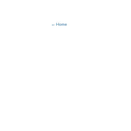
← Home