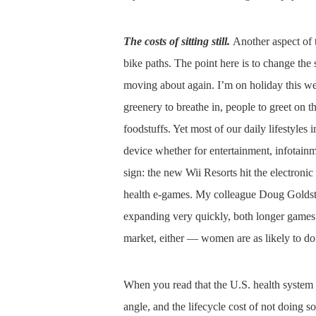
The costs of sitting still.
Another aspect of t
bike paths. The point here is to change the
moving about again. I’m on holiday this we
greenery to breathe in, people to greet on t
foodstuffs. Yet most of our daily lifestyles i
device whether for entertainment, infotain
sign: the new Wii Resorts hit the electronic
health e-games. My colleague Doug Golds
expanding very quickly, both longer games
market, either — women are as likely to d
When you read that the U.S. health system c
angle, and the lifecycle cost of not doing so