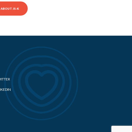
ABOUT JS-K
ITTER
NKEDIN