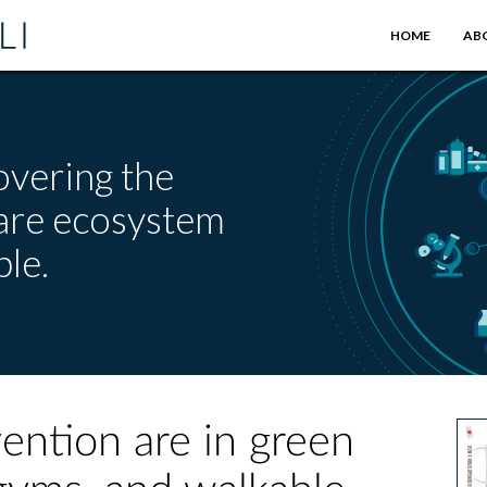
HOME
AB
overing the
care ecosystem
le.
ention are in green