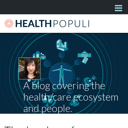
A blog covering the
health/care ecosystem
and people.