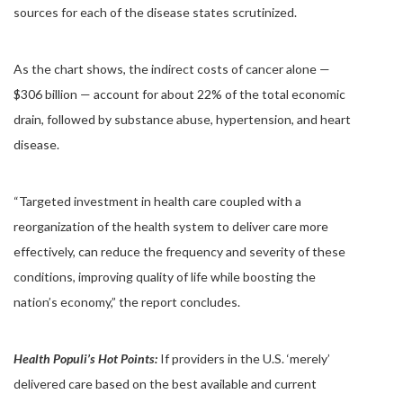
sources for each of the disease states scrutinized.
As the chart shows, the indirect costs of cancer alone —
$306 billion — account for about 22% of the total economic
drain, followed by substance abuse, hypertension, and heart
disease.
“Targeted investment in health care coupled with a
reorganization of the health system to deliver care more
effectively, can reduce the frequency and severity of these
conditions, improving quality of life while boosting the
nation’s economy,” the report concludes.
Health Populi’s Hot Points:
If providers in the U.S. ‘merely’
delivered care based on the best available and current