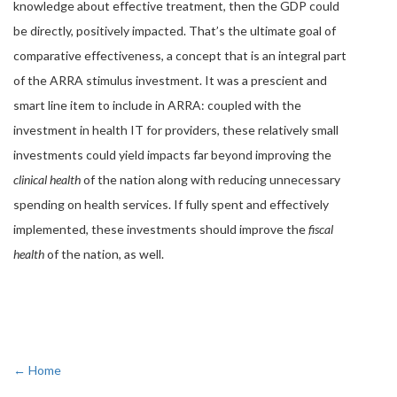
knowledge about effective treatment, then the GDP could
be directly, positively impacted. That’s the ultimate goal of
comparative effectiveness, a concept that is an integral part
of the ARRA stimulus investment. It was a prescient and
smart line item to include in ARRA: coupled with the
investment in health IT for providers, these relatively small
investments could yield impacts far beyond improving the
clinical health
of the nation along with reducing unnecessary
spending on health services. If fully spent and effectively
implemented, these investments should improve the
fiscal
health
of the nation, as well.
← Home