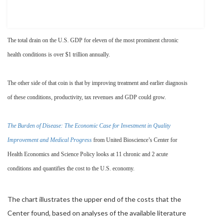
The total drain on the U.S. GDP for eleven of the most prominent chronic
health conditions is over $1 trillion annually.
The other side of that coin is that by improving treatment and earlier diagnosis
of these conditions, productivity, tax revenues and GDP could grow.
The Burden of Disease: The Economic Case for Investment in Quality
Improvement and Medical Progress
from United Bioscience’s Center for
Health Economics and Science Policy looks at 11 chronic and 2 acute
conditions and quantifies the cost to the U.S. economy.
The chart illustrates the upper end of the costs that the
Center found, based on analyses of the available literature