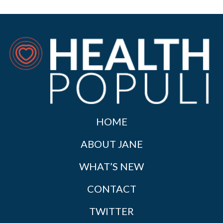
HOME
ABOUT JANE
WHAT’S NEW
CONTACT
TWITTER