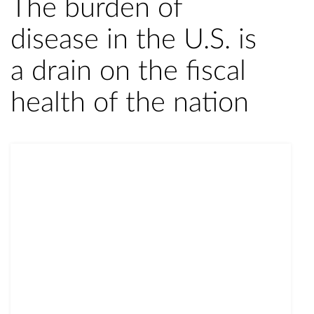
The burden of
disease in the U.S. is
a drain on the fiscal
health of the nation