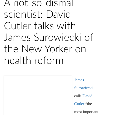
A not-so-dismal
scientist: David
Cutler talks with
James Surowiecki of
the New Yorker on
health reform
James
Surowiecki
calls
David
Cutler
“the
most important