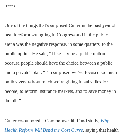
lives?
One of the things that’s surprised Cutler in the past year of
health reform wrangling in Congress and in the public
arena was the negative response, in some quarters, to the
public option. He said, “I like having a public option
because people should have the choice between a public
and a private” plan. “I’m surprised we’ve focused so much
on this versus how much we’re giving in subsidies for
people, to reform insurance markets, and to save money in
the bill.”
Cutler co-authored a Commonwealth Fund study,
Why
Health Reform Will Bend the Cost Curve
, saying that health