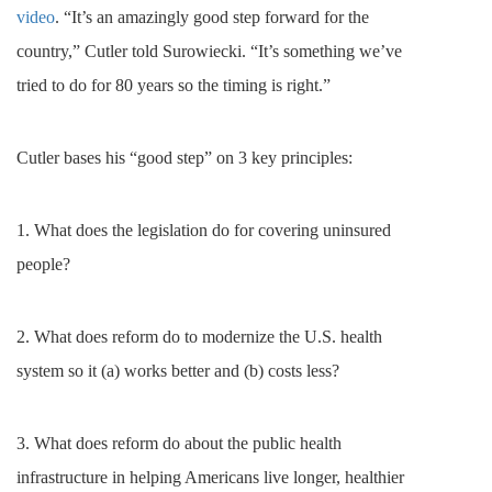
video
. “It’s an amazingly good step forward for the
country,” Cutler told Surowiecki. “It’s something we’ve
tried to do for 80 years so the timing is right.”
Cutler bases his “good step” on 3 key principles:
1.
What does the legislation do for covering uninsured
people?
2. What does reform do to modernize the U.S. health
system so it (a) works better and (b) costs less?
3. What does reform do about the public health
infrastructure in helping Americans live longer, healthier