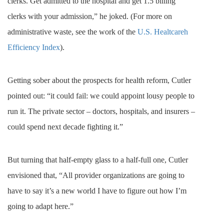
clerks. Get admitted to the hospital and get 1.5 billing
clerks with your admission,” he joked. (For more on
administrative waste, see the work of the
U.S. Healtcareh
Efficiency Index
).
Getting sober about the prospects for health reform, Cutler
pointed out: “it could fail: we could appoint lousy people to
run it.
The private sector – doctors, hospitals, and insurers –
could spend next decade fighting it.”
But turning that half-empty glass to a half-full one, Cutler
envisioned that, “
All provider organizations are going to
have to say it’s a new world I have to figure out how I’m
going to adapt here.”