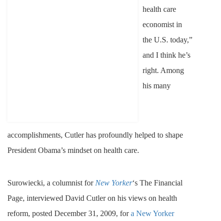
health care
economist in
the U.S. today,”
and I think he’s
right. Among
his many
accomplishments, Cutler has profoundly helped to shape
President Obama’s mindset on health care.
Surowiecki, a columnist for
New Yorker
‘s The Financial
Page, interviewed David Cutler on his views on health
reform, posted December 31, 2009, for
a New Yorker