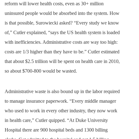
reform will lower health costs, even as 30+ million
uninsured people would be absorbed into the system. How
is that possible, Surowiecki asked? “Every study we know
of,” Cutler explained, “says the US health system is loaded
with inefficiencies. Administrative costs are way too high:
costs are 1/3 higher than they have to be.” Cutler estimated
that about $2.5 trillion will be spent on health care in 2010,
so about $700-800 would be wasted.
Administrative waste is also bound up in the labor required
to manage insurance paperwork. “Every middle manager
who used to work in every other industry, they now work
in health care,” Cutler quipped. “At Duke University
Hospital there are 900 hospital beds and 1300 billing