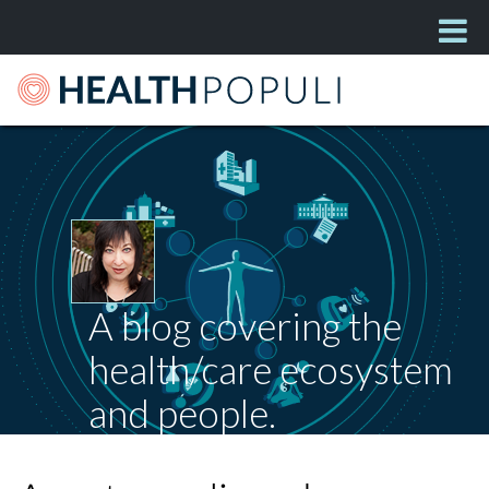
A blog covering the
health/care ecosystem
and people.