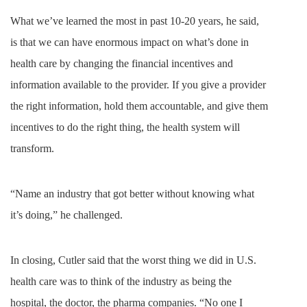
What we’ve learned the most in past 10-20 years, he said,
is that we can have enormous impact on what’s done in
health care by changing the financial incentives and
information available to the provider. If you give a provider
the right information, hold them accountable, and give them
incentives to do the right thing, the health system will
transform.
“Name an industry that got better without knowing what
it’s doing,” he challenged.
In closing, Cutler said that the worst thing we did in U.S.
health care was to think of the industry as being the
hospital, the doctor, the pharma companies. “No one I