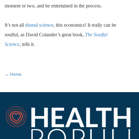
moment or two, and be entertained in the process.
It’s not all
dismal science
, this economics! It really can be
soulful, as David Colander’s great book,
The Soulful
Science
, tells it.
← Home