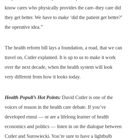
know cares who physically provides the care–they care did
they get better. We have to make ‘did the patient get better?’
the operative idea.”
The health reform bill lays a foundation, a road, that we can
travel on, Cutler explained. It is up to us to make it work
over the next decade, when the health system will look
very different from how it looks today.
Health Populi’s Hot Points:
David Cutler is one of the
voices of reason in the health care debate. If you’ve
developed ennui — or are a lifelong learner of health
economics and politics — listen in on the dialogue between
Cutler and Surowiecki. You’re sure to have a lightbulb