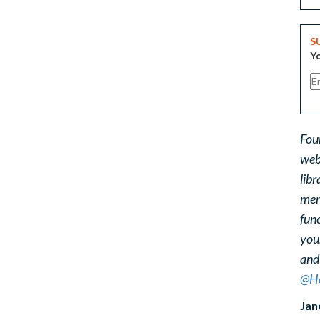
S
Yo
Fou
web
libr
ment
func
you
and
@He
Jan