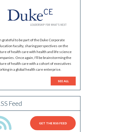
m grateful to be part of the Duke Corporate
ucation faculty, sharing perspectives on the
ture of health care with health and life science
mpanies. Once again, I'll be brainstorming the
ture of health care with a cohort of executives
rking in a global health care enterprise.
SEE ALL
SS Feed
GET THE RSS FEED