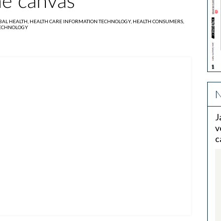
he canvas
BAL HEALTH,
HEALTH CARE INFORMATION TECHNOLOGY,
HEALTH CONSUMERS,
TECHNOLOGY
N
J
v
c