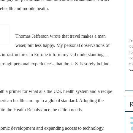
elehealth and mobile health.
Thomas Jefferson wrote that travel makes a man
I'
wiser, but less happy. My personal observations of
Ed
fu
 infrastructures in Europe inform my sad understanding –
co
rough personal experience – that the U.S. is sorely behind
fu
wo
h a primer for what ails the U.S. health system and a recipe
rican health care up to a global standard. Adopting the
R
to the Health Renaissance the nation needs.
nomic development and expanding access to technology,