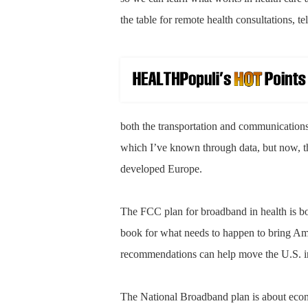
the table for remote health consultations, t
both the transportation and communications
which I’ve known through data, but now, th
developed Europe.
The FCC plan for broadband in health is bot
book for what needs to happen to bring Ame
recommendations can help move the U.S. in
The National Broadband plan is about eco