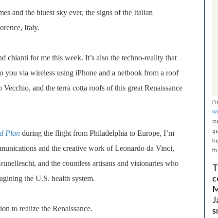
s and the bluest sky ever, the signs of the Italian
orence, Italy.
and chianti for me this week. It’s also
the techno-reality that
t to you via wireless using iPhone and a netbook from a roof
Vecchio, and the terra cotta roofs of this great Renaissance
I'
w
cu
qu
d Plan
during the flight from Philadelphia to Europe, I’m
he
unications and the creative work of Leonardo da Vinci,
th
Brunelleschi, and the countless artisans and visionaries who
T
c
agining the U.S. health system.
M
J
on to realize the Renaissance.
s