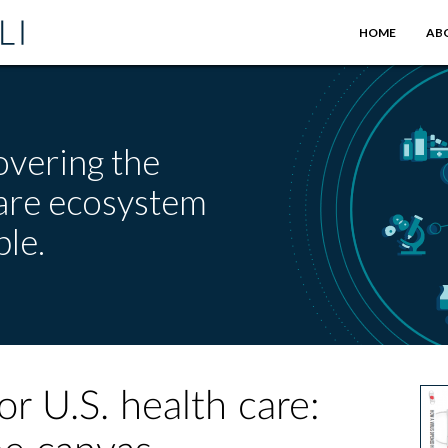
HOME
AB
overing the
care ecosystem
le.
r U.S. health care: