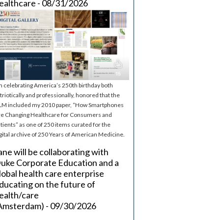
ealthcare - 08/31/2026
m celebrating America’s 250th birthday both
triotically and professionally, honored that the
M included my 2010 paper, “How Smartphones
e Changing Healthcare for Consumers and
tients” as one of 250 items curated for the
gital archive of 250 Years of American Medicine.
ane will be collaborating with
uke Corporate Education and a
lobal health care enterprise
ducating on the future of
ealth/care
Amsterdam) - 09/30/2026