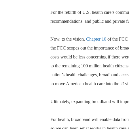
For the rebirth of U.S. health care’s commu
recommendations, and public and private fun
Now, to the vision.
Chapter 10
of the FCC b
the FCC scopes out the importance of broad
costs would be less concerning if there we
to the remaining 100 million health citizens
nation’s health challenges, broadband access
to move American health care into the 21st 
Ultimately, expanding broadband will impro
For health, broadband will enable data fro
so we can learn what works in health care