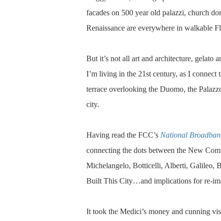
facades on 500 year old palazzi, church dome
Renaissance are everywhere in walkable Fl
But it’s not all art and architecture, gelato 
I’m living in the 21st century, as I connec
terrace overlooking the Duomo, the Palazzo 
city.
Having read the FCC’s
National Broadban
connecting the dots between the New Comm
Michelangelo, Botticelli, Alberti, Galileo, 
Built This City…and implications for re-im
It took the Medici’s money and cunning visi