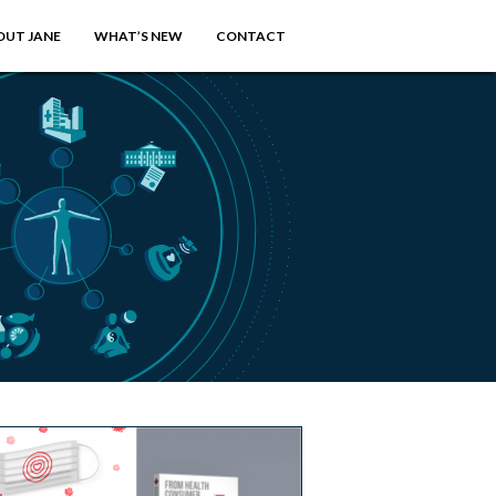
OUT JANE
WHAT’S NEW
CONTACT