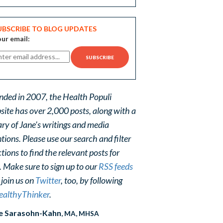
UBSCRIBE TO BLOG UPDATES
ur email:
nded in 2007, the Health Populi
site has over 2,000 posts, along with a
ary of Jane's writings and media
ions. Please use our search and filter
tions to find the relevant posts for
. Make sure to sign up to our
RSS feeds
 join us on
Twitter
, too, by following
althyThinker
.
e Sarasohn-Kahn
, MA, MHSA