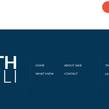
HOME
ABOUT JANE
TW
WHAT’S NEW
CONTACT
LI