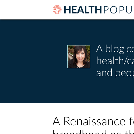
A blog c
health/
and peop
A Renaissance fo