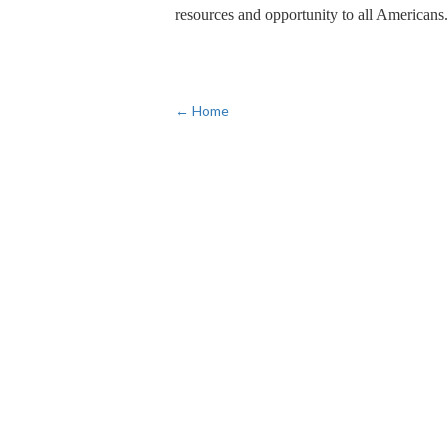
resources and opportunity to all Americans.
← Home