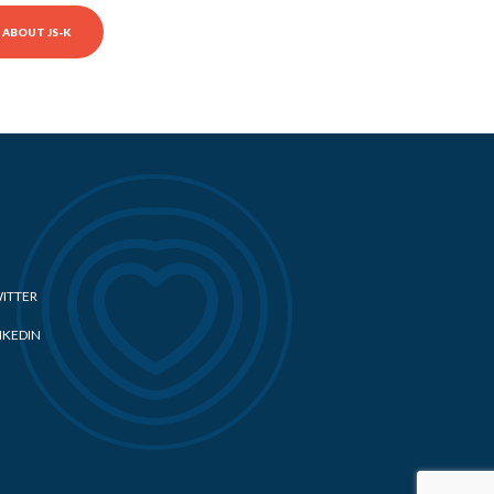
ABOUT JS-K
ITTER
NKEDIN