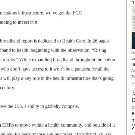
h
nications infrastructure, we’ve got the FCC
ding to invest in it.
roadband report is dedicated to Health Care. In 26 pages,
band to health, beginning with the observation, “Rising
I’
pa
re results.” While expanding broadband throughout the nation
NL
 who don’t have access to it won’t be a panacea for all the
Ar
Pa
 will play a key role in the health infrastructure that’s going
di
century.
J
D
g
ve the U.S.’s ability to globally compete.
e
h
m EHRs to move within a health community, and outside of it
(
 and pay for performance and outcomes. Broadband will set