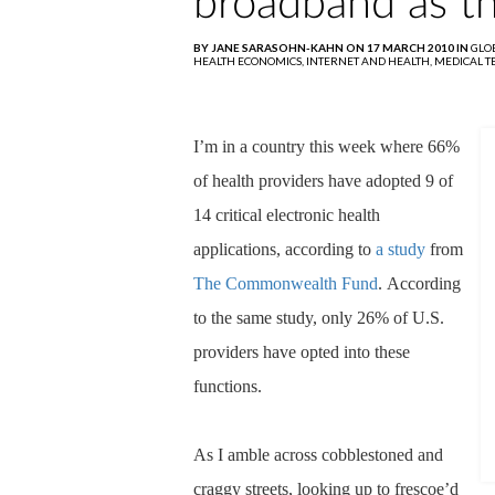
broadband as t
BY JANE SARASOHN-KAHN ON 17 MARCH 2010 IN
GLO
HEALTH ECONOMICS,
INTERNET AND HEALTH,
MEDICAL 
I’m in a country this week where 66%
of health providers have adopted 9 of
14 critical electronic health
applications, according to
a study
from
The Commonwealth Fund
.
According
to the same study, only 26% of U.S.
providers have opted into these
functions.
As I amble across cobblestoned and
craggy streets, looking up to frescoe’d