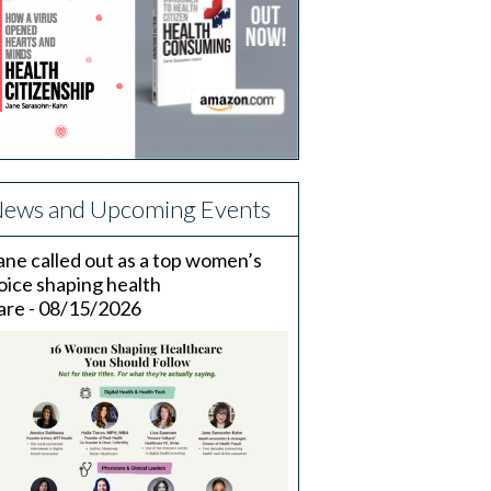
ews and Upcoming Events
ane called out as a top women’s
oice shaping health
are - 08/15/2026