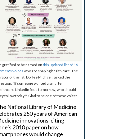
m gratified to be named on
this updated list of 16
omen's voices
who are shaping health care. The
rator of the list, Dorlee Michaeli, asked the
estion: "If someone wanted a smarter
althcare LinkedIn feed tomorrow, who should
ey follow today?" Glad to be one of these voices.
he National Library of Medicine
elebrates 250 years of American
edicine innovations, citing
ane’s 2010 paper on how
martphones would change