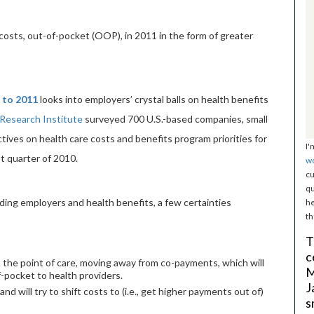
osts, out-of-pocket (OOP), in 2011 in the form of greater
 to 2011
looks into employers’ crystal balls on health benefits
Research Institute
surveyed 700 U.S.-based companies, small
tives on health care costs and benefits program priorities for
I'
t quarter of 2010.
w
cu
qu
ing employers and health benefits, a few certainties
he
th
T
c
 the point of care, moving away from co-payments, which will
M
-pocket to health providers.
J
and will try to shift costs to (i.e., get higher payments out of)
s