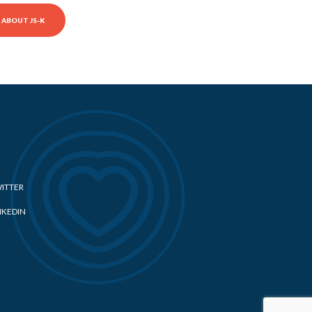
ABOUT JS-K
ITTER
NKEDIN