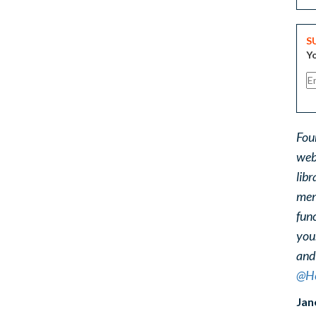
S
Yo
Fou
web
libr
ment
func
you
and
@He
Jan