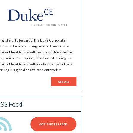
m grateful to be part of the Duke Corporate
ucation faculty, sharing perspectives on the
ture of health care with health and life science
mpanies. Once again, I'll be brainstorming the
ture of health care with a cohort of executives
rking in a global health care enterprise.
SEE ALL
SS Feed
GET THE RSS FEED