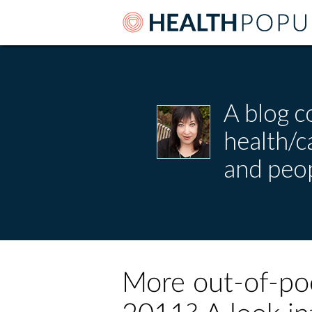
A blog c
health/
and peop
More out-of-poc