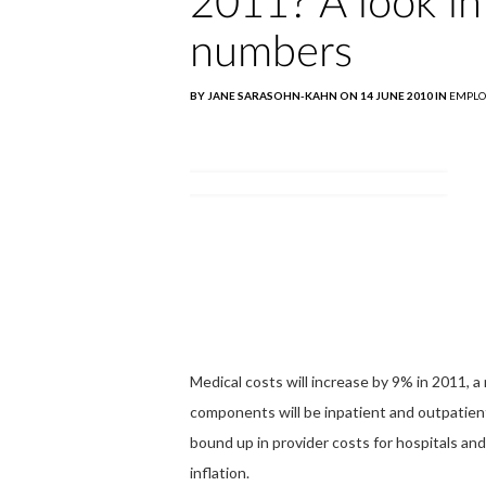
2011? A look i
numbers
BY JANE SARASOHN-KAHN ON 14 JUNE 2010 IN
EMPLO
Medical costs will increase by 9% in 2011,
components will be inpatient and outpatien
bound up in provider costs for hospitals and
inflation.