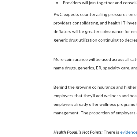
Providers will join together and conso
PwC expects countervailing pressures on cos
providers consolidating, and health IT in
deflators will be greater coinsurance for 
generic drug utilization continuing to decr
More coinsurance will be used across all cat
name drugs, generics, ER, specialty care, an
Behind the growing coinsurance and highe
employers that they’ll add wellness and h
employers already offer wellness programs t
management. The proportion of employers o
Health Populi’s Hot Points:
There is
evidenc