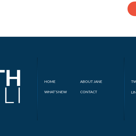
HOME
ABOUT JANE
TW
WHAT’S NEW
CONTACT
LI