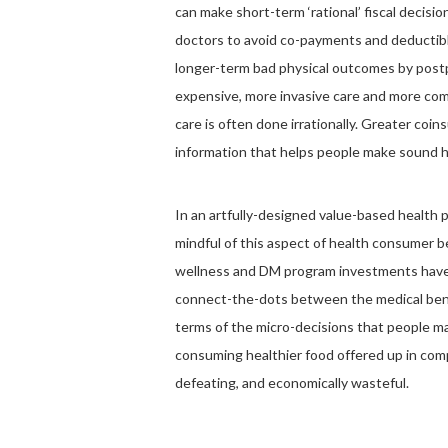
can make short-term ‘rational’ fiscal decisi
doctors to avoid co-payments and deductible
longer-term bad physical outcomes by postp
expensive, more invasive care and more com
care is often done irrationally. Greater coi
information that helps people make sound h
In an artfully-designed value-based health 
mindful of this aspect of health consumer 
wellness and DM program investments haven’
connect-the-dots between the medical benefi
terms of the micro-decisions that people ma
consuming healthier food offered up in compa
defeating, and economically wasteful.