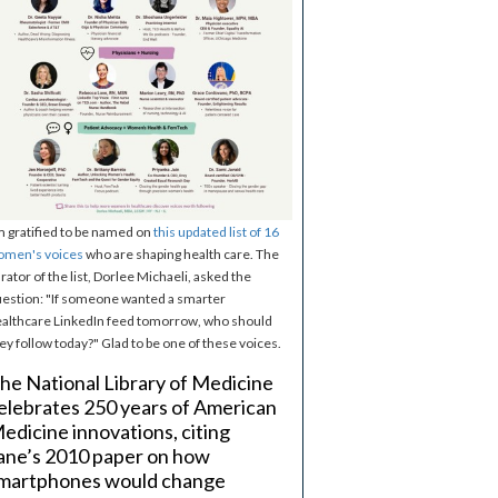
m gratified to be named on
this updated list of 16
omen's voices
who are shaping health care. The
rator of the list, Dorlee Michaeli, asked the
estion: "If someone wanted a smarter
althcare LinkedIn feed tomorrow, who should
ey follow today?" Glad to be one of these voices.
he National Library of Medicine
elebrates 250 years of American
edicine innovations, citing
ane’s 2010 paper on how
martphones would change