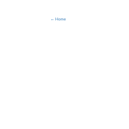
← Home