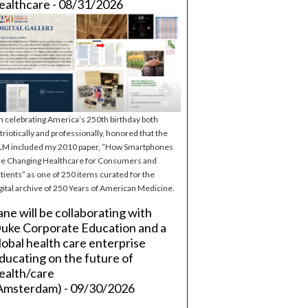
ealthcare - 08/31/2026
m celebrating America’s 250th birthday both
triotically and professionally, honored that the
M included my 2010 paper, “How Smartphones
e Changing Healthcare for Consumers and
tients” as one of 250 items curated for the
gital archive of 250 Years of American Medicine.
ane will be collaborating with
uke Corporate Education and a
lobal health care enterprise
ducating on the future of
ealth/care
Amsterdam) - 09/30/2026