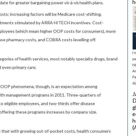
h
lidate for greater bargaining power
vis
-à-
vis
health plans.
ts: increasing factors will be Medicare cost-shifting,
vestments stimulated by ARRA HITECH incentives. Cost-
employees (which mean higher OOP costs for consumers), more
ease pharmacy costs, and COBRA costs levelling off.
I’
egories of health services, most notably specialty drugs, brand
pa
NL
d even primary care.
Ar
Pa
di
r OOP phenomena, though, is an expectation among
J
ealth management programs in 2011. Three-quarters of
D
o eligible employees, and two-thirds offer disease
g
ffering these programs increases by company size.
e
h
(
e
that with growing out-of-pocket costs, health consumers