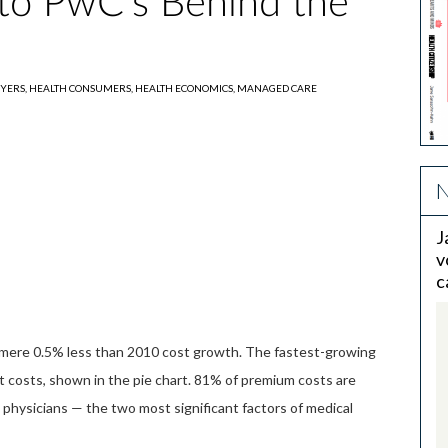
nto PwC's Behind the
YERS,
HEALTH CONSUMERS,
HEALTH ECONOMICS,
MANAGED CARE
N
J
v
c
 a mere 0.5% less than 2010 cost growth. The fastest-growing
t costs, shown in the pie chart. 81% of premium costs are
 physicians — the two most significant factors of medical