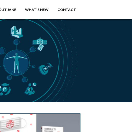
OUT JANE
WHAT’S NEW
CONTACT