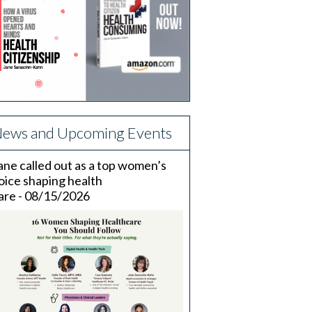
ews and Upcoming Events
ane called out as a top women’s
oice shaping health
are - 08/15/2026