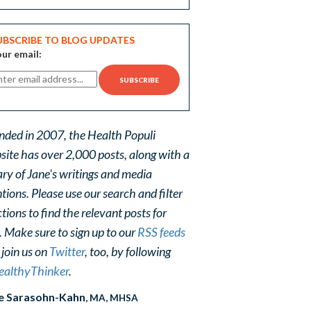
UBSCRIBE TO BLOG UPDATES
ur email:
nded in 2007, the Health Populi
site has over 2,000 posts, along with a
ary of Jane's writings and media
ions. Please use our search and filter
tions to find the relevant posts for
. Make sure to sign up to our
RSS feeds
 join us on
Twitter
, too, by following
althyThinker
.
e Sarasohn-Kahn
, MA, MHSA