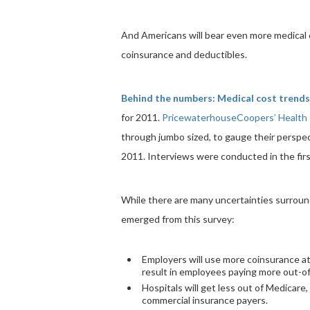
And Americans will bear even more medical c
coinsurance and deductibles.
Behind the numbers: Medical cost trends
for 2011.
PricewaterhouseCoopers’ Health 
through jumbo sized, to gauge their perspec
2011. Interviews were conducted in the firs
While there are many uncertainties surround
emerged from this survey:
Employers will use more coinsurance at
result in employees paying more out-of
Hospitals will get less out of Medicare, 
commercial insurance payers.