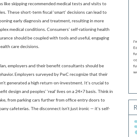
ons like skipping recommended medical tests and visits to
s. These short-term fiscal ‘smart’ decisions can lead to
oning early diagnosis and treatment, resulting in more
plex medical conditions. Consumers’ self-rationing health
nsurance should be coupled with tools and useful, engaging
I'
ealth care decisions.
Ed
fu
co
plan, employers and their benefit consultants should be
fu
wo
behavior. Employers surveyed by PwC recognize that their
t generated a high return-on-investment. It’s crucial to
t design and peoples’ ‘real’ lives on a 24×7 basis. Think in
ke, from parking cars further from office entry doors to
R
ny cafeterias. The disconnect isn’t just ironic — it’s self-