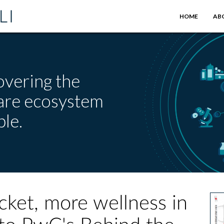
HOME
AB
overing the
care ecosystem
le.
ket, more wellness in