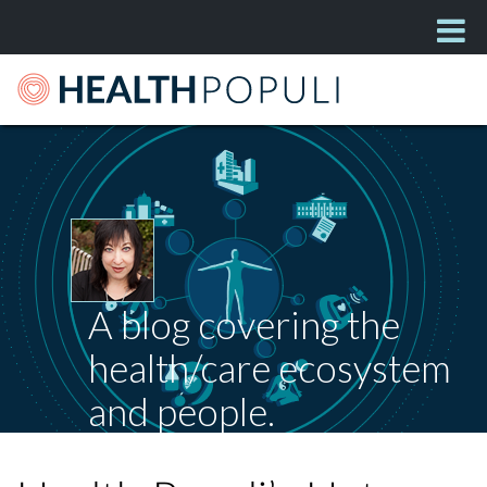
A blog covering the
health/care ecosystem
and people.