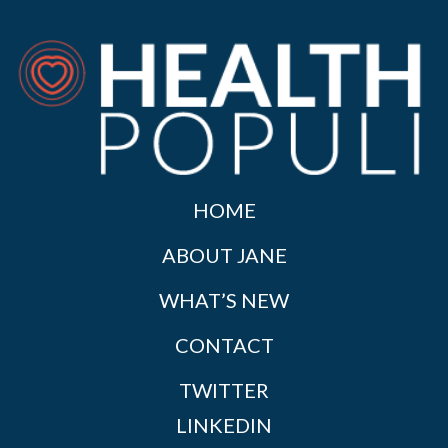
HOME
ABOUT JANE
WHAT’S NEW
CONTACT
TWITTER
LINKEDIN