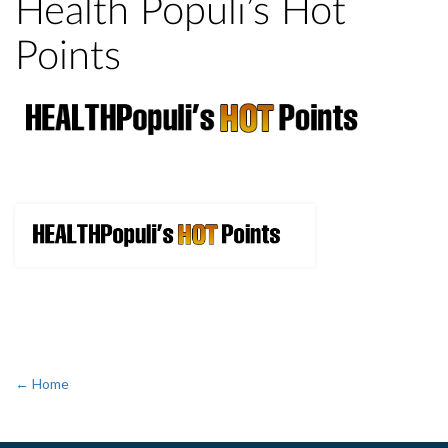
Health Populi’s Hot
Points
← Home