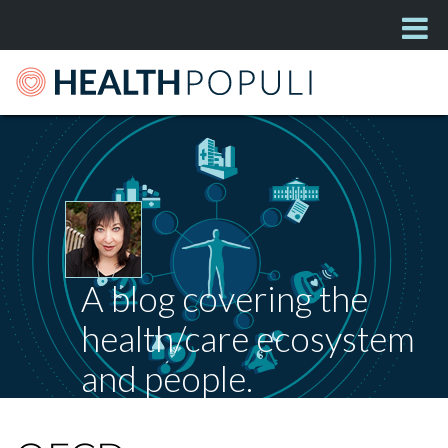
A blog covering the
health/care ecosystem
and people.