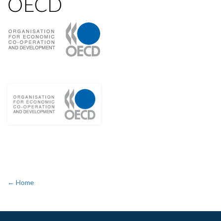
OECD
← Home