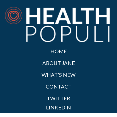
HOME
ABOUT JANE
WHAT’S NEW
CONTACT
TWITTER
LINKEDIN