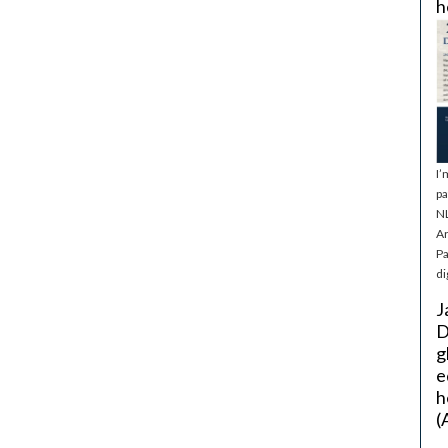
h
I’
pa
NL
Ar
Pa
di
J
D
g
e
h
(