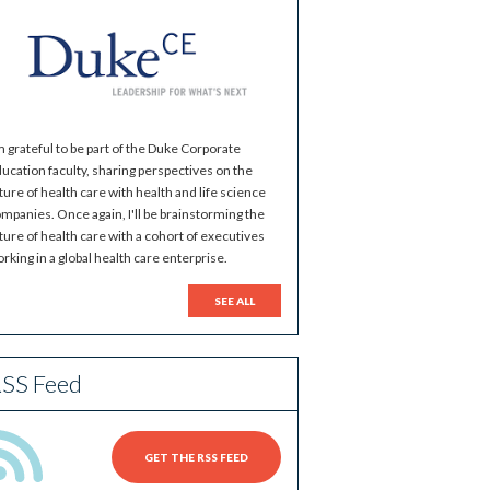
m grateful to be part of the Duke Corporate
ucation faculty, sharing perspectives on the
ture of health care with health and life science
mpanies. Once again, I'll be brainstorming the
ture of health care with a cohort of executives
rking in a global health care enterprise.
SEE ALL
SS Feed
GET THE RSS FEED