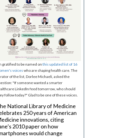
m gratified to be named on
this updated list of 16
omen's voices
who are shaping health care. The
rator of the list, Dorlee Michaeli, asked the
estion: "If someone wanted a smarter
althcare LinkedIn feed tomorrow, who should
ey follow today?" Glad to be one of these voices.
he National Library of Medicine
elebrates 250 years of American
edicine innovations, citing
ane’s 2010 paper on how
martphones would change