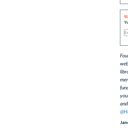
S
Yo
Fou
web
libr
ment
func
you
and
@He
Jan