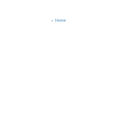
← Home