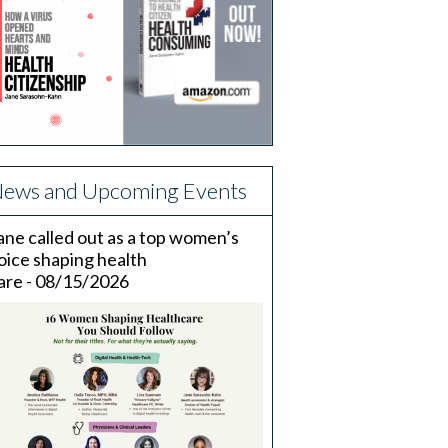
ews and Upcoming Events
ane called out as a top women’s
oice shaping health
are - 08/15/2026