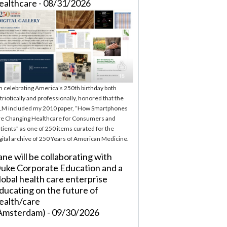
ealthcare - 08/31/2026
m celebrating America’s 250th birthday both
triotically and professionally, honored that the
M included my 2010 paper, “How Smartphones
e Changing Healthcare for Consumers and
tients” as one of 250 items curated for the
gital archive of 250 Years of American Medicine.
ane will be collaborating with
uke Corporate Education and a
lobal health care enterprise
ducating on the future of
ealth/care
Amsterdam) - 09/30/2026