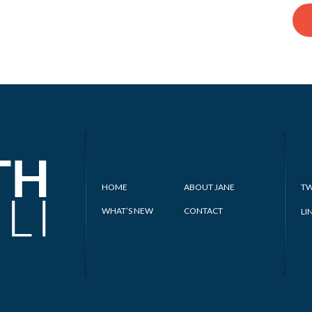
HOME
ABOUT JANE
TW
WHAT’S NEW
CONTACT
LI