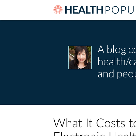
A blog c
health/
and peop
What It Costs t