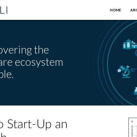
HOME
AB
overing the
care ecosystem
le.
o Start-Up an