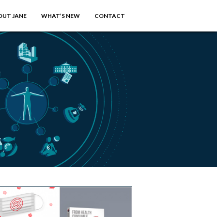
OUT JANE
WHAT’S NEW
CONTACT