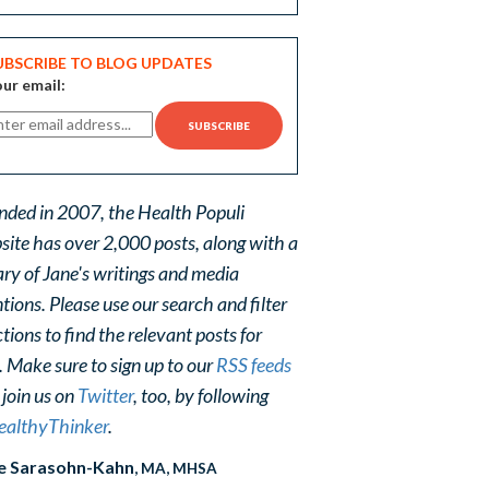
UBSCRIBE TO BLOG UPDATES
ur email:
nded in 2007, the Health Populi
site has over 2,000 posts, along with a
ary of Jane's writings and media
ions. Please use our search and filter
tions to find the relevant posts for
. Make sure to sign up to our
RSS feeds
 join us on
Twitter
, too, by following
althyThinker
.
e Sarasohn-Kahn
, MA, MHSA