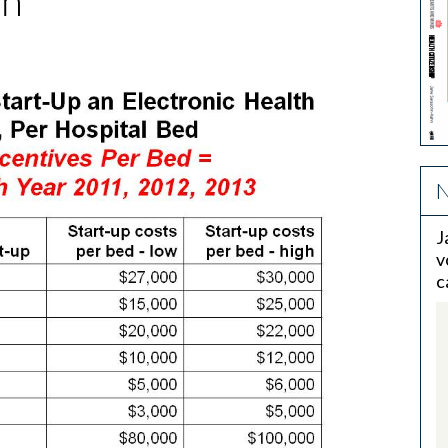
th
N
J
v
c