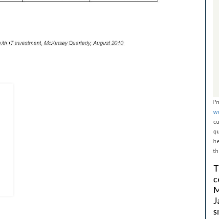
I'
w
cu
qu
he
th
T
c
M
J
s