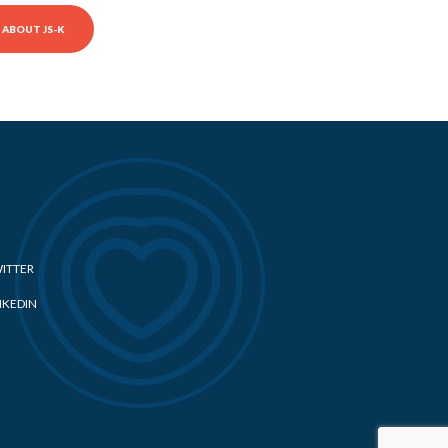
ABOUT JS-K
ITTER
NKEDIN