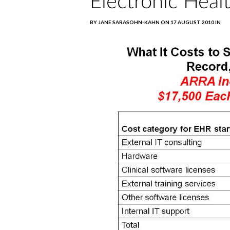
Electronic Heal
BY JANE SARASOHN-KAHN ON 17 AUGUST 2010 IN