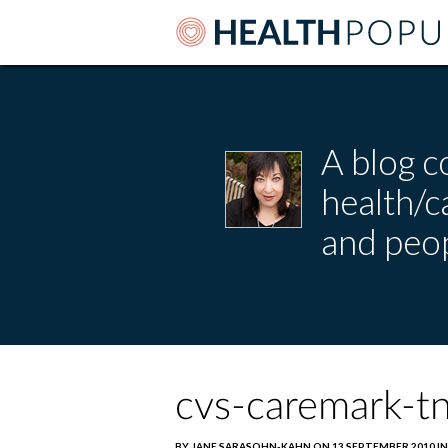
A blog c
health/
and peop
cvs-caremark-tn
BY JANE SARASOHN-KAHN ON 13 SEPTEMBER 2010 IN