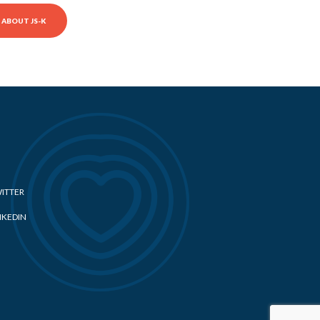
ABOUT JS-K
ITTER
NKEDIN