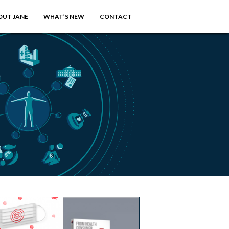
OUT JANE
WHAT’S NEW
CONTACT