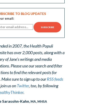
UBSCRIBE TO BLOG UPDATES
ur email:
nded in 2007, the Health Populi
site has over 2,000 posts, along with a
ary of Jane's writings and media
ions. Please use our search and filter
tions to find the relevant posts for
. Make sure to sign up to our
RSS feeds
 join us on
Twitter
, too, by following
althyThinker
.
e Sarasohn-Kahn
, MA, MHSA