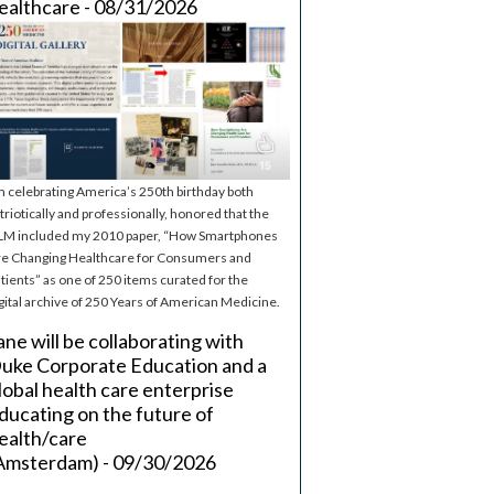
ealthcare - 08/31/2026
m celebrating America’s 250th birthday both
triotically and professionally, honored that the
M included my 2010 paper, “How Smartphones
e Changing Healthcare for Consumers and
tients” as one of 250 items curated for the
gital archive of 250 Years of American Medicine.
ane will be collaborating with
uke Corporate Education and a
lobal health care enterprise
ducating on the future of
ealth/care
Amsterdam) - 09/30/2026