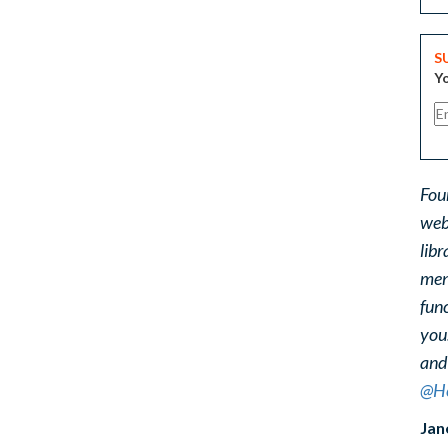
S
Yo
Fou
web
libr
ment
func
you
and
@He
Jan