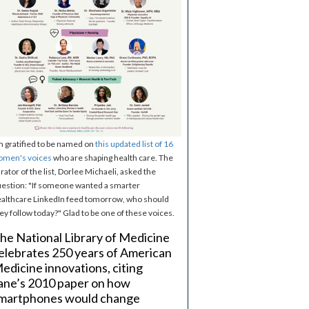
m gratified to be named on
this updated list of 16
omen's voices
who are shaping health care. The
rator of the list, Dorlee Michaeli, asked the
estion: "If someone wanted a smarter
althcare LinkedIn feed tomorrow, who should
ey follow today?" Glad to be one of these voices.
he National Library of Medicine
elebrates 250 years of American
edicine innovations, citing
ane’s 2010 paper on how
martphones would change