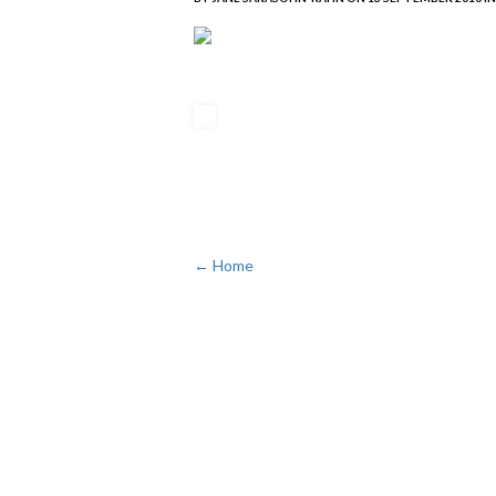
← Home