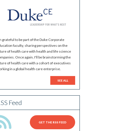
m grateful to be part of the Duke Corporate
ucation faculty, sharing perspectives on the
ture of health care with health and life science
mpanies. Once again, I'll be brainstorming the
ture of health care with a cohort of executives
rking in a global health care enterprise.
SEE ALL
SS Feed
GET THE RSS FEED