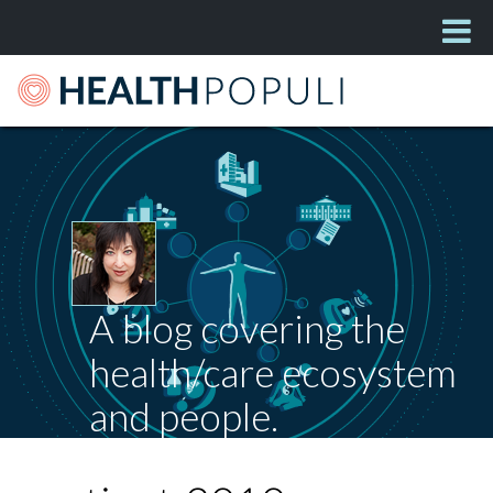
A blog covering the
health/care ecosystem
and people.