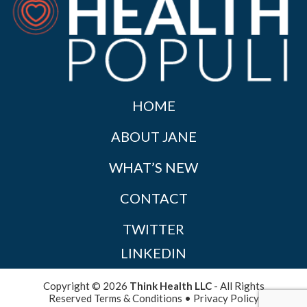
HOME
ABOUT JANE
WHAT’S NEW
CONTACT
TWITTER
LINKEDIN
Copyright © 2026
Think Health LLC
- All Rights
Reserved
Terms & Conditions
•
Privacy Policy