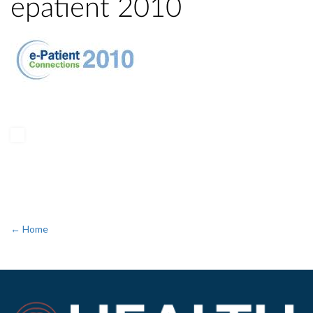
epatient 2010
← Home