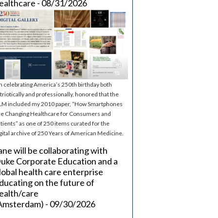
ealthcare - 08/31/2026
m celebrating America’s 250th birthday both
triotically and professionally, honored that the
M included my 2010 paper, “How Smartphones
e Changing Healthcare for Consumers and
tients” as one of 250 items curated for the
gital archive of 250 Years of American Medicine.
ane will be collaborating with
uke Corporate Education and a
lobal health care enterprise
ducating on the future of
ealth/care
Amsterdam) - 09/30/2026