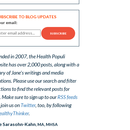
UBSCRIBE TO BLOG UPDATES
ur email:
nded in 2007, the Health Populi
site has over 2,000 posts, along with a
ary of Jane's writings and media
ions. Please use our search and filter
tions to find the relevant posts for
. Make sure to sign up to our
RSS feeds
 join us on
Twitter
, too, by following
althyThinker
.
e Sarasohn-Kahn
, MA, MHSA