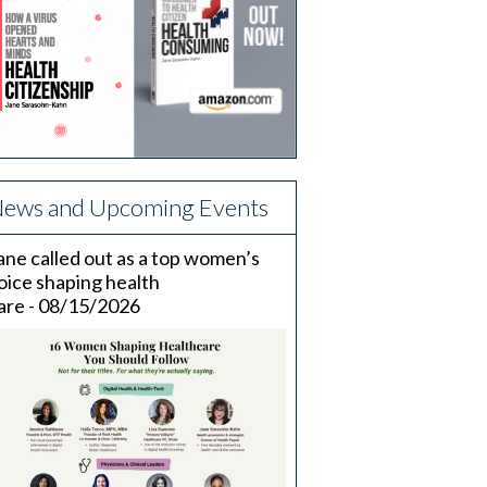
ews and Upcoming Events
ane called out as a top women’s
oice shaping health
are - 08/15/2026