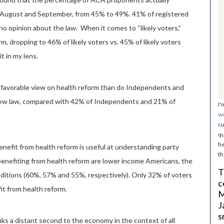
 August and September, from 45% to 49%. 41% of registered
 no opinion about the law. When it comes to “likely voters,”
m, dropping to 46% of likely voters vs. 45% of likely voters
t in my lens.
e favorable view on health reform than do Independents and
new law, compared with 42% of Independents and 21% of
I'
w
cu
qu
he
enefit from health reform is useful at understanding party
th
benefiting from health reform are lower income Americans, the
T
nditions (60%, 57% and 55%, respectively). Only 32% of voters
c
fit from health reform.
M
J
s
ks a distant second to the economy in the context of all