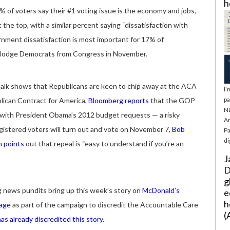
h
 of voters say their #1 voting issue is the economy and jobs,
 the top, with a similar percent saying “dissatisfaction with
rnment dissatisfaction is most important for 17% of
dislodge Democrats from Congress in November.
l talk shows that Republicans are keen to chip away at the ACA
I’
pa
lican Contract for America,
Bloomberg
reports
that the GOP
NL
 with President Obama’s 2012 budget requests — a risky
Ar
gistered voters will turn out and vote on November 7,
Bob
Pa
di
h points
out that repeal is “easy to understand if you’re an
J
D
g
 news pundits bring up this week’s story on
McDonald’s
e
h
rage
as part of the campaign to discredit the Accountable Care
(
as already discredited this story
.