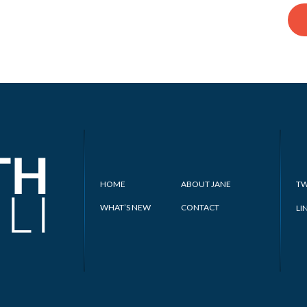
HOME
ABOUT JANE
TW
WHAT’S NEW
CONTACT
LI