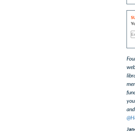
S
Yo
Fou
web
libr
ment
func
you
and
@He
Jan