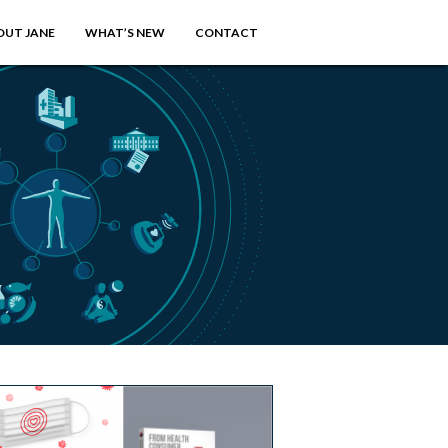
OUT JANE
WHAT’S NEW
CONTACT