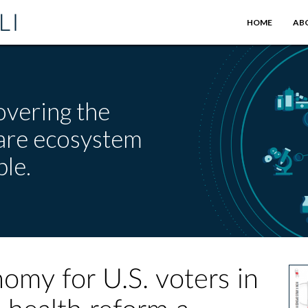
HOME
AB
overing the
care ecosystem
le.
onomy for U.S. voters in