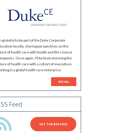
m grateful to be part of the Duke Corporate
ucation faculty, sharing perspectives on the
ture of health care with health and life science
mpanies. Once again, I'll be brainstorming the
ture of health care with a cohort of executives
rking in a global health care enterprise.
SEE ALL
SS Feed
GET THE RSS FEED