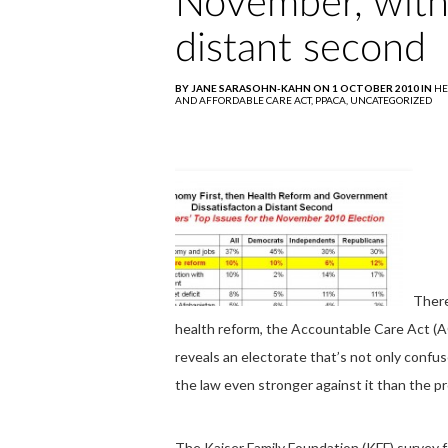
November, with
distant second
BY JANE SARASOHN-KAHN ON 1 OCTOBER 2010 IN
HE
AND AFFORDABLE CARE ACT,
PPACA,
UNCATEGORIZED
There
health reform, the Accountable Care Act (
reveals an electorate that’s not only confu
the law even stronger against it than the pro
The Kaiser Family Foundation (KFF) survey