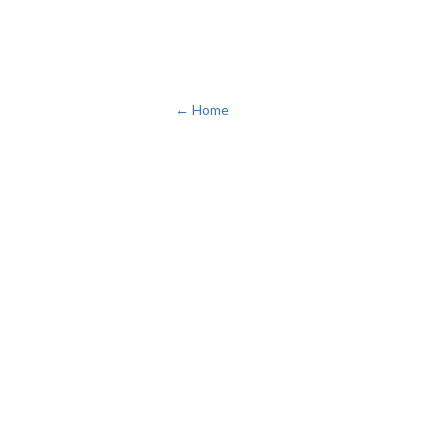
← Home