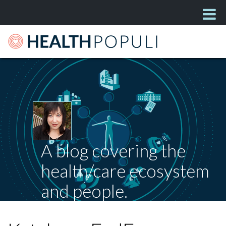
A blog covering the
health/care ecosystem
and people.