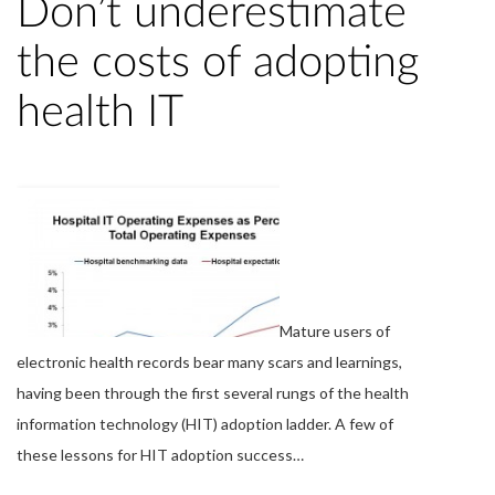
Don’t underestimate
the costs of adopting
health IT
Mature users of
electronic health records bear many scars and learnings,
having been through the first several rungs of the health
information technology (HIT) adoption ladder. A few of
these lessons for HIT adoption success…