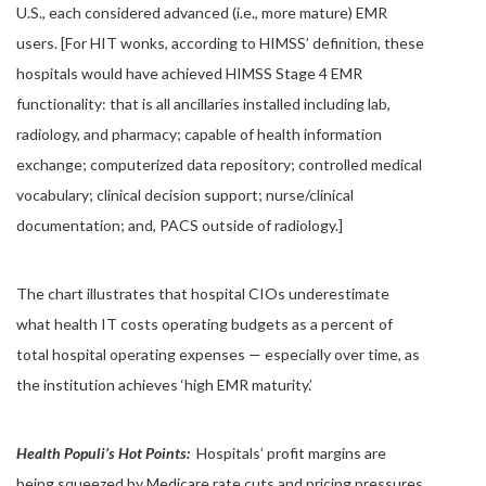
U.S., each considered advanced (i.e., more mature) EMR
users. [For HIT wonks, according to HIMSS’ definition, these
hospitals would have achieved HIMSS Stage 4 EMR
functionality: that is all ancillaries installed including lab,
radiology, and pharmacy; capable of health information
exchange; computerized data repository; controlled medical
vocabulary; clinical decision support; nurse/clinical
documentation; and, PACS outside of radiology.]
The chart illustrates that hospital CIOs underestimate
what health IT costs operating budgets as a percent of
total hospital operating expenses — especially over time, as
the institution achieves ‘high EMR maturity.’
Health Populi’s Hot Points:
Hospitals’ profit margins are
being squeezed by Medicare rate cuts and pricing pressures