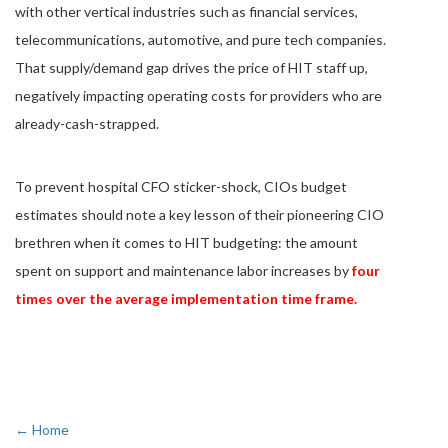
with other vertical industries such as financial services,
telecommunications, automotive, and pure tech companies.
That supply/demand gap drives the price of HIT staff up,
negatively impacting operating costs for providers who are
already-cash-strapped.
To prevent hospital CFO sticker-shock, CIOs budget
estimates should note a key lesson of their pioneering CIO
brethren when it comes to HIT budgeting: the amount
spent on support and maintenance labor increases by
four
times over the average implementation time frame.
← Home