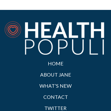
HOME
ABOUT JANE
WHAT’S NEW
CONTACT
TWITTER