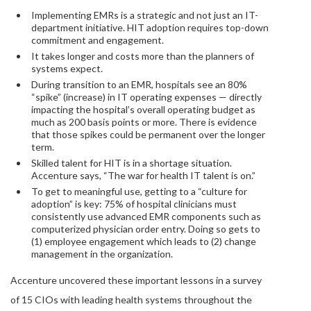
Implementing EMRs is a strategic and not just an IT-
department initiative. HIT adoption requires top-down
commitment and engagement.
It takes longer and costs more than the planners of
systems expect.
During transition to an EMR, hospitals see an 80%
“spike” (increase) in IT operating expenses — directly
impacting the hospital’s overall operating budget as
much as 200 basis points or more. There is evidence
that those spikes could be permanent over the longer
term.
Skilled talent for HIT is in a shortage situation.
Accenture says, “The war for health IT talent is on.”
To get to meaningful use, getting to a “culture for
adoption” is key: 75% of hospital clinicians must
consistently use advanced EMR components such as
computerized physician order entry. Doing so gets to
(1) employee engagement which leads to (2) change
management in the organization.
Accenture uncovered these important lessons in a survey
of 15 CIOs with leading health systems throughout the