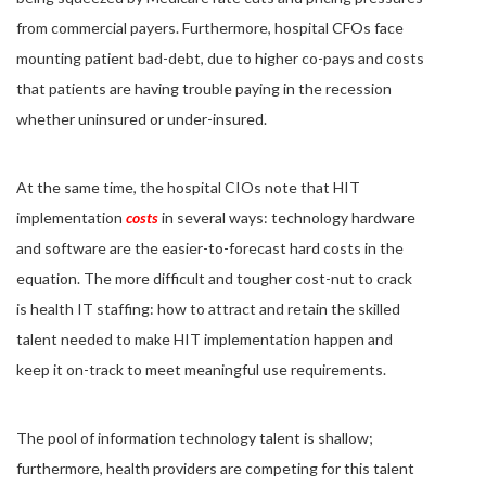
from commercial payers. Furthermore, hospital CFOs face
mounting patient bad-debt, due to higher co-pays and costs
that patients are having trouble paying in the recession
whether uninsured or under-insured.
At the same time, the hospital CIOs note that HIT
implementation
costs
in several ways: technology hardware
and software are the easier-to-forecast hard costs in the
equation. The more difficult and tougher cost-nut to crack
is health IT staffing: how to attract and retain the skilled
talent needed to make HIT implementation happen and
keep it on-track to meet meaningful use requirements.
The pool of information technology talent is shallow;
furthermore, health providers are competing for this talent