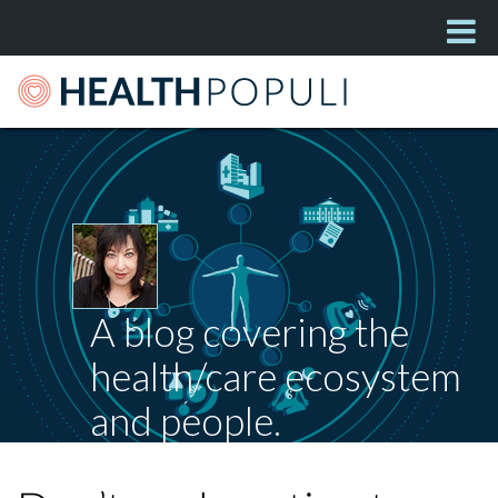
A blog covering the
health/care ecosystem
and people.