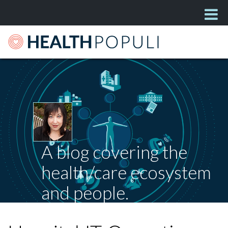
A blog covering the
health/care ecosystem
and people.