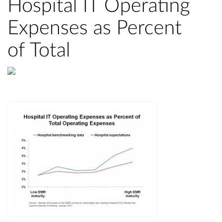
Hospital IT Operating
Expenses as Percent
of Total