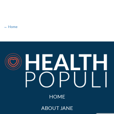
← Home
HOME
ABOUT JANE