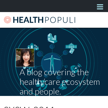
A blog covering the
health/care ecosystem
and people.