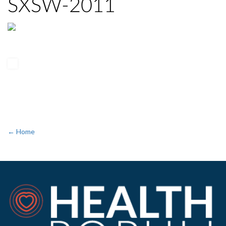
SXSW-2011
← Home