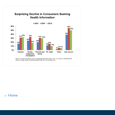
← Home