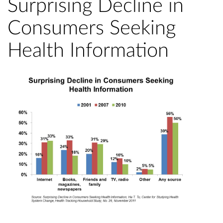
Surprising Decline in
Consumers Seeking
Health Information