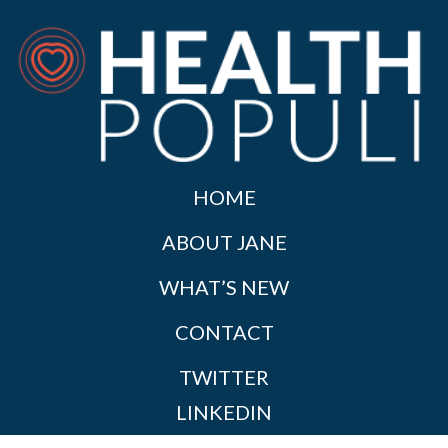
HOME
ABOUT JANE
WHAT’S NEW
CONTACT
TWITTER
LINKEDIN