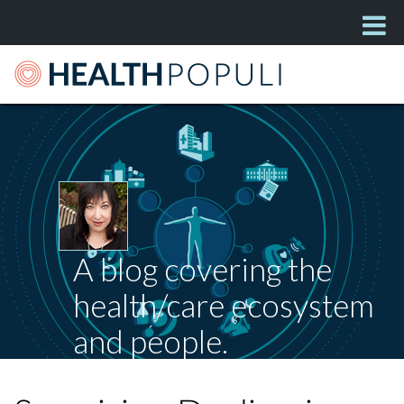
A blog covering the
health/care ecosystem
and people.